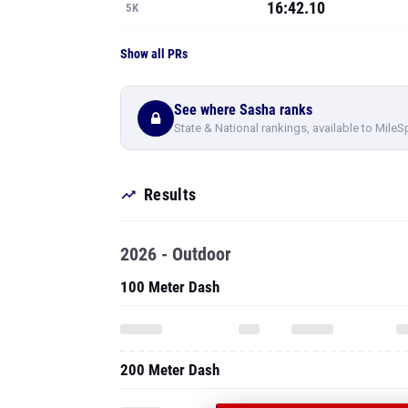
16:42.10
5K
Show all PRs
See where Sasha ranks
State & National rankings, available to MileS
Results
2026 - Outdoor
100 Meter Dash
200 Meter Dash