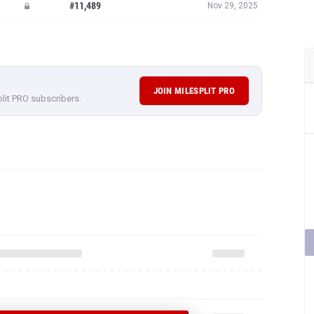
#11,489
Nov 29, 2025
JOIN MILESPLIT PRO
plit PRO subscribers.