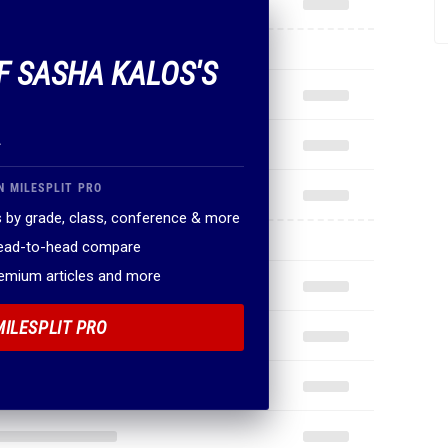
OF SASHA KALOS'S
.
N MILESPLIT PRO
 by grade, class, conference & more
head-to-head compare
remium articles and more
MILESPLIT PRO