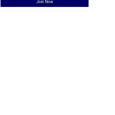
Join Now