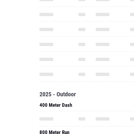
2025 - Outdoor
400 Meter Dash
800 Meter Run