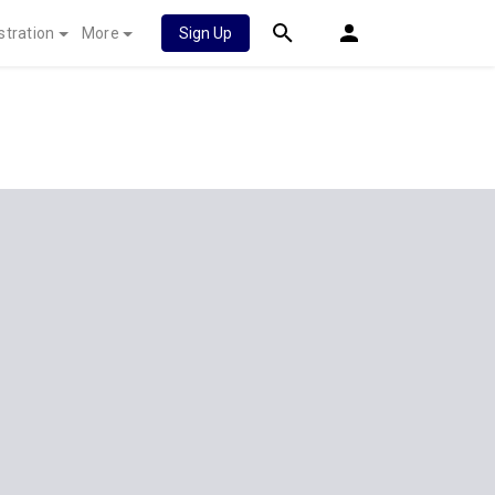
stration
More
Sign Up