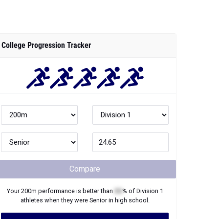
College Progression Tracker
Compare
Your
200m
performance is better than
XX
% of
Division 1
athletes when they were
Senior
in high school.