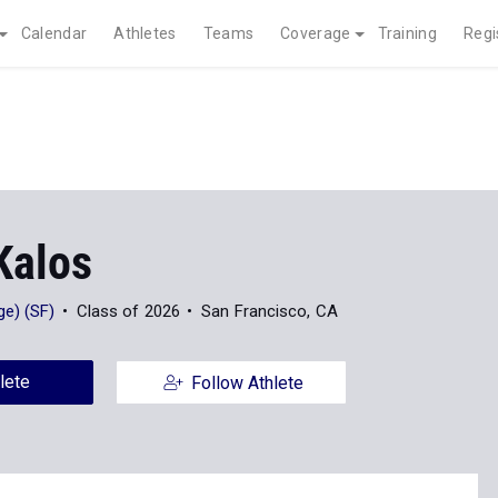
Calendar
Athletes
Teams
Coverage
Training
Regi
Kalos
e) (SF)
Class of 2026
San Francisco, CA
lete
Follow Athlete