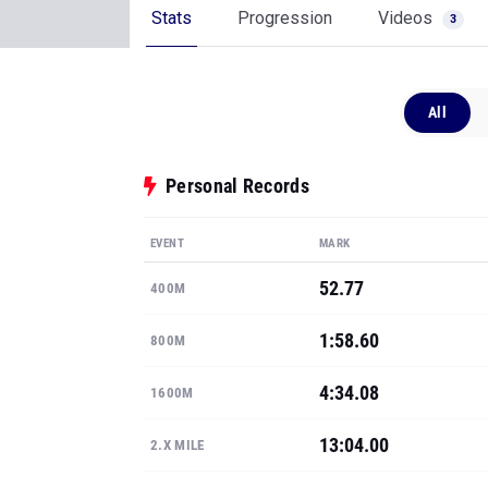
Stats
Progression
Videos
3
All
Personal Records
EVENT
MARK
52.77
400M
1:58.60
800M
4:34.08
1600M
13:04.00
2.X MILE