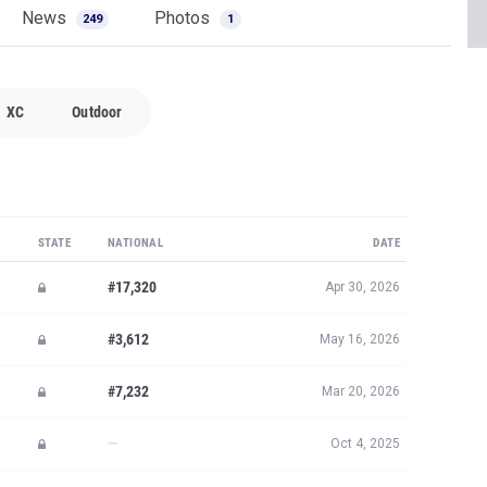
News
Photos
249
1
XC
Outdoor
STATE
NATIONAL
DATE
#17,320
Apr 30, 2026
#3,612
May 16, 2026
#7,232
Mar 20, 2026
—
Oct 4, 2025