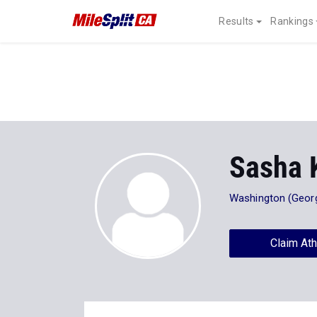
Results
Rankings
Sasha 
Washington (Georg
Claim Ath