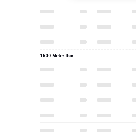
1600 Meter Run