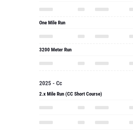
One Mile Run
3200 Meter Run
2025 - Cc
2.x Mile Run (CC Short Course)