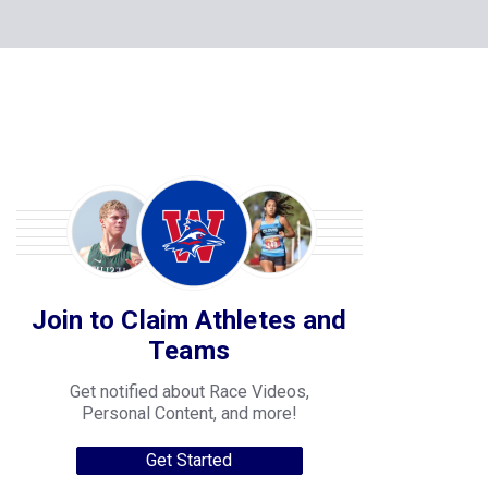
Join to Claim Athletes and
Teams
Get notified about Race Videos,
Personal Content, and more!
Get Started