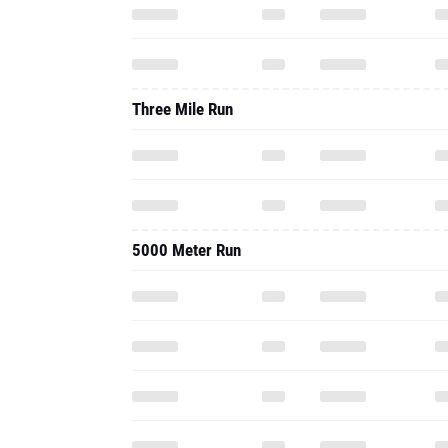
Three Mile Run
5000 Meter Run