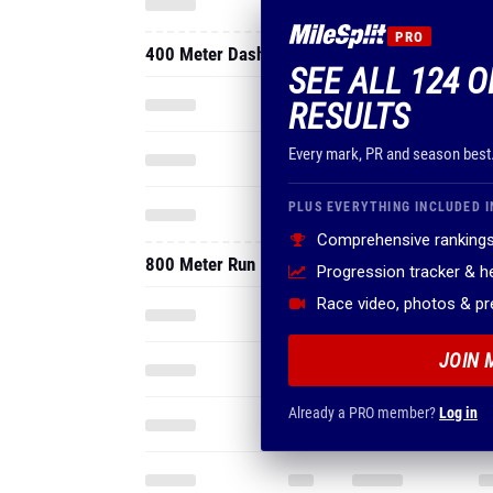
PRO
400 Meter Dash
SEE ALL 124 
RESULTS
Every mark, PR and season best
PLUS EVERYTHING INCLUDED I
Comprehensive rankings
800 Meter Run
Progression tracker & 
Race video, photos & p
JOIN 
Already a PRO member?
Log in