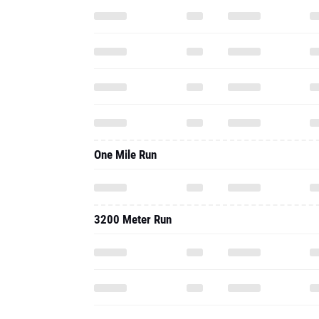
One Mile Run
3200 Meter Run