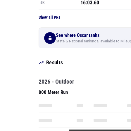
16:03.60
5K
Show all PRs
See where Oscar ranks
State & National rankings, available to MileS
Results
2026 - Outdoor
800 Meter Run