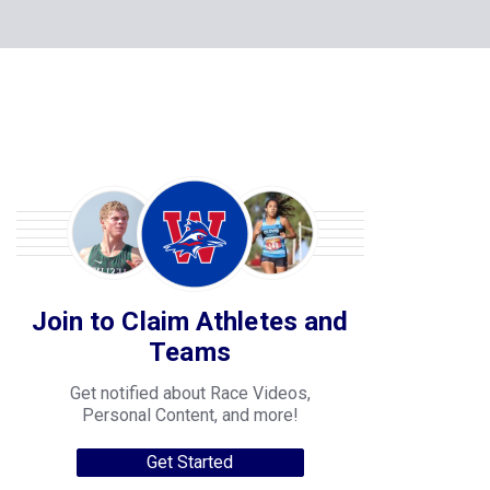
Join to Claim Athletes and
Teams
Get notified about Race Videos,
Personal Content, and more!
Get Started