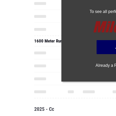
To see all pe
1600 Meter Run
Already a
2025 - Cc