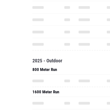
2025 - Outdoor
800 Meter Run
1600 Meter Run