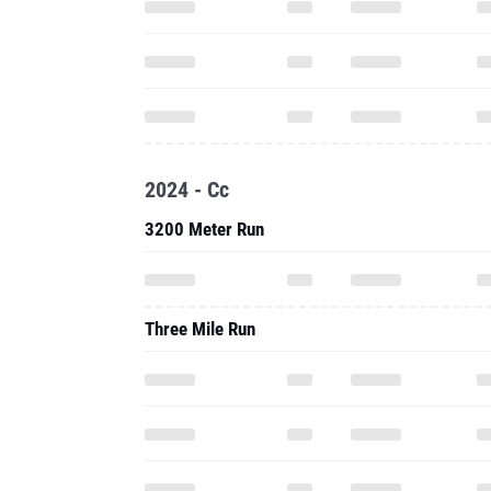
2024 - Cc
3200 Meter Run
Three Mile Run