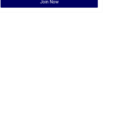
Join Now