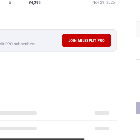
#4,295
Nov 29, 2025
JOIN MILESPLIT PRO
plit PRO subscribers.