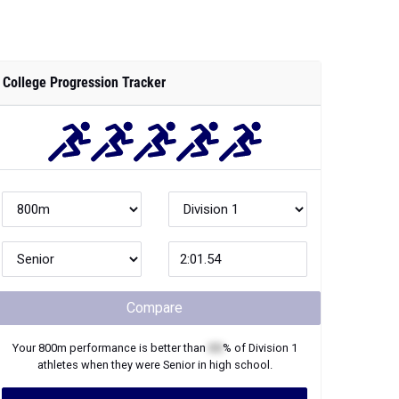
College Progression Tracker
Compare
Your
800m
performance is better than
XX
% of
Division 1
athletes when they were
Senior
in high school.