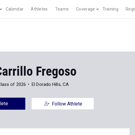
Calendar
Athletes
Teams
Coverage
Training
Regi
arrillo Fregoso
lass of 2026
El Dorado Hills, CA
lete
Follow Athlete