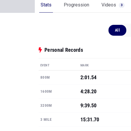
Stats
Progression
Videos
3
All
Personal Records
EVENT
MARK
2:01.54
800M
4:28.20
1600M
9:39.50
3200M
15:31.70
3 MILE