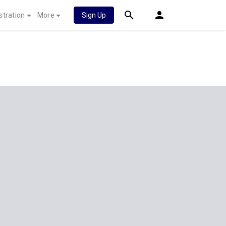
stration
More
Sign Up