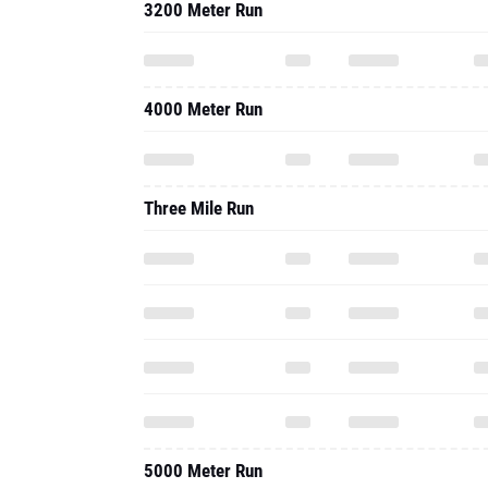
3200 Meter Run
4000 Meter Run
Three Mile Run
5000 Meter Run