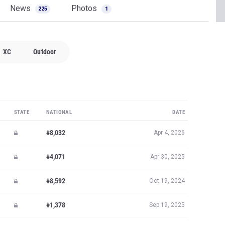
News
Photos
225
1
XC
Outdoor
STATE
NATIONAL
DATE
#8,032
Apr 4, 2026
#4,071
Apr 30, 2025
#8,592
Oct 19, 2024
#1,378
Sep 19, 2025