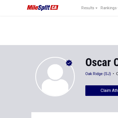
Results
Rankings
Oscar C
Oak Ridge (SJ)
C
Claim Ath