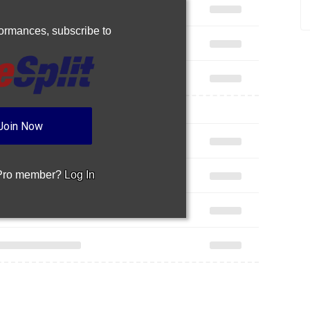
rformances,
subscribe to
Join Now
 Pro member?
Log In