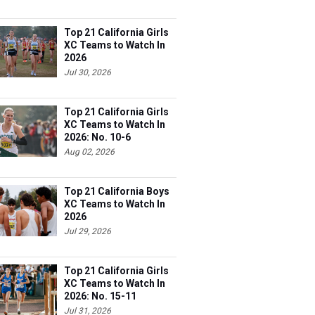
Top 21 California Girls
XC Teams to Watch In
2026
Jul 30, 2026
Top 21 California Girls
XC Teams to Watch In
2026: No. 10-6
Aug 02, 2026
Top 21 California Boys
XC Teams to Watch In
2026
Jul 29, 2026
Top 21 California Girls
XC Teams to Watch In
2026: No. 15-11
Jul 31, 2026