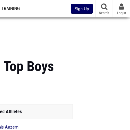
TRAINING
Sign Up
Search
Log In
: Top Boys
ed Athletes
ais Aazem