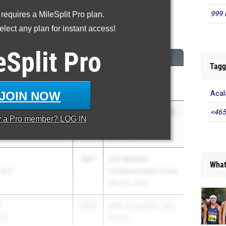
999 
 requires a MileSplit Pro plan.
00 Meter Run
lect any plan for instant access!
...
eSplit
Pro
CLASS
MEET / DATE
Tagg
an
2026
Arcadia Invitational
Apr 10, 2026
JOIN NOW
Acal
2027
66th Annual Mt. SAC
<465
y a
Pro
member? LOG IN
Relays
Apr 16, 2026
2027
SJS Masters
What
 (SJ)
Championships Finals
May 23, 2026
s
2026
66th Annual Mt. SAC
SS)
Relays