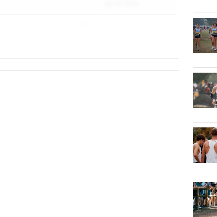
Apr 16, 2026
2026
S)