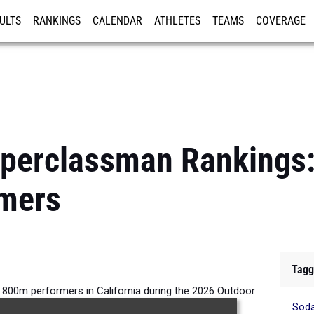
ULTS
RANKINGS
CALENDAR
ATHLETES
TEAMS
COVERAGE
ISTRATION
MORE
pperclassman Rankings
mers
Tagg
800m performers in California during the 2026 Outdoor
Sod
Season.