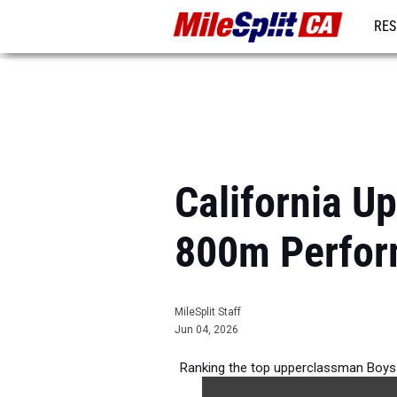
RES
REG
California U
800m Perfor
MileSplit Staff
Jun 04, 2026
Ranking the top upperclassman Boys 