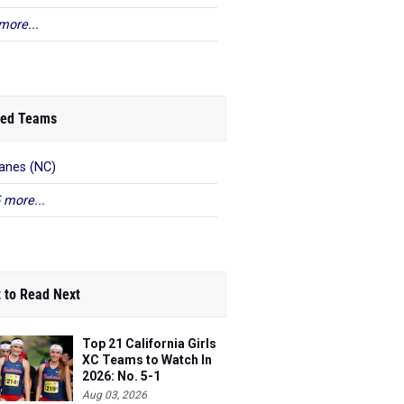
more...
ed Teams
anes (NC)
 more...
 to Read Next
Top 21 California Girls
XC Teams to Watch In
2026: No. 5-1
Aug 03, 2026