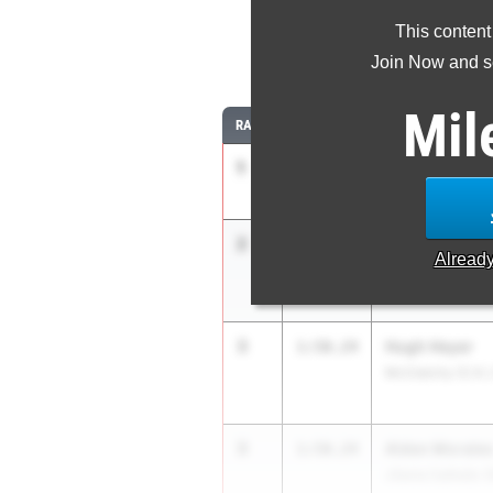
This content
8
Join Now and se
Mil
RANK
TIME
ATHLETE/TEAM
1
Josiah Bowm
1:49.54
Sage Creek (SD)
2
Lucas Alberts
1:49.98
Alread
Jesuit (SJ)
3
Hugh Heyer
1:50.24
McClatchy (C.K.)
3
Alden Morale
1:50.24
JSerra Catholic (