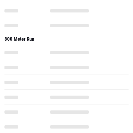
800 Meter Run