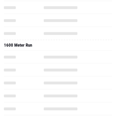
1600 Meter Run