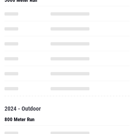
5000 Meter Run
2024 - Outdoor
800 Meter Run