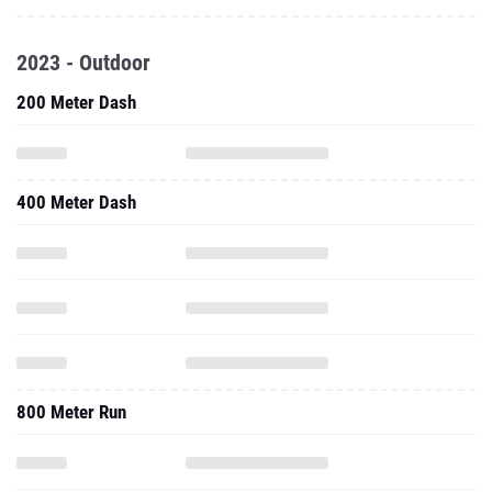
2023 - Outdoor
200 Meter Dash
400 Meter Dash
800 Meter Run