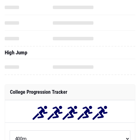
High Jump
College Progression Tracker