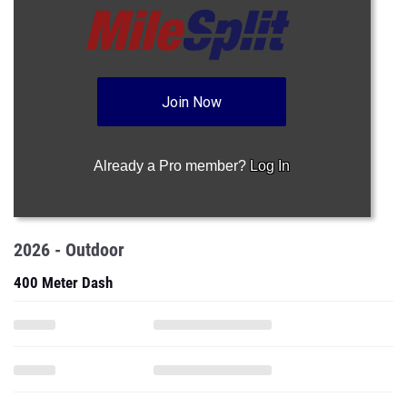
Join Now
Already a Pro member?
Log In
2026 - Outdoor
400 Meter Dash