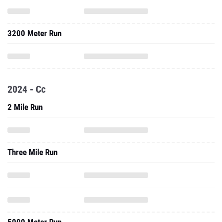
3200 Meter Run
2024 - Cc
2 Mile Run
Three Mile Run