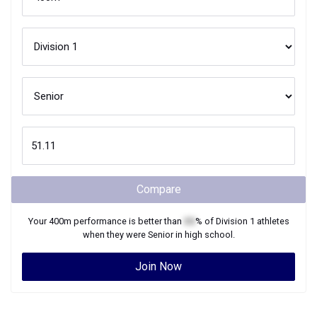
Compare
Your
400m
performance is better than
XX
% of
Division 1
athletes
when they were
Senior
in high school.
Join Now