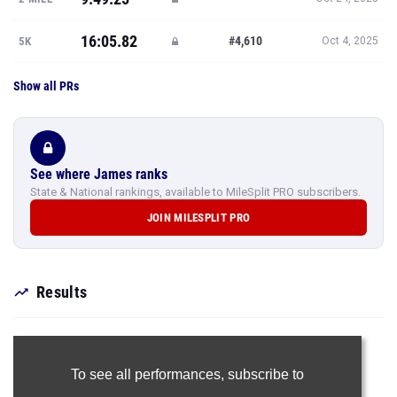
16:05.82
#4,610
5K
Oct 4, 2025
Show all PRs
See where James ranks
State & National rankings, available to MileSplit PRO subscribers.
JOIN MILESPLIT PRO
Results
To see all performances,
subscribe to