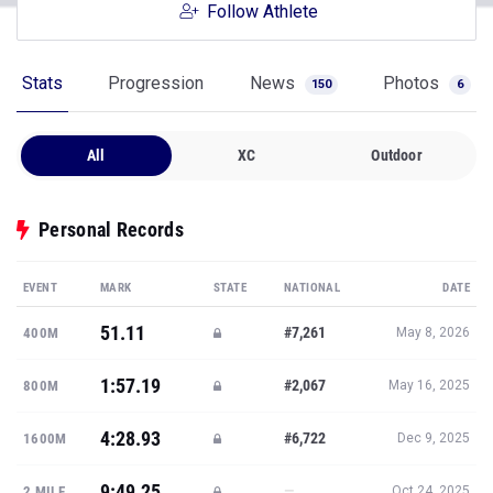
Follow Athlete
Stats
Progression
News
Photos
150
6
All
XC
Outdoor
Personal Records
EVENT
MARK
STATE
NATIONAL
DATE
51.11
#7,261
400M
May 8, 2026
1:57.19
#2,067
800M
May 16, 2025
4:28.93
#6,722
1600M
Dec 9, 2025
9:49.25
—
2 MILE
Oct 24, 2025