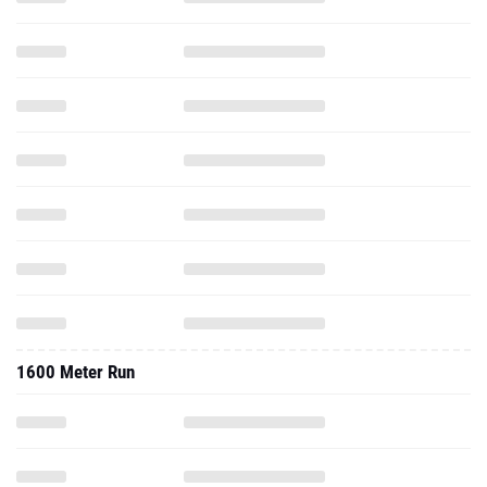
1600 Meter Run