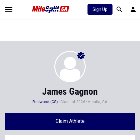
Sign Up
James Gagnon
Redwood (CS)
Class of 2026
Visalia, CA
Claim Athlete