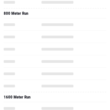
800 Meter Run
1600 Meter Run