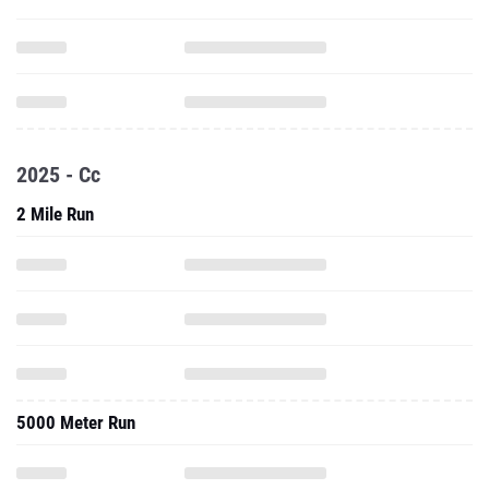
2025 - Cc
2 Mile Run
5000 Meter Run