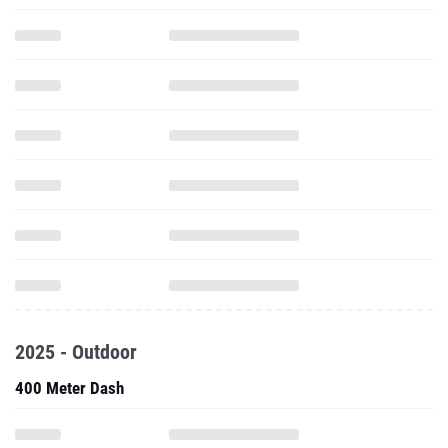
2025 - Outdoor
400 Meter Dash