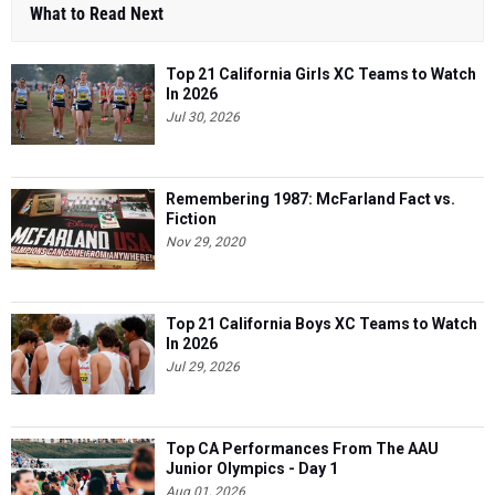
What to Read Next
Top 21 California Girls XC Teams to Watch
In 2026
Jul 30, 2026
Remembering 1987: McFarland Fact vs.
Fiction
Nov 29, 2020
Top 21 California Boys XC Teams to Watch
In 2026
Jul 29, 2026
Top CA Performances From The AAU
Junior Olympics - Day 1
Aug 01, 2026