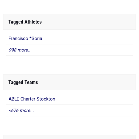
Tagged Athletes
Francisco *Soria
998 more...
Tagged Teams
ABLE Charter Stockton
<676 more...