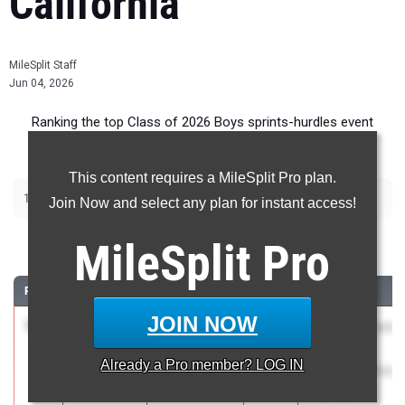
California
MileSplit Staff
Jun 04, 2026
Ranking the top Class of 2026 Boys sprints-hurdles event
recruits in California.
This content requires a MileSplit Pro plan.
|
|
|
|
100m
200m
400m
110m Hurdles
300m Hurdles
Join Now and select any plan for instant access!
100 Meter Dash
MileSplit
Pro
RANK
TIME
ATHLETE/TEAM
CLASS
MEET / DATE
JOIN NOW
1
Cy Lugo
10.17
3.1
2026
CIF State Track
Elk Grove (SJ)
And Field
Already a
Pro
member? LOG IN
Championships
May 29, 2026