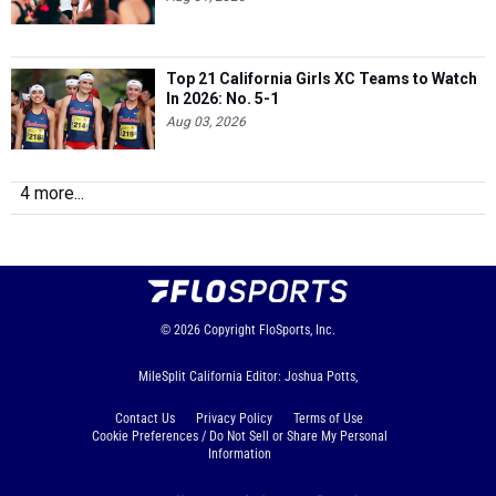
Top 21 California Girls XC Teams to Watch
In 2026: No. 5-1
Aug 03, 2026
4 more...
© 2026
Copyright
FloSports, Inc.
MileSplit California Editor: Joshua Potts,
Contact Us
Privacy Policy
Terms of Use
Cookie Preferences / Do Not Sell or Share My Personal
Information