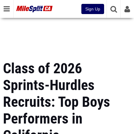
Sign Up
Class of 2026
Sprints-Hurdles
Recruits: Top Boys
Performers in