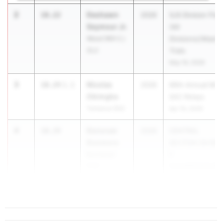
2
Deshawn
10.22
2026
SJS Division Fina
Seymour Jr.
(All
Wood (Will C.)
Divisions)/Maste
(SJ)
Trials
May 16, 2026
3
Nicolas
10.24
1.1
2026
66th Annual Mt.
Obimgba
SAC Relays
Torrance (SS)
Apr 16, 2026
4
Donovan
10.29
2026
CENTRAL
Dunmore
SECTION DIVISI
Buchanan
1
(CS)
CHAMPIONSHIP
...