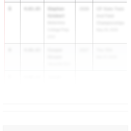
3
Stephen
4:03.85
2026
CIF State Track
Sziebert
And Field
Bellarmine
Championships
College Prep
May 29, 2026
(CC)
4
Cooper
4:06.03
2027
The TEN
Stream
Mar 27, 2026
Vacaville (SJ)
5
Josiah
4:06.22
Bowman
Sage...