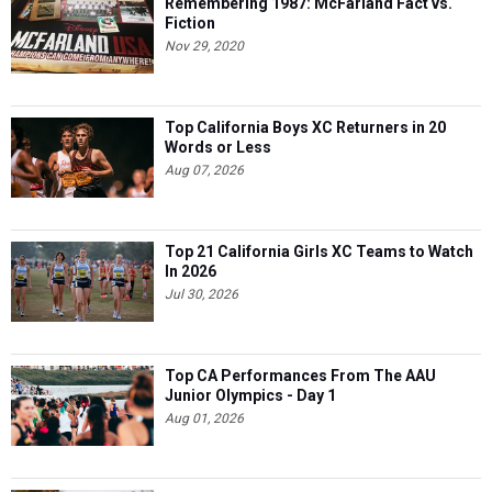
Remembering 1987: McFarland Fact vs.
Fiction
Nov 29, 2020
Top California Boys XC Returners in 20
Words or Less
Aug 07, 2026
Top 21 California Girls XC Teams to Watch
In 2026
Jul 30, 2026
Top CA Performances From The AAU
Junior Olympics - Day 1
Aug 01, 2026