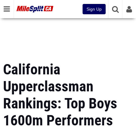
Sign Up
California
Upperclassman
Rankings: Top Boys
1600m Performers