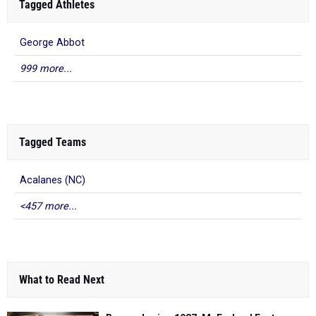
Tagged Athletes
George Abbot
999 more...
Tagged Teams
Acalanes (NC)
<457 more...
What to Read Next