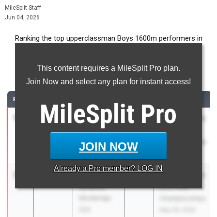
MileSplit Staff
Jun 04, 2026
Ranking the top upperclassman Boys 1600m performers in
California during the 2026 Outdoor Season.
This content requires a MileSplit Pro plan.
1600 Meter Run
Join Now and select any plan for instant access!
RANK
TIME
ATHLETE/TEAM
CLASS
MEET / DATE
MileSplit
Pro
1
Maximo
4:02.78
2026
CIF State Track
Zavaleta
And Field
ML King (SS)
Championships
JOIN NOW
May 29, 2026
Already a
Pro
member? LOG IN
2
Aidan
4:03.28
2027
CIF State Track
Antonio
And Field
Woodbridge
Championships
(SS)
May 29, 2026