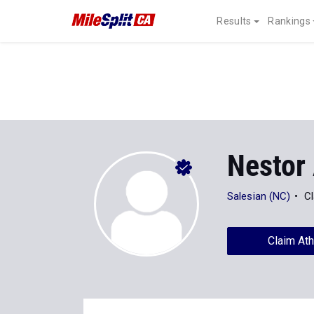
Results
Rankings
Nestor
Salesian (NC)
Cl
Claim Ath