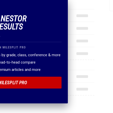
F NESTOR
ESULTS
.
N MILESPLIT PRO
 by grade, class, conference & more
head-to-head compare
remium articles and more
MILESPLIT PRO