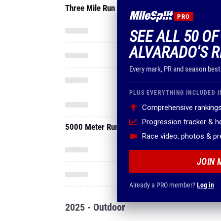
Three Mile Run
PRO
SEE ALL 50 O
ALVARADO'S R
Every mark, PR and season best
PLUS EVERYTHING INCLUDED I
Comprehensive rankings
Progression tracker & 
5000 Meter Run
Race video, photos & p
JOIN 
Already a PRO member?
Log in
2025 - Outdoor