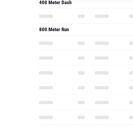
400 Meter Dash
800 Meter Run