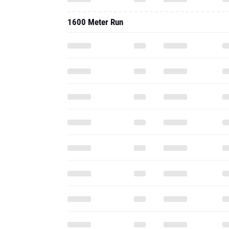
1600 Meter Run