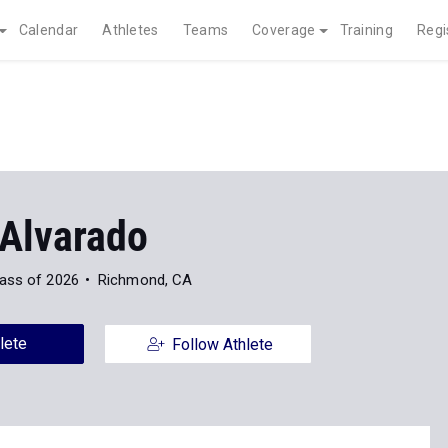
Calendar
Athletes
Teams
Coverage
Training
Regi
 Alvarado
ass of 2026
Richmond, CA
lete
Follow Athlete