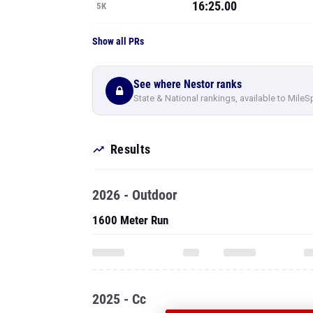
16:25.00
5K
Show all PRs
See where Nestor ranks
State & National rankings, available to MileS
Results
2026 - Outdoor
1600 Meter Run
2025 - Cc