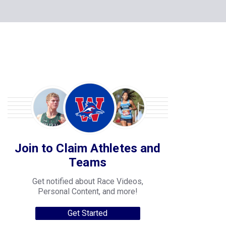
Join to Claim Athletes and
Teams
Get notified about Race Videos,
Personal Content, and more!
Get Started