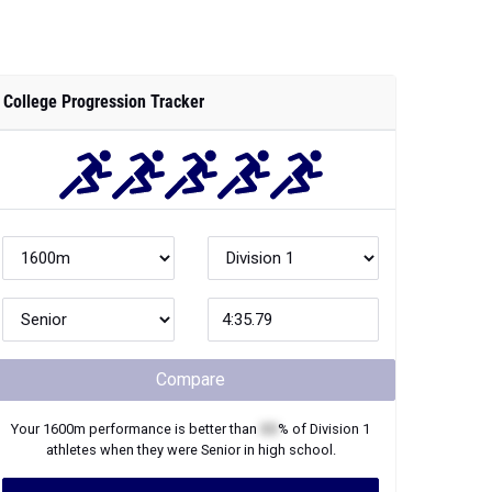
College Progression Tracker
Compare
Your
1600m
performance is better than
XX
% of
Division 1
athletes when they were
Senior
in high school.