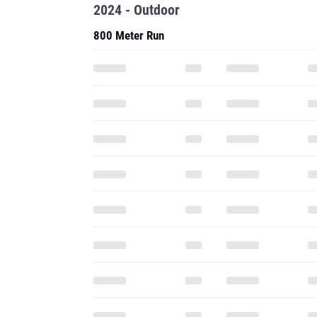
2024 - Outdoor
800 Meter Run