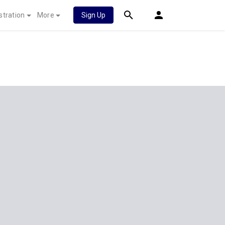
stration
More
Sign Up