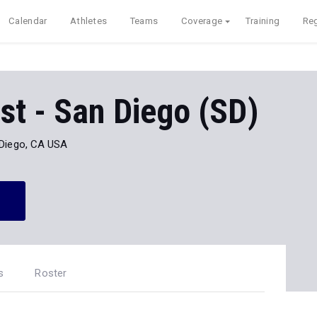
Calendar
Athletes
Teams
Coverage
Training
Reg
t - San Diego (SD)
Diego, CA USA
s
Roster