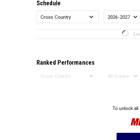
Schedule
Lo
Ranked Performances
Loading 
To unlock all