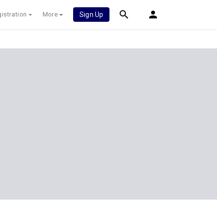
istration
More
Sign Up