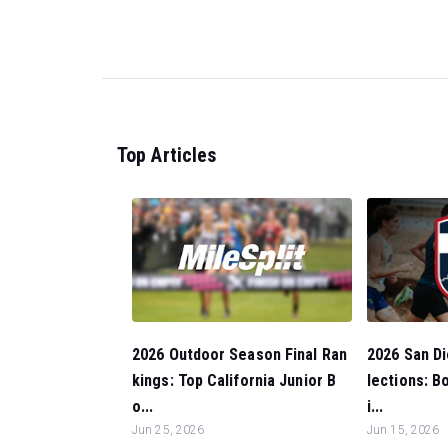
Top Articles
2026 Outdoor Season Final Ran
2026 San Di
kings: Top California Junior B
lections: 
o...
i...
Jun 25, 2026
Jun 15, 2026