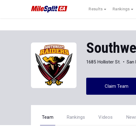
Results
Rankings
Southwes
1685 Hollister St.
San 
Claim Team
Team
Rankings
Videos
New