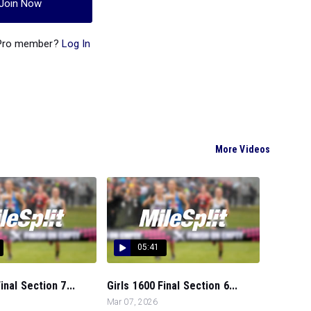
Join Now
 Pro member?
Log In
More Videos
05:41
nal Section 7...
Girls 1600 Final Section 6...
Mar 07, 2026