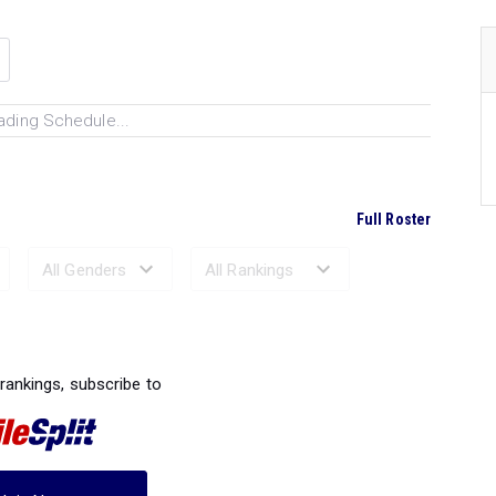
ading Schedule...
Full Roster
Ranked Performances...
 rankings, subscribe to