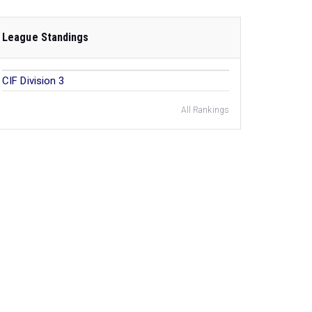
League Standings
CIF Division 3
All Rankings