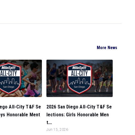
More News
ego All-City T&F Se
2026 San Diego All-City T&F Se
Boys Honorable Ment
lections: Girls Honorable Men
t...
Jun 15, 2026