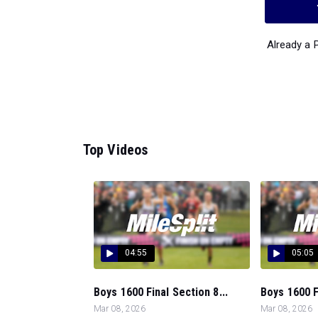
Already a
Top Videos
04:55
05:05
Boys 1600 Final Section 8...
Boys 1600 Fi
Mar 08, 2026
Mar 08, 2026