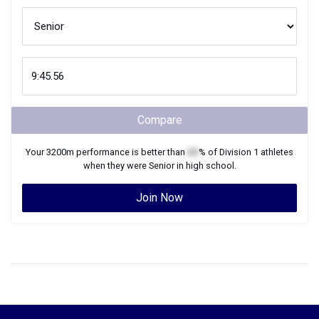
Compare
Your
3200m
performance is better than
XX
% of
Division 1
athletes
when they were
Senior
in high school.
Join Now