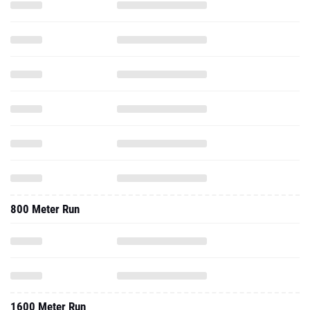
800 Meter Run
1600 Meter Run