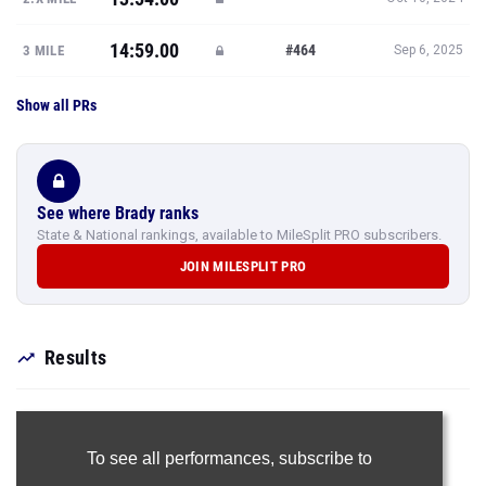
14:59.00
#464
3 MILE
Sep 6, 2025
Show all PRs
See where Brady ranks
State & National rankings, available to MileSplit PRO subscribers.
JOIN MILESPLIT PRO
Results
To see all performances,
subscribe to