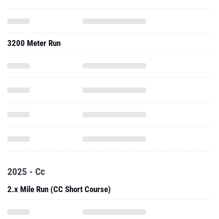
3200 Meter Run
2025 - Cc
2.x Mile Run (CC Short Course)