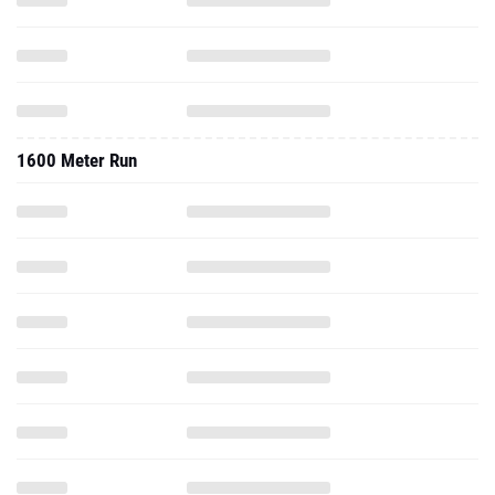
1600 Meter Run