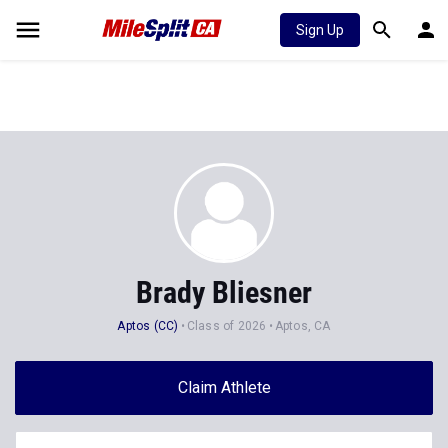
Sign Up
Brady Bliesner
Aptos (CC)
Class of 2026
Aptos, CA
Claim Athlete