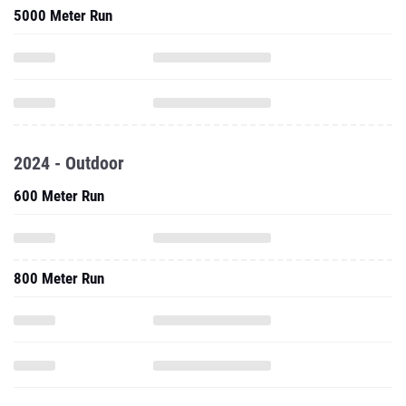
5000 Meter Run
2024 - Outdoor
600 Meter Run
800 Meter Run