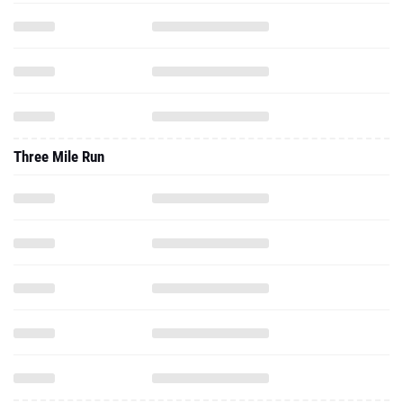
Three Mile Run