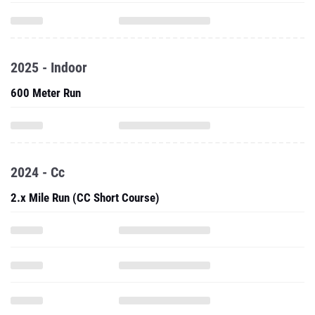
2025 - Indoor
600 Meter Run
2024 - Cc
2.x Mile Run (CC Short Course)