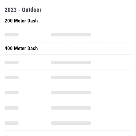
2023 - Outdoor
200 Meter Dash
400 Meter Dash