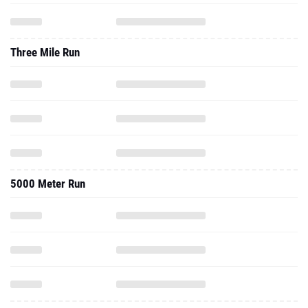
Three Mile Run
5000 Meter Run