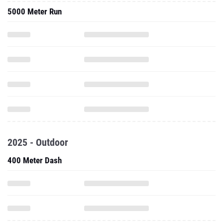
5000 Meter Run
2025 - Outdoor
400 Meter Dash