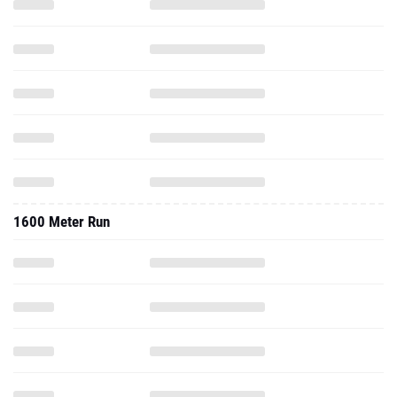
1600 Meter Run