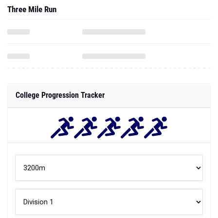
Three Mile Run
College Progression Tracker