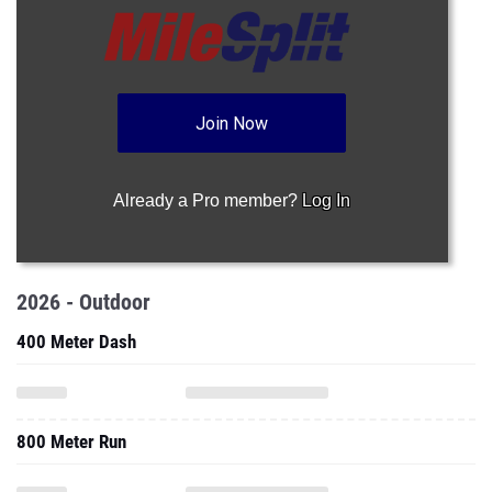
Join Now
Already a Pro member?
Log In
2026 - Outdoor
400 Meter Dash
800 Meter Run