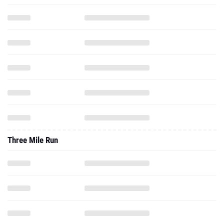
Three Mile Run