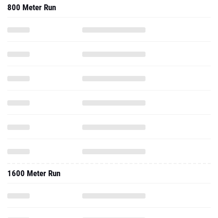
800 Meter Run
1600 Meter Run