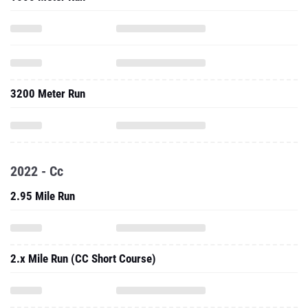
3200 Meter Run
2022 - Cc
2.95 Mile Run
2.x Mile Run (CC Short Course)