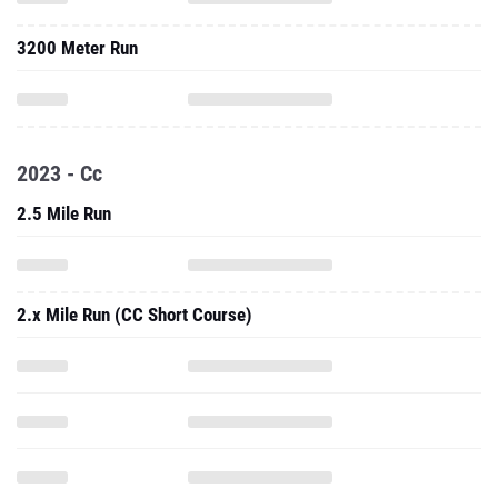
3200 Meter Run
2023 - Cc
2.5 Mile Run
2.x Mile Run (CC Short Course)