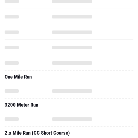
One Mile Run
3200 Meter Run
2.x Mile Run (CC Short Course)