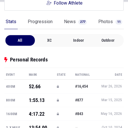
Follow Athlete
Stats
Progression
News
Photos
277
11
All
XC
Indoor
Outdoor
Personal Records
EVENT
MARK
STATE
NATIONAL
DATE
52.66
#16,454
400M
Mar 26, 2026
1:55.13
#877
800M
Mar 15, 2025
4:17.22
#843
1600M
May 16, 2026
13:54.00
—
2.X MILE
Oct 10, 2024