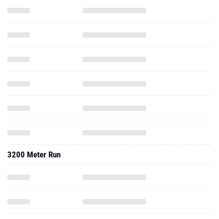
3200 Meter Run