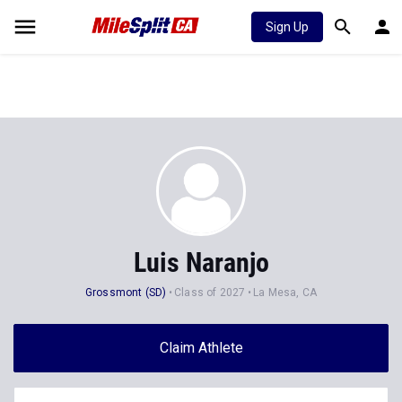
Sign Up
Luis Naranjo
Grossmont (SD)
Class of 2027
La Mesa, CA
Claim Athlete