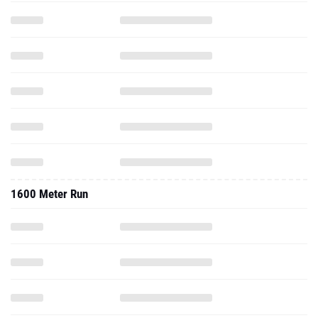
1600 Meter Run