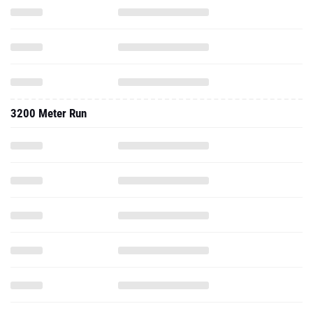
3200 Meter Run