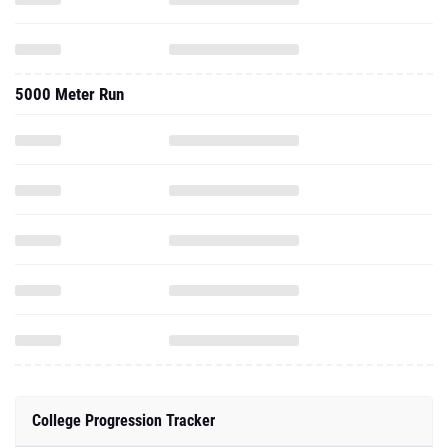
5000 Meter Run
College Progression Tracker