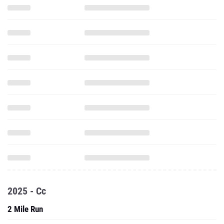
2025 - Cc
2 Mile Run