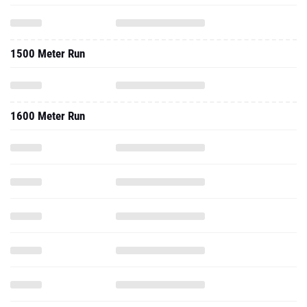
1500 Meter Run
1600 Meter Run