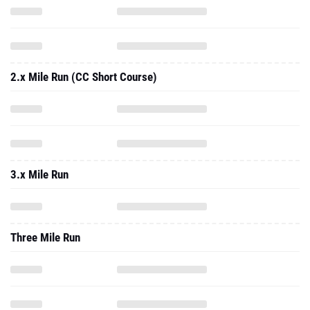
2.x Mile Run (CC Short Course)
3.x Mile Run
Three Mile Run