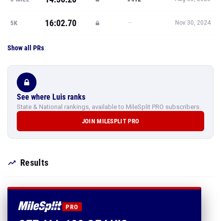
16:02.70
—
5K
Nov 30, 2024
Show all PRs
See where Luis ranks
State & National rankings, available to MileSplit PRO subscribers.
JOIN MILESPLIT PRO
Results
PRO