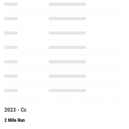
2023 - Cc
2 Mile Run