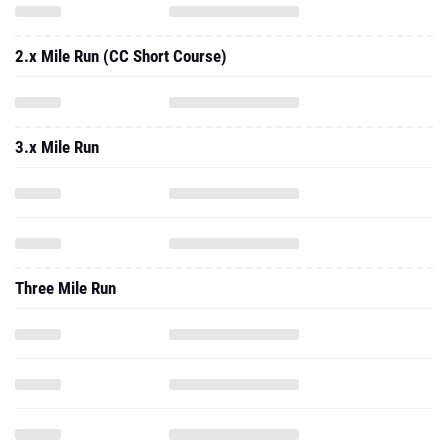
2.x Mile Run (CC Short Course)
3.x Mile Run
Three Mile Run