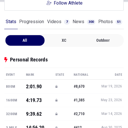
Follow Athlete
Stats
Progression
Videos
News
Photos
7
300
51
All
XC
Outdoor
Personal Records
EVENT
MARK
STATE
NATIONAL
DATE
2:01.90
#8,670
800M
Mar 19, 2026
4:19.73
#1,385
1600M
May 23, 2026
9:39.62
#2,710
3200M
Mar 14, 2026
14:56.20
#412
3 MILE
Aug 30, 2025