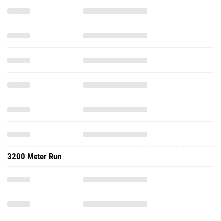
3200 Meter Run