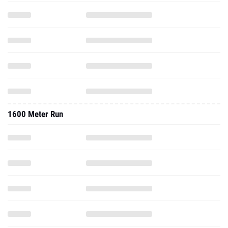
1600 Meter Run