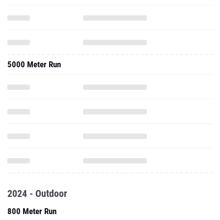
5000 Meter Run
2024 - Outdoor
800 Meter Run