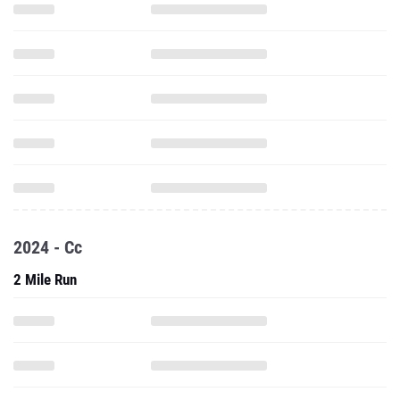
2024 - Cc
2 Mile Run