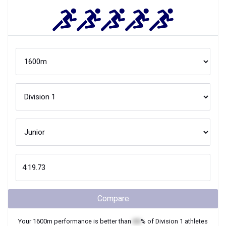
Compare
Your
1600m
performance is better than
XX
% of
Division 1
athletes