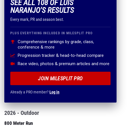
SEE ALL 108 OF LUIS
NARANJO'S RESULTS
Every mark, PR and season best.
PLUS EVERYTHING INCLUDED IN MILESPLIT PRO
Comprehensive rankings by grade, class,
conference & more
Progression tracker & head-to-head compare
Race video, photos & premium articles and more
JOIN MILESPLIT PRO
Already a PRO member?
Log in
2026 - Outdoor
800 Meter Run