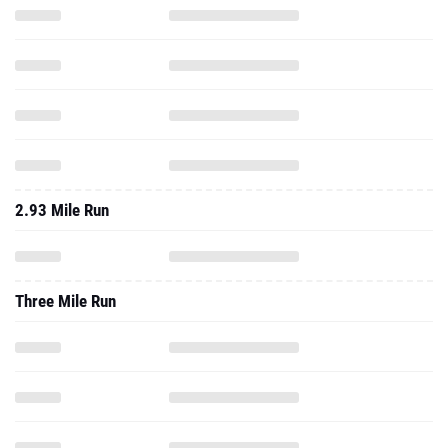
2.93 Mile Run
Three Mile Run