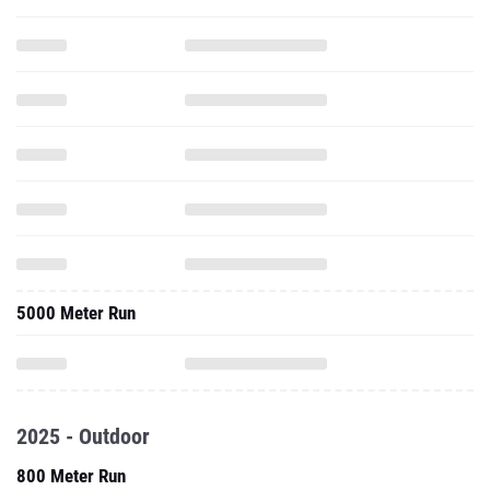
5000 Meter Run
2025 - Outdoor
800 Meter Run