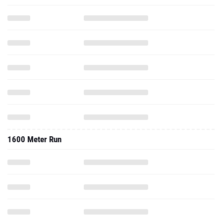
1600 Meter Run