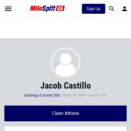
Sign Up
Jacob Castillo
Santiago Corona (SS)
Class of 2026
Corona, CA
Claim Athlete