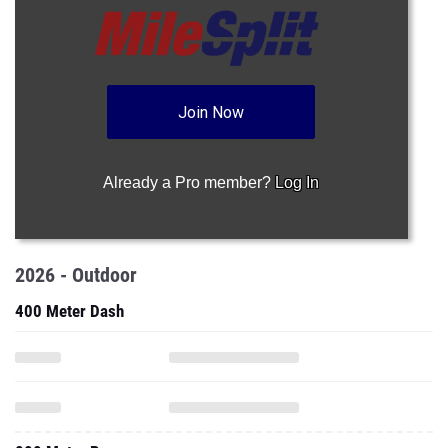
Join Now
Already a Pro member?
Log In
2026 - Outdoor
400 Meter Dash