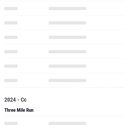
2024 - Cc
Three Mile Run