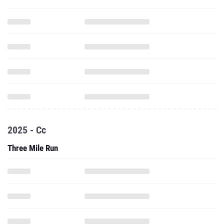
2025 - Cc
Three Mile Run