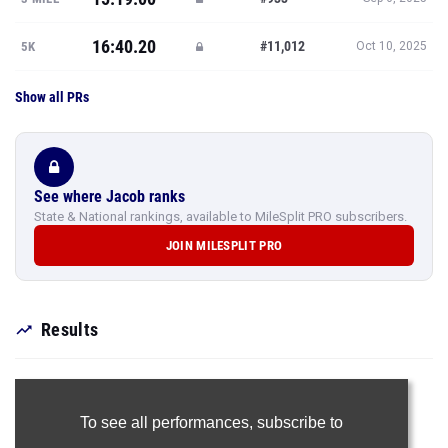
16:40.20
#11,012
5K
Oct 10, 2025
Show all PRs
See where Jacob ranks
State & National rankings, available to MileSplit PRO subscribers.
JOIN MILESPLIT PRO
Results
To see all performances,
subscribe to