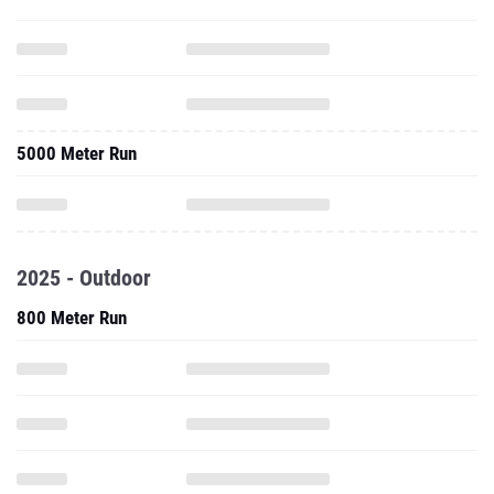
5000 Meter Run
2025 - Outdoor
800 Meter Run