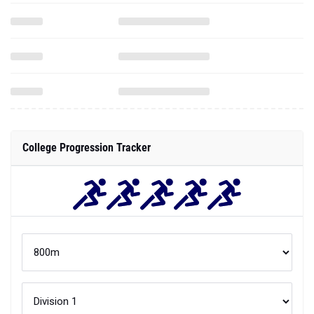
College Progression Tracker