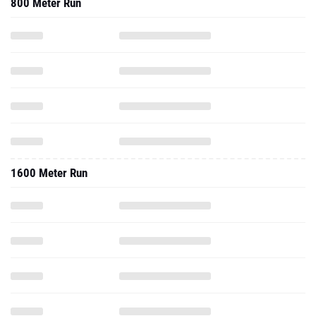
800 Meter Run
1600 Meter Run