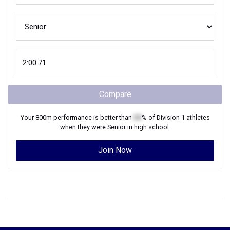
Compare
Your
800m
performance is better than
XX
% of
Division 1
athletes
when they were
Senior
in high school.
Join Now