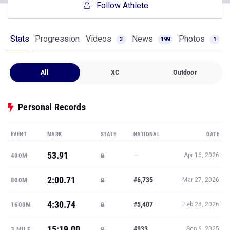
Follow Athlete
Stats
Progression
Videos
News
Photos
3
199
1
All
XC
Outdoor
Personal Records
EVENT
MARK
STATE
NATIONAL
DATE
53.91
—
400M
Apr 16, 2026
2:00.71
#6,735
800M
Mar 27, 2026
4:30.74
#5,407
1600M
Feb 28, 2026
15:19.00
#933
3 MILE
Sep 6, 2025