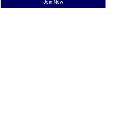
Join Now