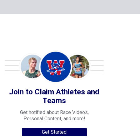
Join to Claim Athletes and
Teams
Get notified about Race Videos,
Personal Content, and more!
Get Started