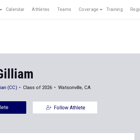
Calendar
Athletes
Teams
Coverage
Training
Regi
Gilliam
ian (CC)
Class of 2026
Watsonville, CA
lete
Follow Athlete