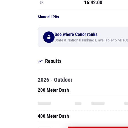
16:42.00
5K
Show all PRs
See where Conor ranks
State & National rankings, available to MileS
Results
2026 - Outdoor
200 Meter Dash
400 Meter Dash