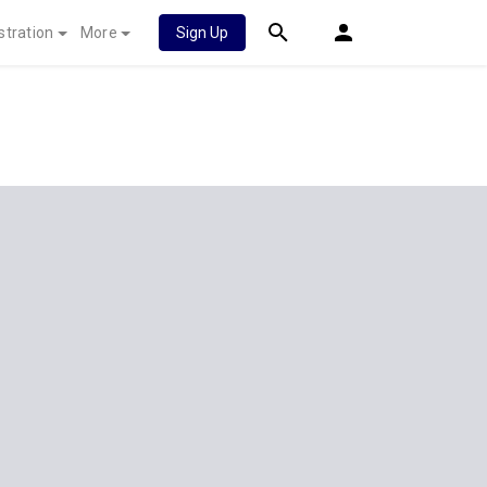
stration
More
Sign Up