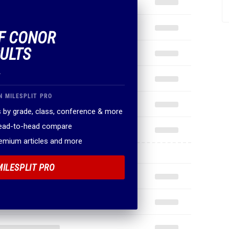
OF CONOR
SULTS
.
N MILESPLIT PRO
 by grade, class, conference & more
head-to-head compare
remium articles and more
MILESPLIT PRO