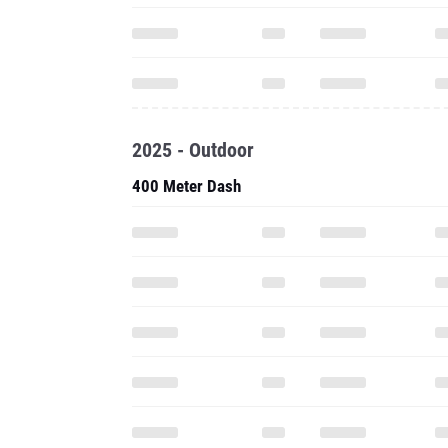
2025 - Outdoor
400 Meter Dash