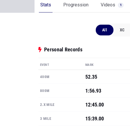
Stats
Progression
Videos
1
All
XC
Personal Records
EVENT
MARK
52.35
400M
1:56.93
800M
12:45.00
2.X MILE
15:39.00
3 MILE