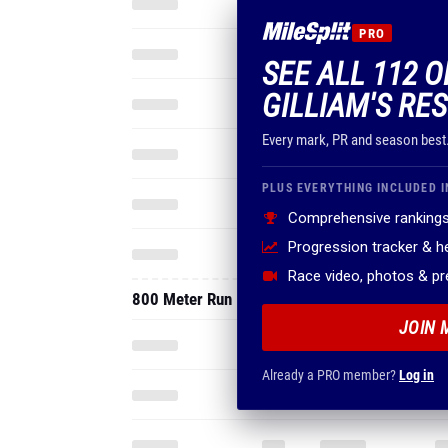
PRO
SEE ALL 112 
GILLIAM'S RE
Every mark, PR and season best
PLUS EVERYTHING INCLUDED I
Comprehensive rankings
Progression tracker & 
Race video, photos & p
800 Meter Run
JOIN 
Already a PRO member?
Log in