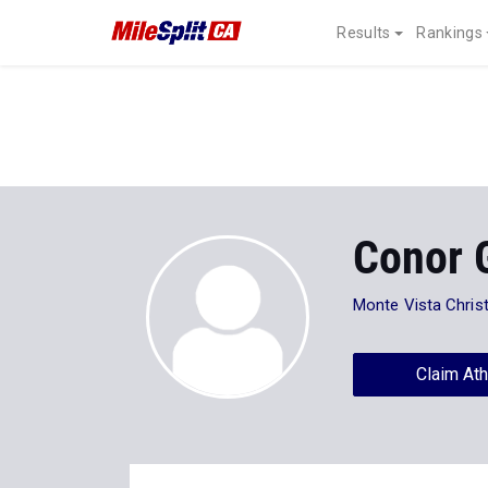
Results
Rankings
Conor 
Monte Vista Christ
Claim Ath