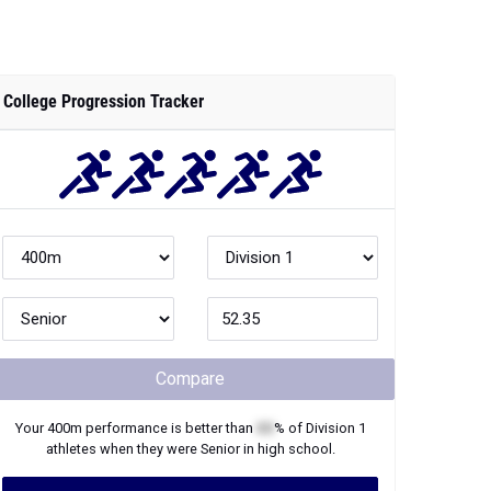
College Progression Tracker
Compare
Your
400m
performance is better than
XX
% of
Division 1
athletes when they were
Senior
in high school.