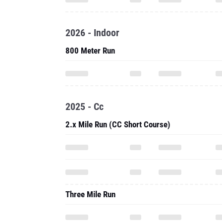
2026 - Indoor
800 Meter Run
2025 - Cc
2.x Mile Run (CC Short Course)
Three Mile Run