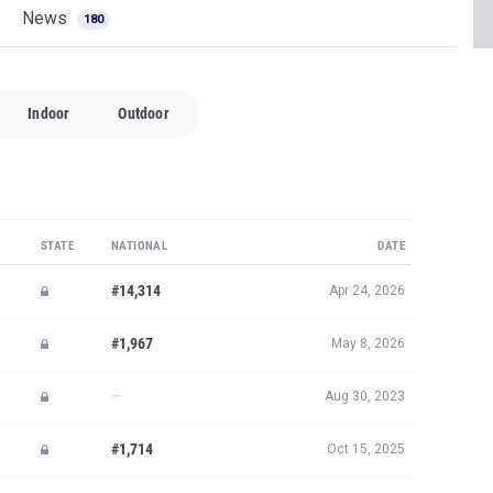
News
180
Indoor
Outdoor
STATE
NATIONAL
DATE
#14,314
Apr 24, 2026
#1,967
May 8, 2026
—
Aug 30, 2023
#1,714
Oct 15, 2025