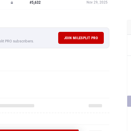
#5,632
Nov 29, 2025
JOIN MILESPLIT PRO
plit PRO subscribers.