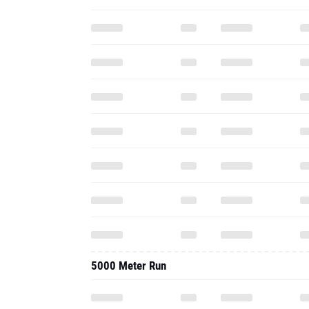
5000 Meter Run