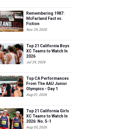
Remembering 1987:
McFarland Fact vs.
Fiction
Nov 29, 2020
Top 21 California Boys
XC Teams to Watch In
2026
Jul 29, 2026
Top CA Performances
From The AAU Junior
Olympics - Day 1
Aug 01, 2026
Top 21 California Girls
XC Teams to Watch In
2026: No. 5-1
Aug 03, 2026