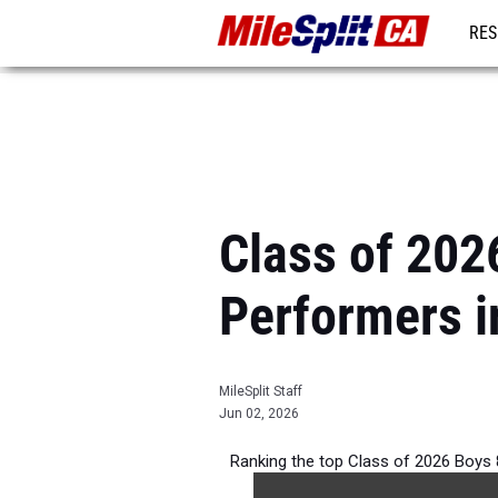
RES
REG
Class of 202
Performers i
MileSplit Staff
Jun 02, 2026
Ranking the top Class of 2026 Boys 