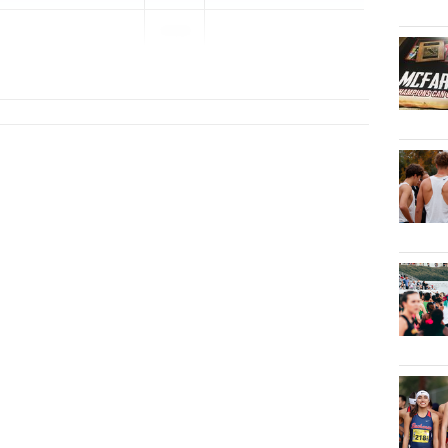
2026
...