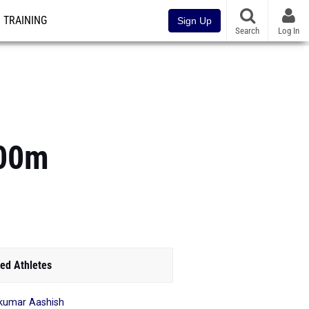
TRAINING
Sign Up
Search
Log In
800m
ed Athletes
kumar Aashish