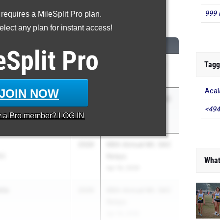
999 
 requires a MileSplit Pro plan.
00 Meter Run
lect any plan for instant access!
CLASS
MEET / DATE
eSplit
Pro
Tagg
an
2026
Arcadia Invitational
Apr 10, 2026
JOIN NOW
Acal
s
2026
66th Annual Mt. SAC
<494
SS)
Relays
y a
Pro
member? LOG IN
Apr 16, 2026
2026
66th Annual Mt. SAC
S)
Relays
What
Apr 16, 2026
eta
2026
66th Annual Mt. SAC
Relays
Apr 16, 2026