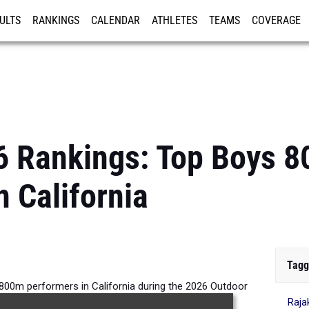
ULTS
RANKINGS
CALENDAR
ATHLETES
TEAMS
COVERAGE
ISTRATION
MORE
6 Rankings: Top Boys 
n California
Tagg
800m performers in California during the 2026 Outdoor
Raja
Season.