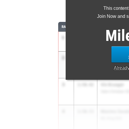
This content
8
Join Now and se
RANK
TIME
ATHLETE/TEAM
Mil
1
Josiah Bowm
1:49.54
Sage Creek (SD)
2
Alden Morale
1:50.24
JSerra Catholic (
Alread
3
Vin Krueger
1:50.42
Oaks Christian (S
4
Maximo Zaval
1:50.53
ML King (SS)