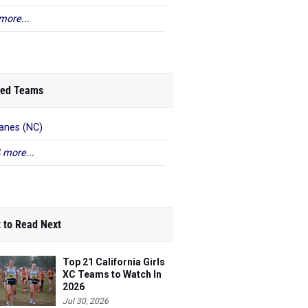
more...
ed Teams
anes (NC)
 more...
 to Read Next
Top 21 California Girls
XC Teams to Watch In
2026
Jul 30, 2026