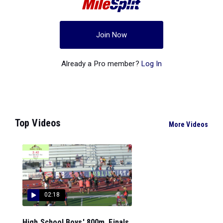
Join Now
Already a Pro member?
Log In
Top Videos
More Videos
02:18
High School Boys' 800m, Finals