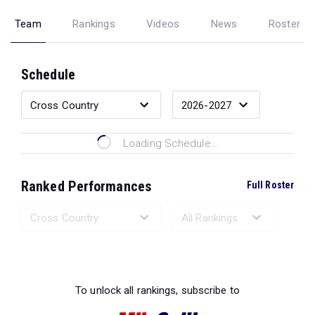
Team
Rankings
Videos
News
Roster
Schedule
Loading Schedule...
Ranked Performances
Full Roster
Loading Ranked Performances...
To unlock all rankings, subscribe to