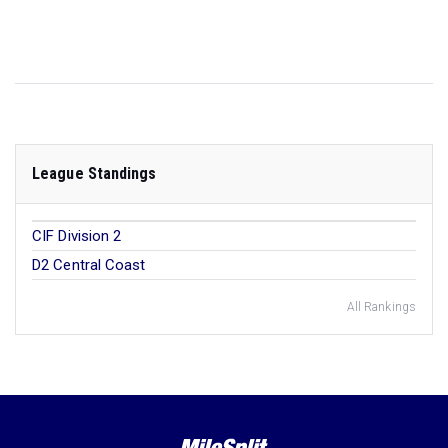
League Standings
CIF Division 2
D2 Central Coast
All Rankings