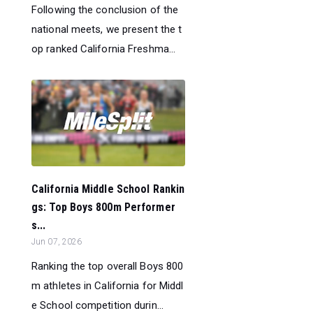
Following the conclusion of the
national meets, we present the t
op ranked California Freshma...
California Middle School Rankin
gs: Top Boys 800m Performer
s...
Jun 07, 2026
Ranking the top overall Boys 800
m athletes in California for Middl
e School competition durin...