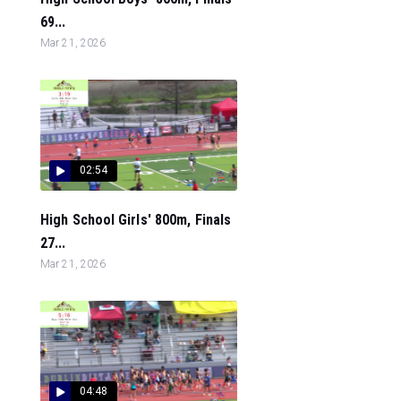
69...
Mar 21, 2026
02:54
High School Girls' 800m, Finals
27...
Mar 21, 2026
04:48