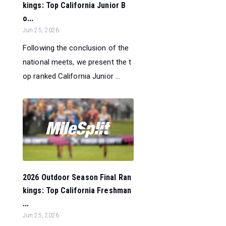
kings: Top California Junior B
o...
Jun 25, 2026
Following the conclusion of the
national meets, we present the t
op ranked California Junior ...
2026 Outdoor Season Final Ran
kings: Top California Freshman
...
Jun 25, 2026