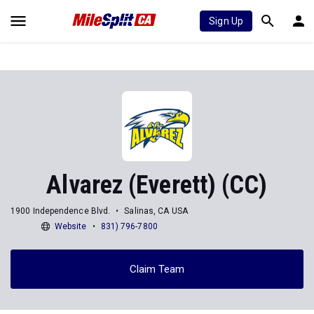
Sign Up
Alvarez (Everett) (CC)
1900 Independence Blvd.
Salinas, CA USA
Website
831) 796-7800
Claim Team