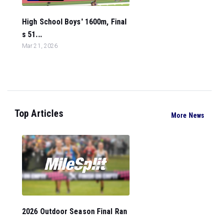
High School Boys' 1600m, Final
s 51...
Mar 21, 2026
Top Articles
More News
2026 Outdoor Season Final Ran