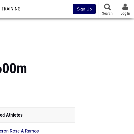
TRAINING
Sign Up
Search
Log In
1600m
ed Athletes
eron Rose A Ramos