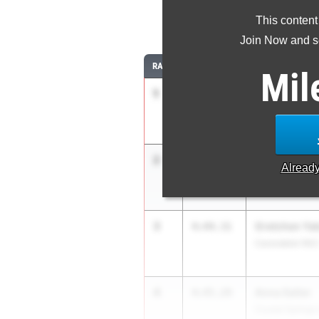
This content
1
Join Now and se
RANK
TIME
ATHLETE/TEAM
Mil
1
Braelyn Com
4:35.59
Santiago Coron
2
Chiara Dailey
4:38.82
Alread
La Jolla (SD)
3
Gretchen Yak
4:44.31
Carondelet (NC
4
Anna Salter
4:45.29
Crystal Springs