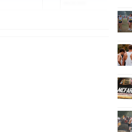
May 29, 2026