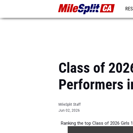
RES
REG
Class of 202
Performers i
MileSplit Staff
Jun 02, 2026
Ranking the top Class of 2026 Girls 