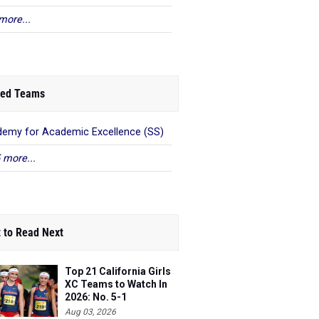
more...
ed Teams
emy for Academic Excellence (SS)
 more...
 to Read Next
Top 21 California Girls
XC Teams to Watch In
2026: No. 5-1
Aug 03, 2026