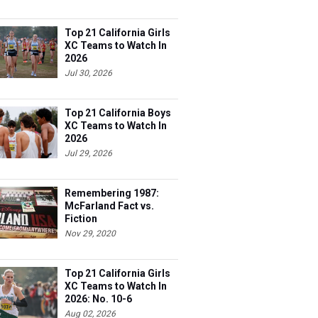
Top 21 California Girls
XC Teams to Watch In
2026
Jul 30, 2026
Top 21 California Boys
XC Teams to Watch In
2026
Jul 29, 2026
Remembering 1987:
McFarland Fact vs.
Fiction
Nov 29, 2020
Top 21 California Girls
XC Teams to Watch In
2026: No. 10-6
Aug 02, 2026