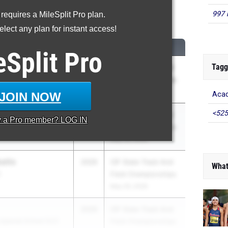
997 
 requires a MileSplit Pro plan.
600 Meter Run
lect any plan for instant access!
CLASS
MEET / DATE
eSplit
Pro
Tagg
be
2026
CIF State Track And
a (SS)
Field Championships
May 29, 2026
JOIN NOW
Acad
<525
2026
CIF State Track And
y a
Pro
member? LOG IN
Field Championships
May 29, 2026
aitis
2026
CIF State Track And
What
)
Field Championships
May 29, 2026
2026
CIF State Track And
 Uplands School (CC)
Field Championships