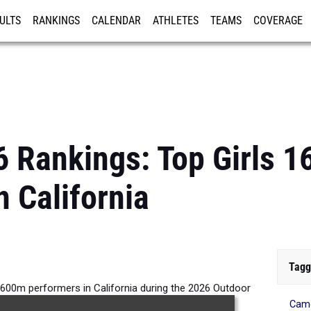
ULTS
RANKINGS
CALENDAR
ATHLETES
TEAMS
COVERAGE
ISTRATION
MORE
6 Rankings: Top Girls 
n California
Tagg
1600m performers in California during the 2026 Outdoor
Cam
Season.