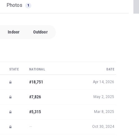
Photos
1
Indoor
Outdoor
STATE
NATIONAL
DATE
#18,751
Apr 14, 2026
#7,826
May 2, 2025
#5,315
Mar 8, 2025
—
Oct 30, 2024