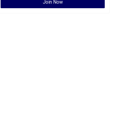
Join Now