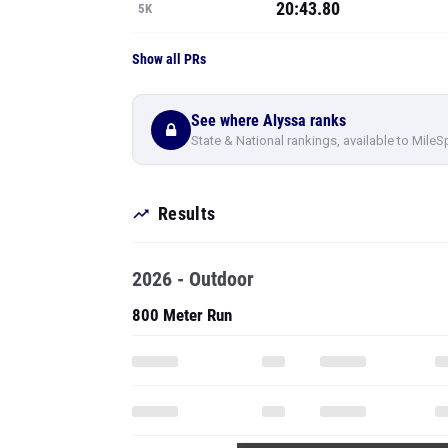
20:43.80
5K
Show all PRs
See where Alyssa ranks
State & National rankings, available to MileS
Results
2026 - Outdoor
800 Meter Run