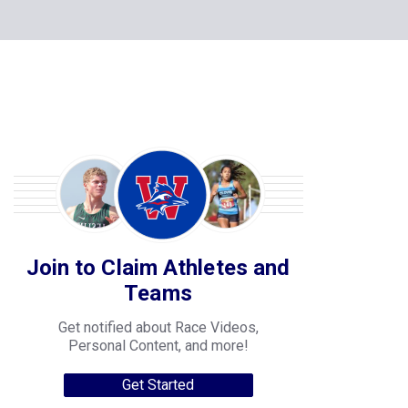
Join to Claim Athletes and
Teams
Get notified about Race Videos,
Personal Content, and more!
Get Started