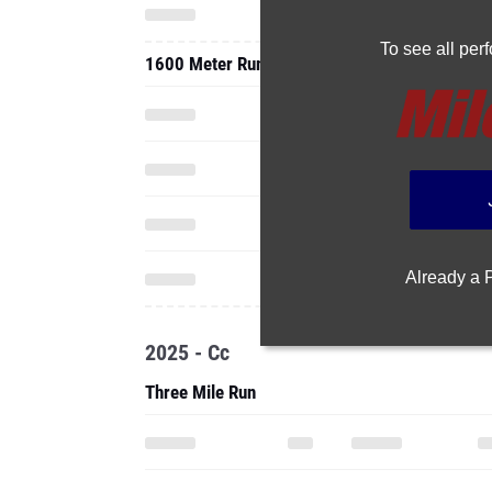
To see all pe
1600 Meter Run
Already a
2025 - Cc
Three Mile Run