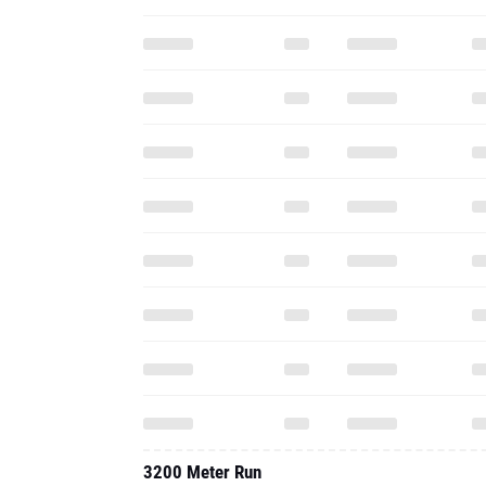
3200 Meter Run