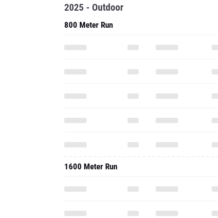
2025 - Outdoor
800 Meter Run
1600 Meter Run