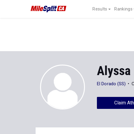
Results
Rankings
Alyssa
El Dorado (SS)
C
Claim Ath