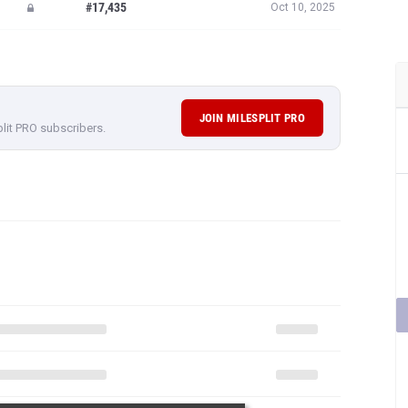
#17,435
Oct 10, 2025
JOIN MILESPLIT PRO
plit PRO subscribers.