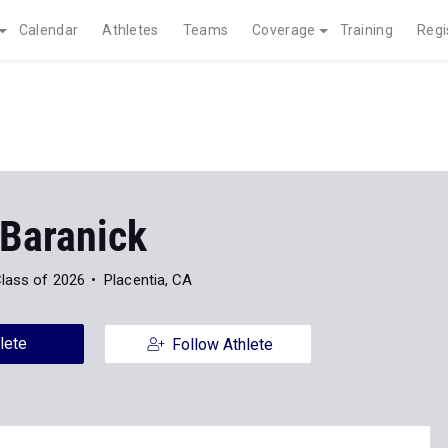
Calendar
Athletes
Teams
Coverage
Training
Regi
 Baranick
lass of 2026
Placentia, CA
lete
Follow Athlete