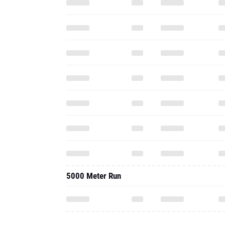
5000 Meter Run