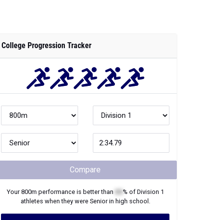
College Progression Tracker
Compare
Your
800m
performance is better than
XX
% of
Division 1
athletes when they were
Senior
in high school.