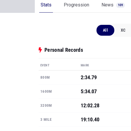
Stats
Progression
News
101
All
XC
Personal Records
EVENT
MARK
2:34.79
800M
5:34.07
1600M
12:02.28
3200M
19:10.40
3 MILE