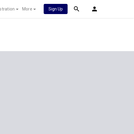
stration
More
Sign Up