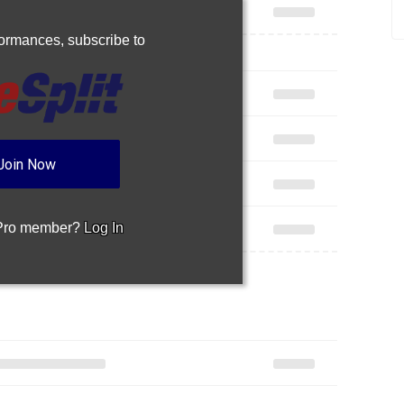
rformances,
subscribe to
Join Now
 Pro member?
Log In