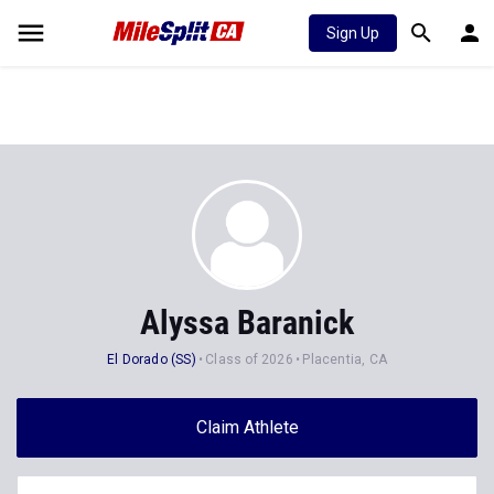
Sign Up
Alyssa Baranick
El Dorado (SS)
Class of 2026
Placentia, CA
Claim Athlete