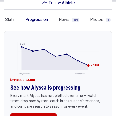
Follow Athlete
Stats
Progression
News
Photos
101
1
4:45
4:24 PR
Early season
Latest race
PROGRESSION
See how Alyssa is progressing
Every mark Alyssa has run, plotted over time — watch
times drop race by race, catch breakout performances,
and compare season to season for every event.