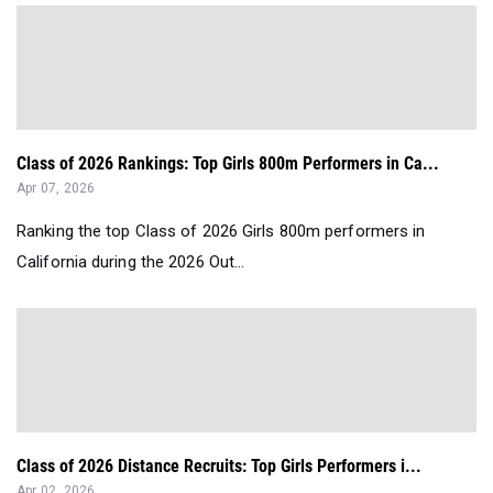
Class of 2026 Rankings: Top Girls 800m Performers in Ca...
Apr 07, 2026
Ranking the top Class of 2026 Girls 800m performers in
California during the 2026 Out...
Class of 2026 Distance Recruits: Top Girls Performers i...
Apr 02, 2026