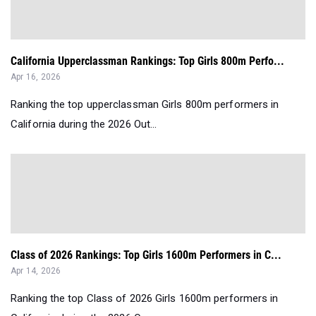
California Upperclassman Rankings: Top Girls 800m Perfo...
Apr 16, 2026
Ranking the top upperclassman Girls 800m performers in
California during the 2026 Out...
Class of 2026 Rankings: Top Girls 1600m Performers in C...
Apr 14, 2026
Ranking the top Class of 2026 Girls 1600m performers in