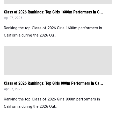
Class of 2026 Rankings: Top Girls 1600m Performers in C...
Apr 07, 2026
Ranking the top Class of 2026 Girls 1600m performers in
California during the 2026 Ou...
Class of 2026 Rankings: Top Girls 800m Performers in Ca...
Apr 07, 2026
Ranking the top Class of 2026 Girls 800m performers in
California during the 2026 Out...