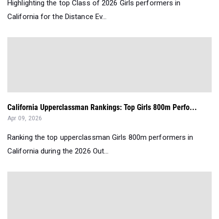
Highlighting the top Class of 2026 Girls performers in
California for the Distance Ev...
California Upperclassman Rankings: Top Girls 800m Perfo...
Apr 09, 2026
Ranking the top upperclassman Girls 800m performers in
California during the 2026 Out...