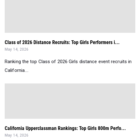
Class of 2026 Distance Recruits: Top Girls Performers i...
May 14, 2026
Ranking the top Class of 2026 Girls distance event recruits in
California....
California Upperclassman Rankings: Top Girls 800m Perfo...
May 14, 2026