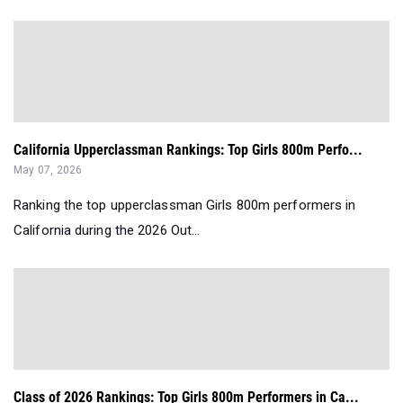
California Upperclassman Rankings: Top Girls 800m Perfo...
May 07, 2026
Ranking the top upperclassman Girls 800m performers in
California during the 2026 Out...
Class of 2026 Rankings: Top Girls 800m Performers in Ca...