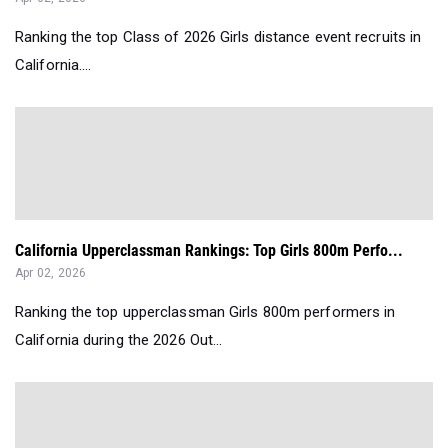
Ranking the top Class of 2026 Girls distance event recruits in
California....
California Upperclassman Rankings: Top Girls 800m Perfo...
Apr 02, 2026
Ranking the top upperclassman Girls 800m performers in
California during the 2026 Out...