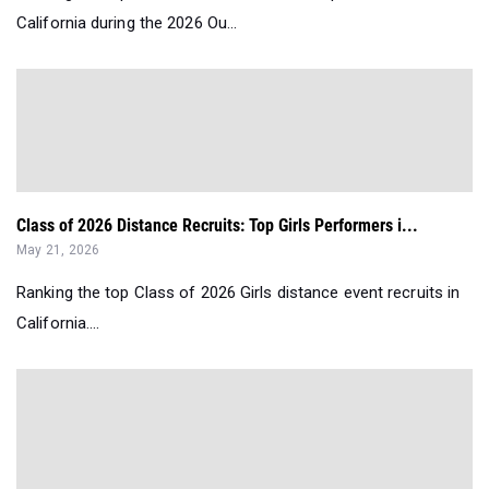
California during the 2026 Ou...
Class of 2026 Distance Recruits: Top Girls Performers i...
May 21, 2026
Ranking the top Class of 2026 Girls distance event recruits in
California....