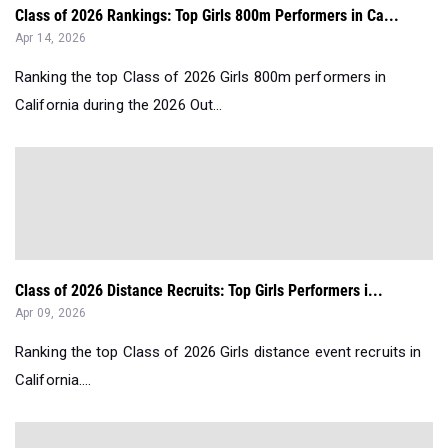
Class of 2026 Rankings: Top Girls 800m Performers in Ca...
Apr 14, 2026
Ranking the top Class of 2026 Girls 800m performers in
California during the 2026 Out...
Class of 2026 Distance Recruits: Top Girls Performers i...
Apr 09, 2026
Ranking the top Class of 2026 Girls distance event recruits in
California....