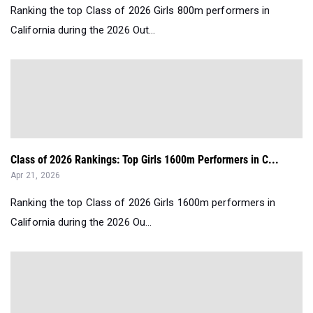
Ranking the top Class of 2026 Girls 800m performers in
California during the 2026 Out...
Class of 2026 Rankings: Top Girls 1600m Performers in C...
Apr 21, 2026
Ranking the top Class of 2026 Girls 1600m performers in
California during the 2026 Ou...