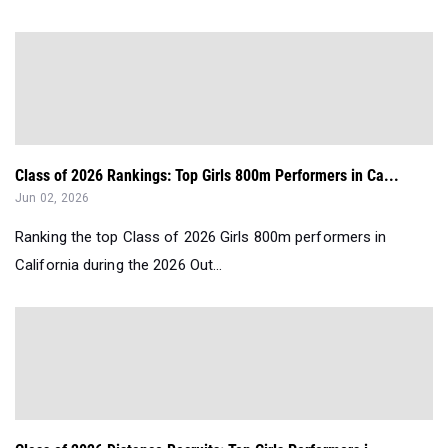
Class of 2026 Rankings: Top Girls 800m Performers in Ca...
Jun 02, 2026
Ranking the top Class of 2026 Girls 800m performers in
California during the 2026 Out...