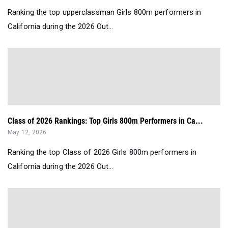
Ranking the top upperclassman Girls 800m performers in
California during the 2026 Out...
Class of 2026 Rankings: Top Girls 800m Performers in Ca...
May 12, 2026
Ranking the top Class of 2026 Girls 800m performers in
California during the 2026 Out...