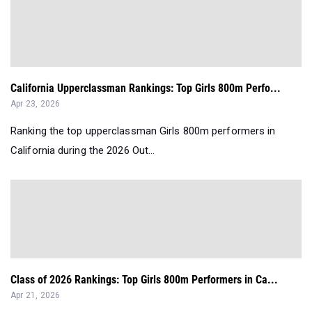
California Upperclassman Rankings: Top Girls 800m Perfo...
Apr 23, 2026
Ranking the top upperclassman Girls 800m performers in
California during the 2026 Out...
Class of 2026 Rankings: Top Girls 800m Performers in Ca...
Apr 21, 2026