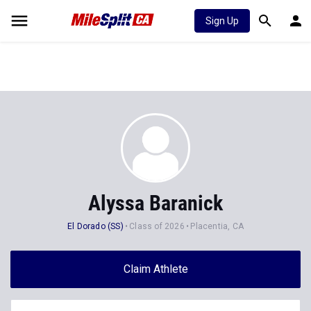
Sign Up
Alyssa Baranick
El Dorado (SS)
Class of 2026
Placentia, CA
Claim Athlete