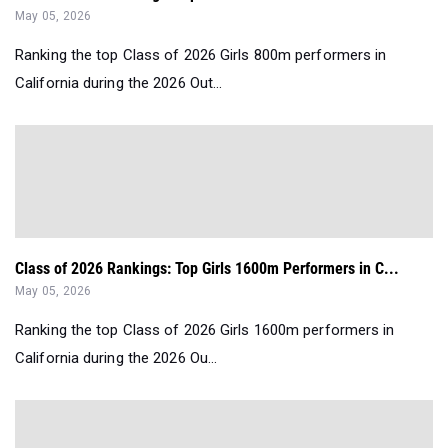
May 05, 2026
Ranking the top Class of 2026 Girls 800m performers in
California during the 2026 Out...
Class of 2026 Rankings: Top Girls 1600m Performers in C...
May 05, 2026
Ranking the top Class of 2026 Girls 1600m performers in
California during the 2026 Ou...