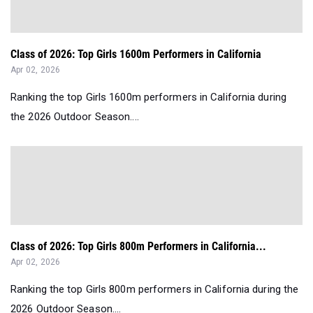
Class of 2026: Top Girls 1600m Performers in California
Apr 02, 2026
Ranking the top Girls 1600m performers in California during
the 2026 Outdoor Season....
Class of 2026: Top Girls 800m Performers in California...
Apr 02, 2026
Ranking the top Girls 800m performers in California during the
2026 Outdoor Season....