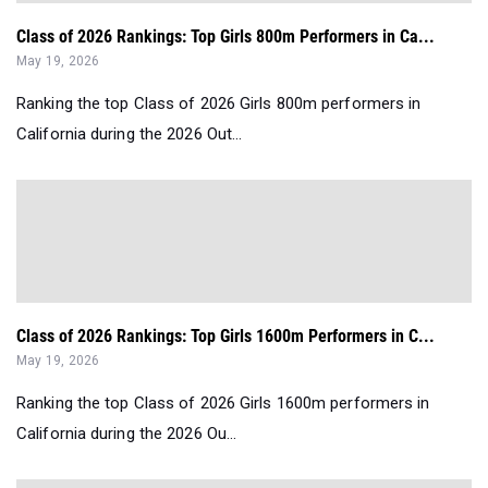
Class of 2026 Rankings: Top Girls 800m Performers in Ca...
May 19, 2026
Ranking the top Class of 2026 Girls 800m performers in
California during the 2026 Out...
Class of 2026 Rankings: Top Girls 1600m Performers in C...
May 19, 2026
Ranking the top Class of 2026 Girls 1600m performers in
California during the 2026 Ou...