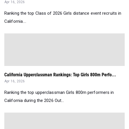
Apr 16, 2026
Ranking the top Class of 2026 Girls distance event recruits in
California....
California Upperclassman Rankings: Top Girls 800m Perfo...
Apr 16, 2026
Ranking the top upperclassman Girls 800m performers in
California during the 2026 Out...