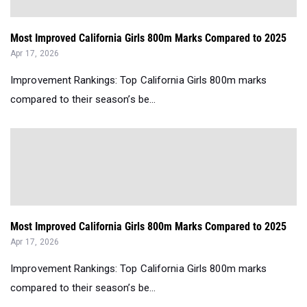
Most Improved California Girls 800m Marks Compared to 2025
Apr 17, 2026
Improvement Rankings: Top California Girls 800m marks
compared to their season’s be...
Most Improved California Girls 800m Marks Compared to 2025
Apr 17, 2026
Improvement Rankings: Top California Girls 800m marks
compared to their season’s be...