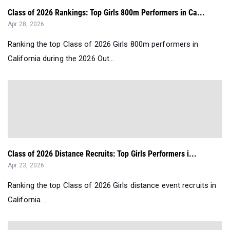
Class of 2026 Rankings: Top Girls 800m Performers in Ca...
Apr 28, 2026
Ranking the top Class of 2026 Girls 800m performers in
California during the 2026 Out...
Class of 2026 Distance Recruits: Top Girls Performers i...
Apr 23, 2026
Ranking the top Class of 2026 Girls distance event recruits in
California....