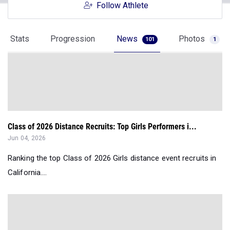
Follow Athlete
Stats
Progression
News
Photos
101
1
Class of 2026 Distance Recruits: Top Girls Performers i...
Jun 04, 2026
Ranking the top Class of 2026 Girls distance event recruits in
California....