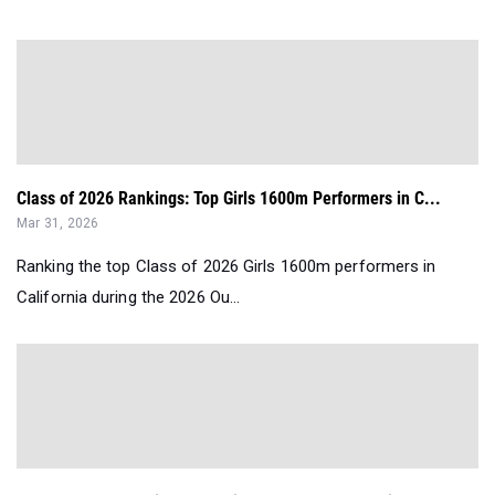
Class of 2026 Rankings: Top Girls 1600m Performers in C...
Mar 31, 2026
Ranking the top Class of 2026 Girls 1600m performers in
California during the 2026 Ou...