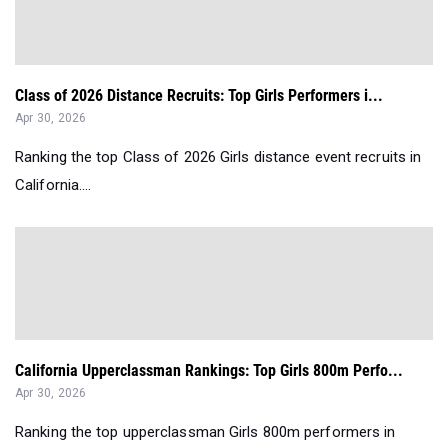
Class of 2026 Distance Recruits: Top Girls Performers i...
Apr 30, 2026
Ranking the top Class of 2026 Girls distance event recruits in
California....
California Upperclassman Rankings: Top Girls 800m Perfo...
Apr 30, 2026
Ranking the top upperclassman Girls 800m performers in