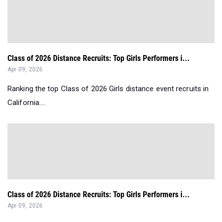
Class of 2026 Distance Recruits: Top Girls Performers i...
Apr 09, 2026
Ranking the top Class of 2026 Girls distance event recruits in
California....
Class of 2026 Distance Recruits: Top Girls Performers i...
Apr 09, 2026