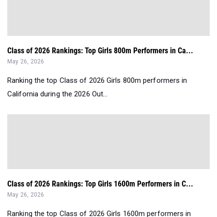
Class of 2026 Rankings: Top Girls 800m Performers in Ca...
May 26, 2026
Ranking the top Class of 2026 Girls 800m performers in
California during the 2026 Out...
Class of 2026 Rankings: Top Girls 1600m Performers in C...
May 26, 2026
Ranking the top Class of 2026 Girls 1600m performers in