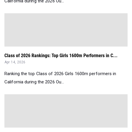
California during the 2026 Ou...
Class of 2026 Rankings: Top Girls 1600m Performers in C...
Apr 14, 2026
Ranking the top Class of 2026 Girls 1600m performers in
California during the 2026 Ou...