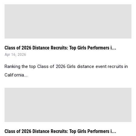
Class of 2026 Distance Recruits: Top Girls Performers i...
Apr 16, 2026
Ranking the top Class of 2026 Girls distance event recruits in
California....
Class of 2026 Distance Recruits: Top Girls Performers i...