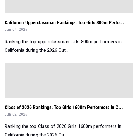
California Upperclassman Rankings: Top Girls 800m Perfo...
Jun 04, 2026
Ranking the top upperclassman Girls 800m performers in
California during the 2026 Out...
Class of 2026 Rankings: Top Girls 1600m Performers in C...
Jun 02, 2026
Ranking the top Class of 2026 Girls 1600m performers in
California during the 2026 Ou...