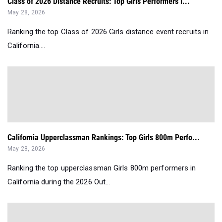
Class of 2026 Distance Recruits: Top Girls Performers i...
May 28, 2026
Ranking the top Class of 2026 Girls distance event recruits in
California....
California Upperclassman Rankings: Top Girls 800m Perfo...
May 28, 2026
Ranking the top upperclassman Girls 800m performers in
California during the 2026 Out...