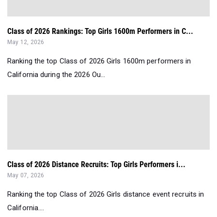
Class of 2026 Rankings: Top Girls 1600m Performers in C...
May 12, 2026
Ranking the top Class of 2026 Girls 1600m performers in
California during the 2026 Ou...
Class of 2026 Distance Recruits: Top Girls Performers i...
May 07, 2026
Ranking the top Class of 2026 Girls distance event recruits in
California....