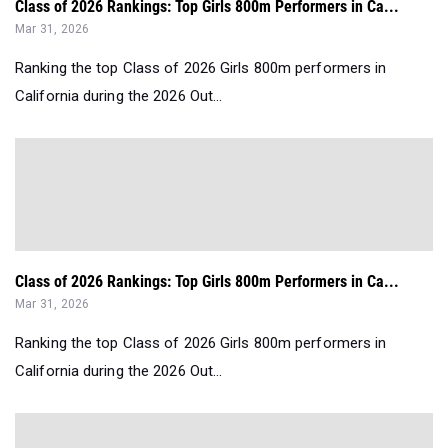
Class of 2026 Rankings: Top Girls 800m Performers in Ca...
Mar 31, 2026
Ranking the top Class of 2026 Girls 800m performers in
California during the 2026 Out...
Class of 2026 Rankings: Top Girls 800m Performers in Ca...
Mar 31, 2026
Ranking the top Class of 2026 Girls 800m performers in
California during the 2026 Out...