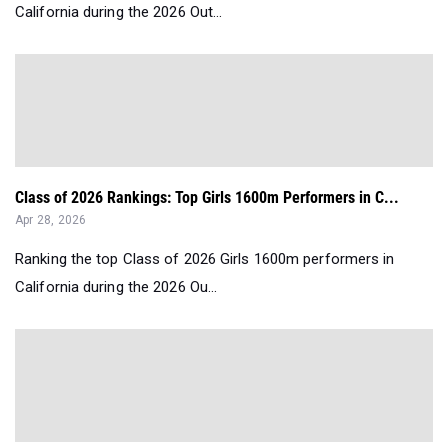
California during the 2026 Out...
Class of 2026 Rankings: Top Girls 1600m Performers in C...
Apr 28, 2026
Ranking the top Class of 2026 Girls 1600m performers in
California during the 2026 Ou...