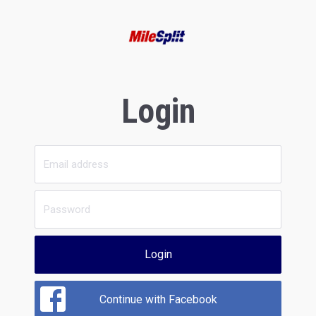
Login
Login
Continue with Facebook