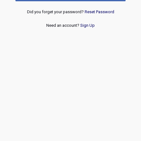
Did you forget your password?
Reset Password
Need an account?
Sign Up