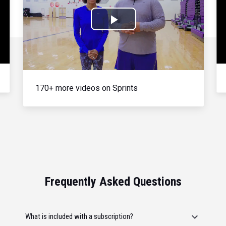
Play
Video
170+ more videos on Sprints
Frequently Asked Questions
What is included with a subscription?