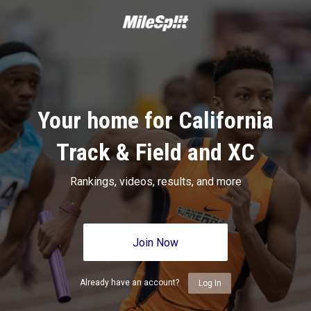
Your home for California
Track & Field and XC
Rankings, videos, results, and more
Join Now
Already have an account?
Log In