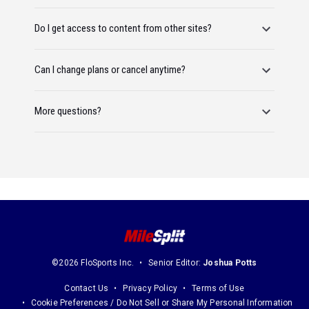
Do I get access to content from other sites?
Can I change plans or cancel anytime?
More questions?
©2026 FloSports Inc.
Senior Editor:
Joshua Potts
Contact Us
Privacy Policy
Terms of Use
Cookie Preferences / Do Not Sell or Share My Personal Information