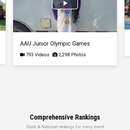
Play
Video
AAU Junior Olympic Games
793 Videos
2,298 Photos
Comprehensive Rankings
State & National rankings for every event