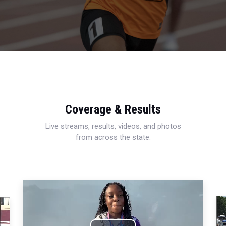
Coverage & Results
Live streams, results, videos, and photos
from across the state.