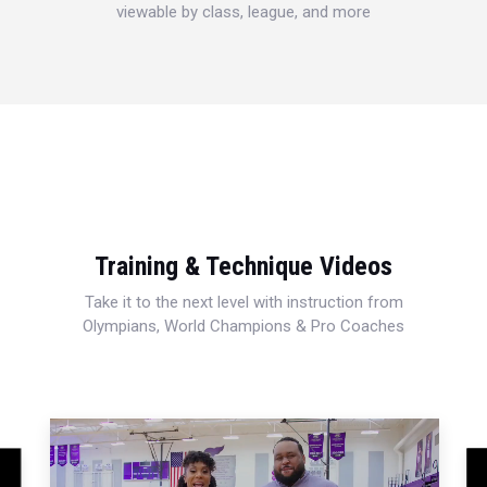
viewable by class, league, and more
Training & Technique Videos
Take it to the next level with instruction from
Olympians, World Champions & Pro Coaches
This
is
a
moda
wind