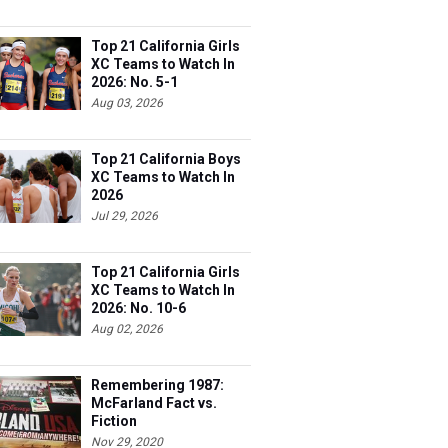
Top 21 California Girls
XC Teams to Watch In
2026: No. 5-1
Aug 03, 2026
Top 21 California Boys
XC Teams to Watch In
2026
Jul 29, 2026
Top 21 California Girls
XC Teams to Watch In
2026: No. 10-6
Aug 02, 2026
Remembering 1987:
McFarland Fact vs.
Fiction
Nov 29, 2020