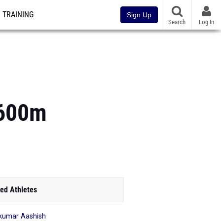
TRAINING
Sign Up
Search
Log In
1600m
ed Athletes
kumar Aashish