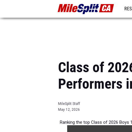
RES
REG
Class of 202
Performers i
MileSplit Staff
May 12, 2026
Ranking the top Class of 2026 Boys 