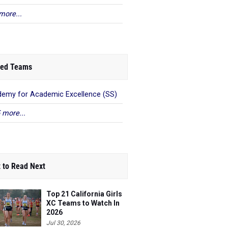
more...
ed Teams
emy for Academic Excellence (SS)
 more...
 to Read Next
Top 21 California Girls
XC Teams to Watch In
2026
Jul 30, 2026