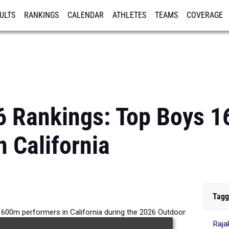
ULTS
RANKINGS
CALENDAR
ATHLETES
TEAMS
COVERAGE
ISTRATION
MORE
6 Rankings: Top Boys 
n California
Tagg
1600m performers in California during the 2026 Outdoor
Raja
Season.