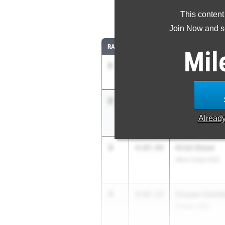
This content
1
Join Now and se
RANK
TIME
ATHLETE/TEAM
Mil
1
Maximo Zaval
4:06.02
ML King (SS)
2
Josiah Bowm
4:06.22
Sage Creek (SD)
Alread
3
Krish Desai
4:07.04
Mira Costa (SS)
4
Cooper Castle
4:07.22
Poway (SD)