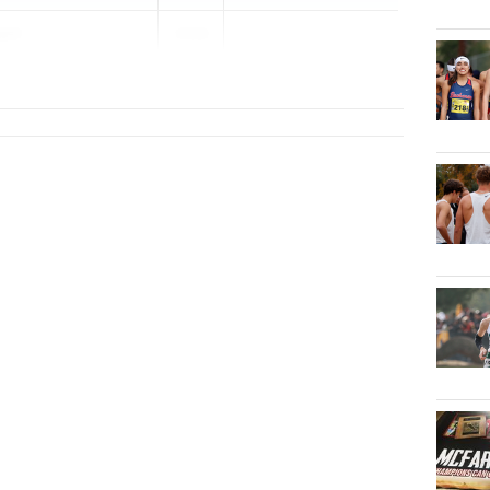
ert
2026
...
ge Prep (CC)