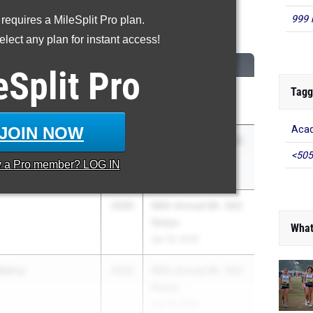
999 
 requires a MileSplit Pro plan.
600 Meter Run
lect any plan for instant access!
CLASS
MEET / DATE
eSplit
Pro
Tagg
eta
2026
The TEN
Mar 27, 2026
JOIN NOW
Acad
an
2026
66th Annual Mt. SAC
<505
Relays
y a
Pro
member? LOG IN
Apr 16, 2026
2026
66th Annual Mt. SAC
Relays
What
Apr 16, 2026
berry
2026
66th Annual Mt. SAC
Relays
Apr 16, 2026