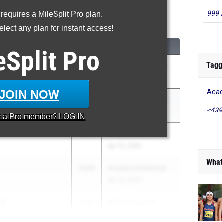
999 
 requires a MileSplit Pro plan.
200 Meter Run
lect any plan for instant access!
CLASS
MEET / DATE
eSplit
Pro
Tagg
eta
2026
Arcadia Invitational
Apr 10, 2026
JOIN NOW
Acad
m
2027
Arcadia Invitational
<439
Apr 10, 2026
y a
Pro
member? LOG IN
2026
Arcadia Invitational
Apr 10, 2026
What
2026
Arcadia Invitational
Apr 10, 2026
tt
2027
66th Annual Mt. ...