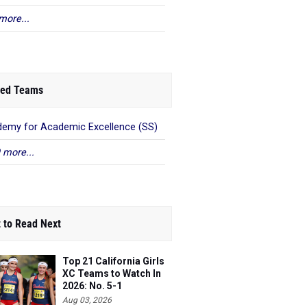
more...
ed Teams
emy for Academic Excellence (SS)
 more...
 to Read Next
Top 21 California Girls
XC Teams to Watch In
2026: No. 5-1
Aug 03, 2026