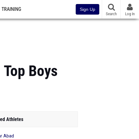
TRAINING
Sign Up
Search
Log In
: Top Boys
ed Athletes
r Abad