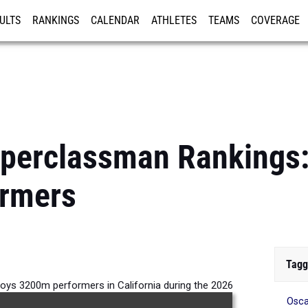
ULTS
RANKINGS
CALENDAR
ATHLETES
TEAMS
COVERAGE
ISTRATION
MORE
pperclassman Rankings
rmers
Tagg
oys 3200m performers in California during the 2026
Osca
Outdoor Season.