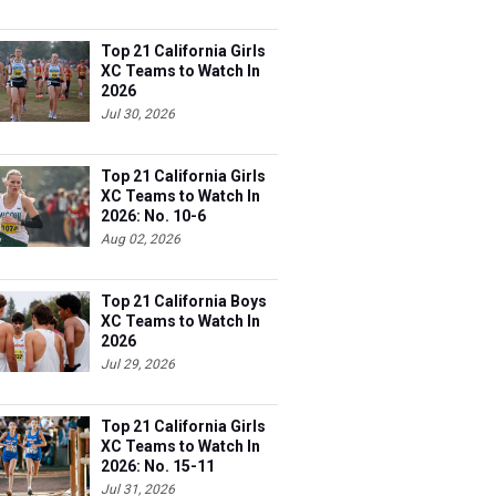
Top 21 California Girls
XC Teams to Watch In
2026
Jul 30, 2026
Top 21 California Girls
XC Teams to Watch In
2026: No. 10-6
Aug 02, 2026
Top 21 California Boys
XC Teams to Watch In
2026
Jul 29, 2026
Top 21 California Girls
XC Teams to Watch In
2026: No. 15-11
Jul 31, 2026