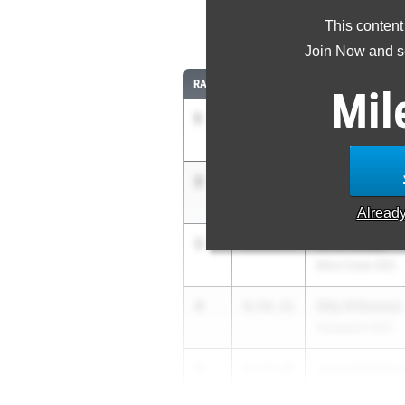
This content
3
Join Now and se
RANK
TIME
ATHLETE/TEAM
Mil
1
Maximo Zaval
8:43.21
ML King (SS)
2
Cooper Strea
8:50.62
Vacaville (SJ)
Alread
3
Krish Desai
8:53.74
Mira Costa (SS)
4
Olly O'Connor
8:54.21
Viewpoint (SS)
5
Jaxon Northcu
8:57.28
Mt. Carmel (SD)