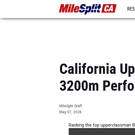
RES
REG
California U
3200m Perfo
MileSplit Staff
May 07, 2026
Ranking the top upperclassman B