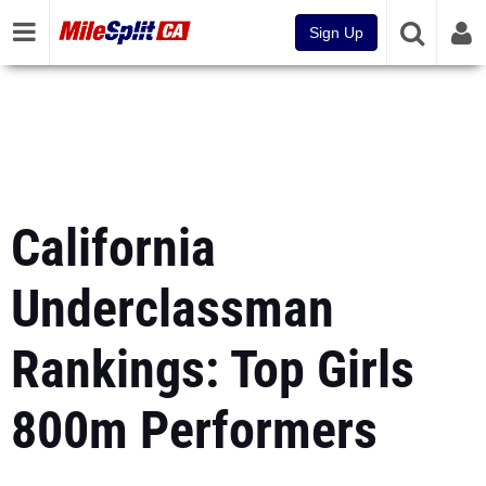
Sign Up
California
Underclassman
Rankings: Top Girls
800m Performers