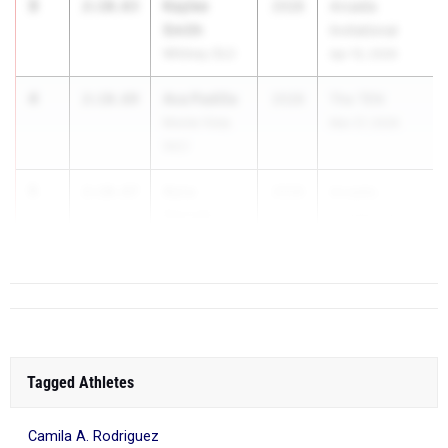
3
Kaylee
2:10.63
2028
Arcadia
Smith
Invitational
Whitney (SJ)
Apr 10, 2026
4
Ava Padilla
2:10.69
2028
The TEN
Monte Vista
Mar 27, 2026
(NC)
5
Azra
2:10.87
2028
Arcadia
Gercek
Invitational
Portola (SS)
Apr 10,...
Tagged Athletes
Camila A. Rodriguez