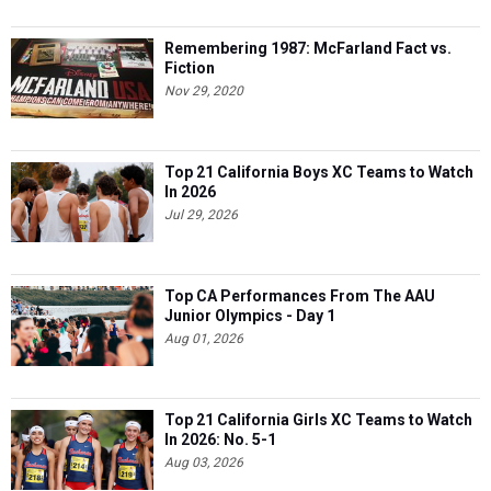
Remembering 1987: McFarland Fact vs.
Fiction
Nov 29, 2020
Top 21 California Boys XC Teams to Watch
In 2026
Jul 29, 2026
Top CA Performances From The AAU
Junior Olympics - Day 1
Aug 01, 2026
Top 21 California Girls XC Teams to Watch
In 2026: No. 5-1
Aug 03, 2026