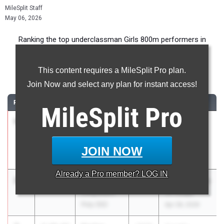
MileSplit Staff
May 06, 2026
Ranking the top underclassman Girls 800m performers in
California during the 2026 Outdoor Season.
This content requires a MileSplit Pro plan.
800 Meter Run
Join Now and select any plan for instant access!
RANK
TIME
ATHLETE/TEAM
CLASS
MEET / DATE
MileSplit
Pro
1
Grace
2:08.22
2028
Arcadia
Smith
Invitational
Claremont
Apr 10, 2026
JOIN NOW
(SS)
Already a
Pro
member? LOG IN
2
Laila Kirk
2:10.29
2029
Moore League
Long Beach
TF Finals
Poly (SS)
Apr 28, 2026