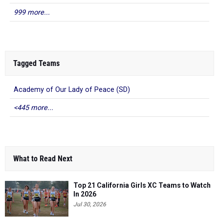
999 more...
Tagged Teams
Academy of Our Lady of Peace (SD)
<445 more...
What to Read Next
Top 21 California Girls XC Teams to Watch
In 2026
Jul 30, 2026