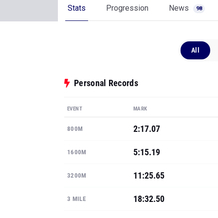
Stats
Progression
News
98
All
Personal Records
EVENT
MARK
2:17.07
800M
5:15.19
1600M
11:25.65
3200M
18:32.50
3 MILE