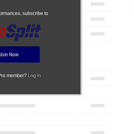
rformances,
subscribe to
Join Now
 Pro member?
Log In