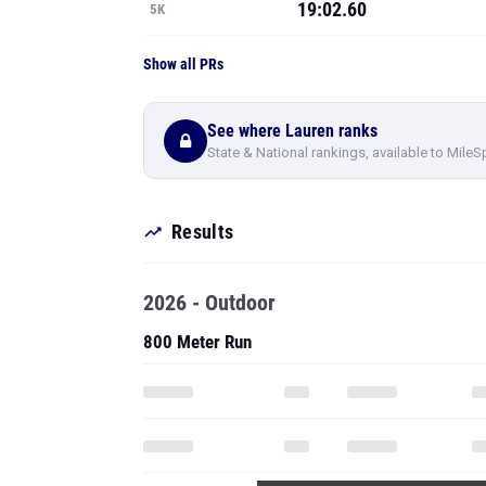
19:02.60
5K
Show all PRs
See where Lauren ranks
State & National rankings, available to MileS
Results
2026 - Outdoor
800 Meter Run