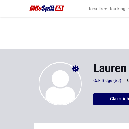
Results
Rankings
Lauren
Oak Ridge (SJ)
C
Claim Ath