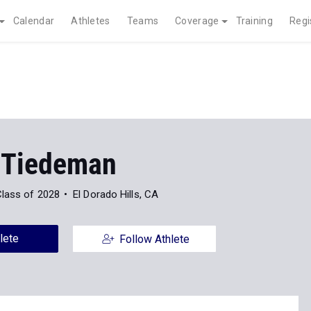
Calendar
Athletes
Teams
Coverage
Training
Regi
 Tiedeman
lass of 2028
El Dorado Hills, CA
lete
Follow Athlete