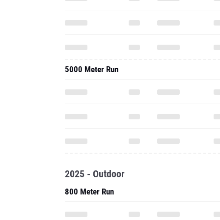
5000 Meter Run
2025 - Outdoor
800 Meter Run