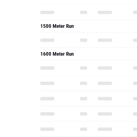
1500 Meter Run
1600 Meter Run