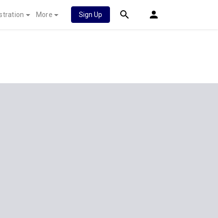
stration
More
Sign Up