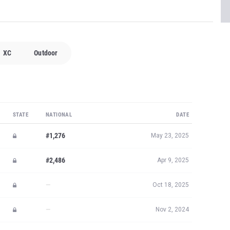
XC
Outdoor
STATE
NATIONAL
DATE
#1,276
May 23, 2025
#2,486
Apr 9, 2025
—
Oct 18, 2025
—
Nov 2, 2024