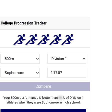
College Progression Tracker
Compare
Your
800m
performance is better than
XX
% of
Division 1
athletes when they were
Sophomore
in high school.