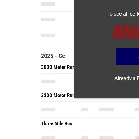
To see all pe
2025 - Cc
3000 Meter Run
Already a
3200 Meter Run
Three Mile Run