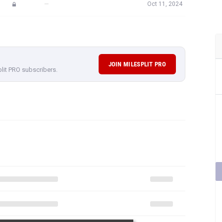
—
Oct 11, 2024
JOIN MILESPLIT PRO
plit PRO subscribers.