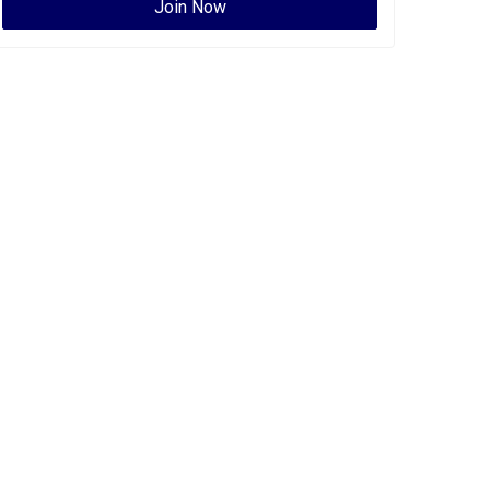
Join Now