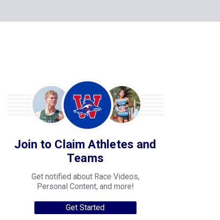
Join to Claim Athletes and
Teams
Get notified about Race Videos,
Personal Content, and more!
Get Started