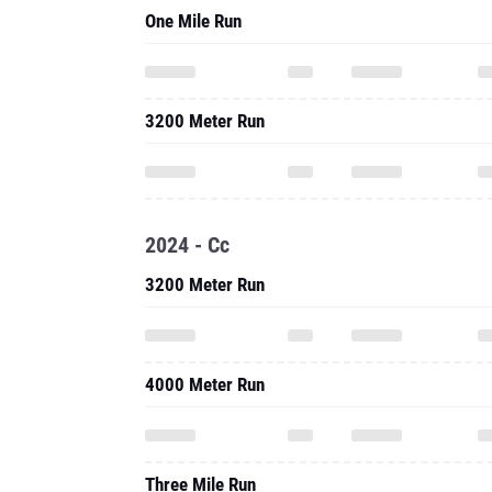
One Mile Run
3200 Meter Run
2024 - Cc
3200 Meter Run
4000 Meter Run
Three Mile Run