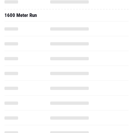
1600 Meter Run