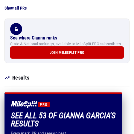
Show all PRs
See where Gianna ranks
State & National rankings, available to MileSplit PRO subscribers.
JOIN MILESPLIT PRO
Results
PRO
SEE ALL 53 OF GIANNA GARCIA'S
RESULTS
Every mark, PR and season best.