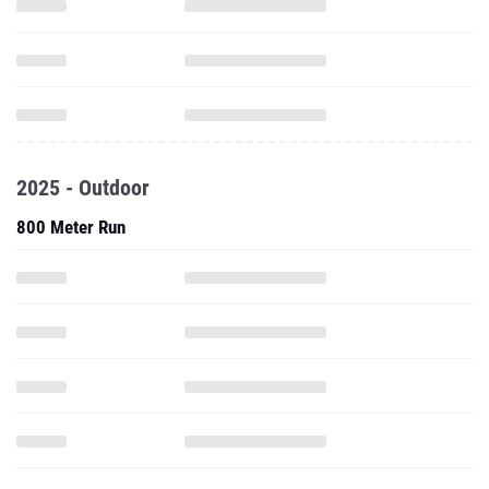
2025 - Outdoor
800 Meter Run