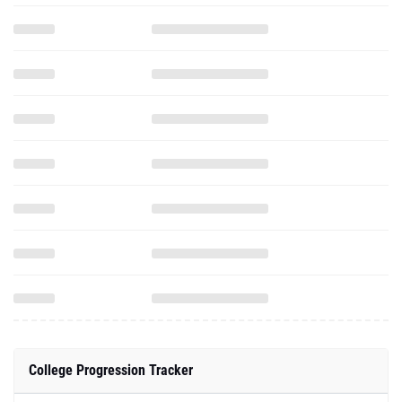
College Progression Tracker