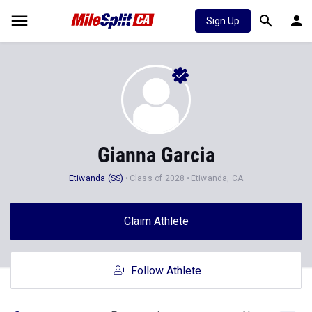
Sign Up
Gianna Garcia
Etiwanda (SS)
Class of 2028
Etiwanda, CA
Claim Athlete
Follow Athlete