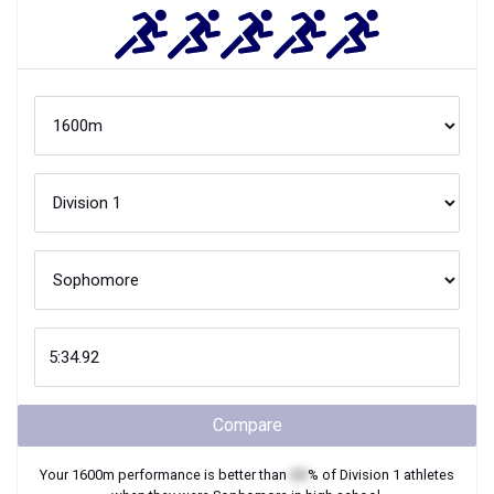
Compare
Your
1600m
performance is better than
XX
% of
Division 1
athletes