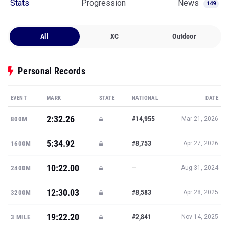
Stats
Progression
News
149
All
XC
Outdoor
Personal Records
EVENT
MARK
STATE
NATIONAL
DATE
2:32.26
#14,955
800M
Mar 21, 2026
5:34.92
#8,753
1600M
Apr 27, 2026
10:22.00
—
2400M
Aug 31, 2024
12:30.03
#8,583
3200M
Apr 28, 2025
19:22.20
#2,841
3 MILE
Nov 14, 2025