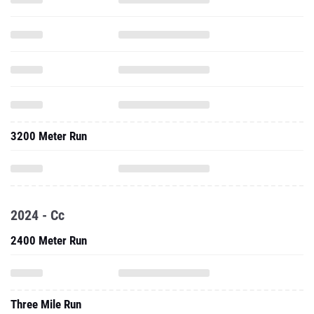
3200 Meter Run
2024 - Cc
2400 Meter Run
Three Mile Run