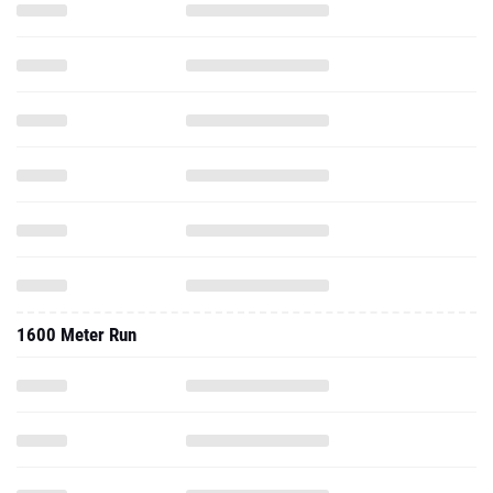
1600 Meter Run