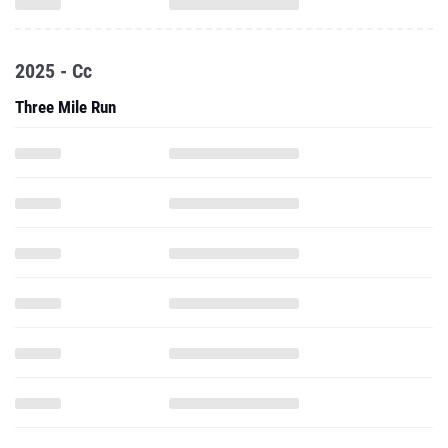
2025 - Cc
Three Mile Run