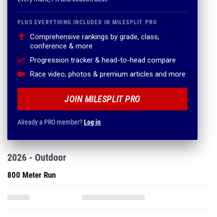
PLUS EVERYTHING INCLUDED IN MILESPLIT PRO
Comprehensive rankings by grade, class,
conference & more
Progression tracker & head-to-head compare
Race video, photos & premium articles and more
JOIN MILESPLIT PRO
Already a PRO member?
Log in
2026 - Outdoor
800 Meter Run