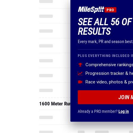
PRO
SEE ALL 56 OF
RESULTS
Every mark, PR and season best
PLUS EVERYTHING INCLUDED I
Comprehensive rankings
Progression tracker & 
Race video, photos & p
JOIN 
1600 Meter Run
Already a PRO member?
Log in