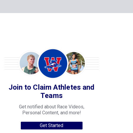
Join to Claim Athletes and
Teams
Get notified about Race Videos,
Personal Content, and more!
Get Started