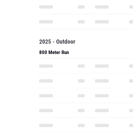
2025 - Outdoor
800 Meter Run