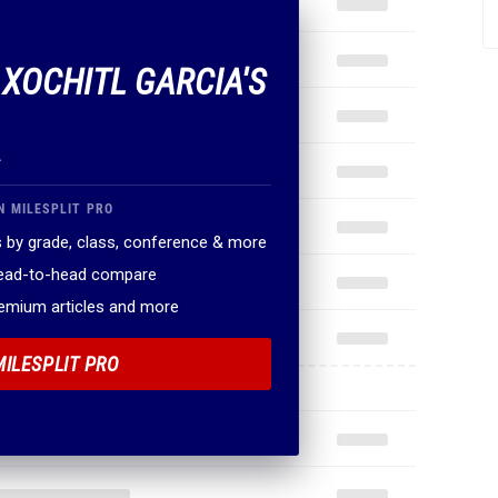
 XOCHITL GARCIA'S
.
N MILESPLIT PRO
 by grade, class, conference & more
head-to-head compare
remium articles and more
MILESPLIT PRO