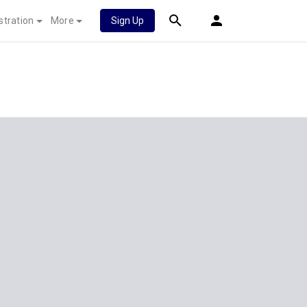
stration
More
Sign Up