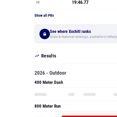
19:46.77
5K
Show all PRs
See where Xochitl ranks
State & National rankings, available to MileS
Results
2026 - Outdoor
400 Meter Dash
800 Meter Run