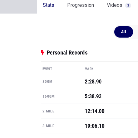
Stats
Progression
Videos
2
All
Personal Records
EVENT
MARK
2:28.90
800M
5:38.93
1600M
12:14.00
2 MILE
19:06.10
3 MILE