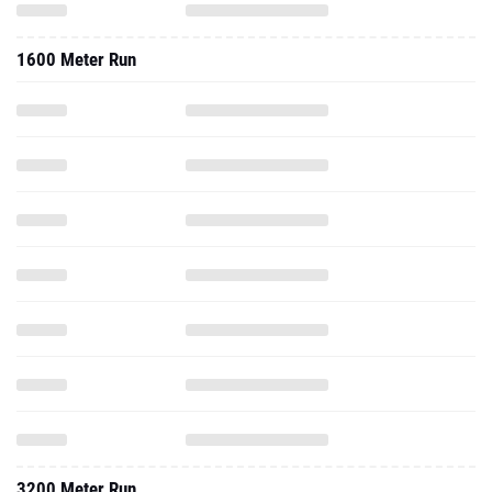
1600 Meter Run
3200 Meter Run