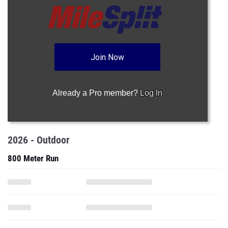
Join Now
Already a Pro member?
Log In
2026 - Outdoor
800 Meter Run