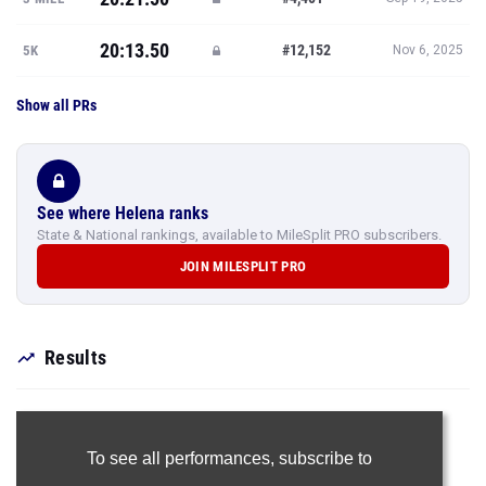
20:13.50
#12,152
5K
Nov 6, 2025
Show all PRs
See where Helena ranks
State & National rankings, available to MileSplit PRO subscribers.
JOIN MILESPLIT PRO
Results
To see all performances,
subscribe to