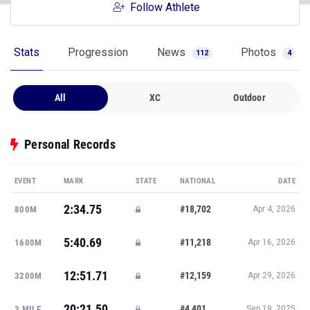
Follow Athlete
Stats
Progression
News
Photos
112
4
All
XC
Outdoor
Personal Records
EVENT
MARK
STATE
NATIONAL
DATE
2:34.75
#18,702
800M
Apr 4, 2026
5:40.69
#11,218
1600M
Apr 16, 2026
12:51.71
#12,159
3200M
Apr 29, 2026
20:21.50
#4,401
3 MILE
Sep 19, 2025