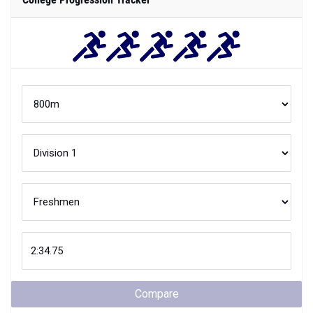
Compare