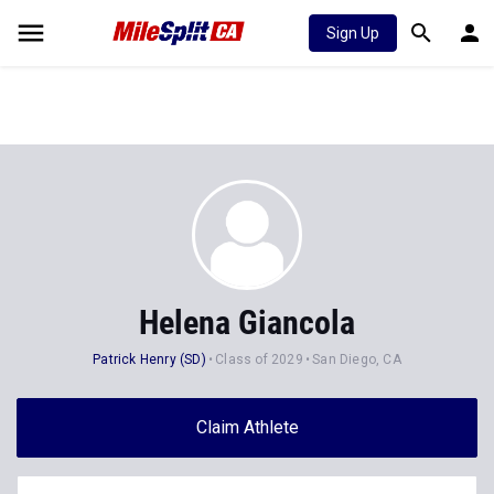
Sign Up
Helena Giancola
Patrick Henry (SD)
Class of 2029
San Diego, CA
Claim Athlete