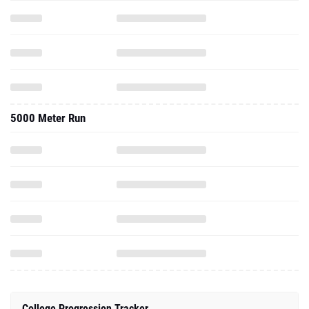
5000 Meter Run
College Progression Tracker