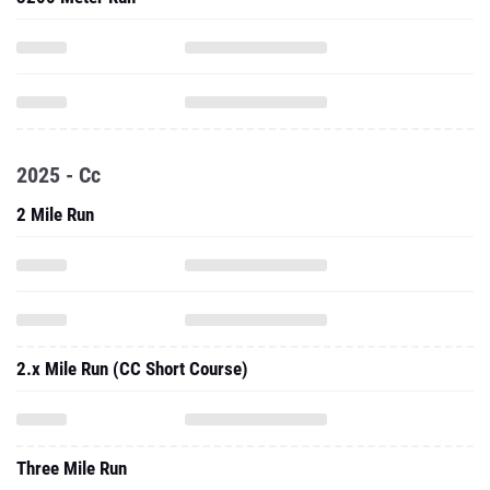
2025 - Cc
2 Mile Run
2.x Mile Run (CC Short Course)
Three Mile Run