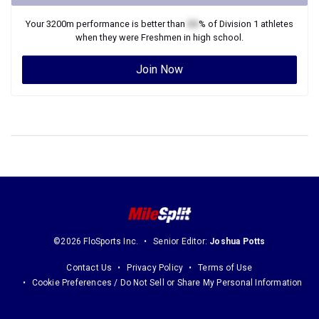
Your
3200m
performance is better than
XX
% of
Division 1
athletes
when they were
Freshmen
in high school.
Join Now
©2026 FloSports Inc.
Senior Editor:
Joshua Potts
Contact Us
Privacy Policy
Terms of Use
Cookie Preferences / Do Not Sell or Share My Personal Information