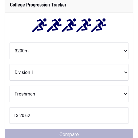
College Progression Tracker
Compare