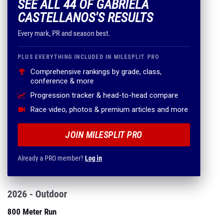
SEE ALL 44 OF GABRIELA
CASTELLANOS'S RESULTS
Every mark, PR and season best.
PLUS EVERYTHING INCLUDED IN MILESPLIT PRO
Comprehensive rankings by grade, class,
conference & more
Progression tracker & head-to-head compare
Race video, photos & premium articles and more
JOIN MILESPLIT PRO
Already a PRO member?
Log in
2026 - Outdoor
800 Meter Run