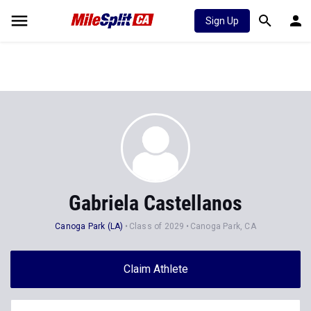
Sign Up
Gabriela Castellanos
Canoga Park (LA)
Class of 2029
Canoga Park, CA
Claim Athlete