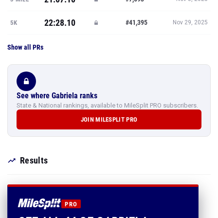
22:28.10
#41,395
5K
Nov 29, 2025
Show all PRs
See where Gabriela ranks
State & National rankings, available to MileSplit PRO subscribers.
JOIN MILESPLIT PRO
Results
PRO