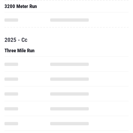
3200 Meter Run
2025 - Cc
Three Mile Run