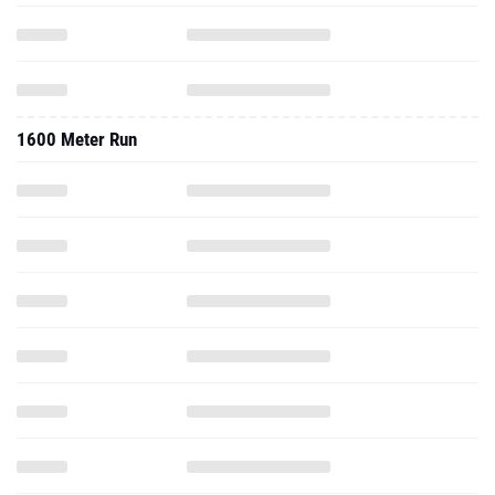
1600 Meter Run