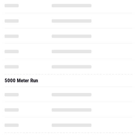
5000 Meter Run