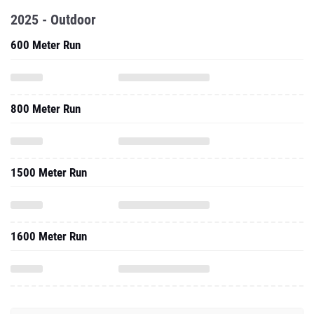
2025 - Outdoor
600 Meter Run
800 Meter Run
1500 Meter Run
1600 Meter Run