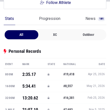
Follow Athlete
Stats
Progression
News
181
All
XC
Outdoor
Personal Records
EVENT
MARK
STATE
NATIONAL
DATE
2:35.17
#19,418
800M
Apr 25, 2026
5:34.41
#8,557
1600M
May 21, 2026
13:20.62
#16,381
3200M
Feb 25, 2026
21:07.10
#7,693
3 MILE
Nov 5, 2025