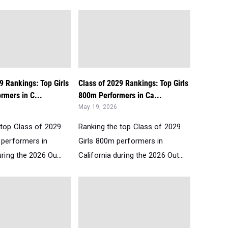
9 Rankings: Top Girls
Class of 2029 Rankings: Top Girls
rmers in C...
800m Performers in Ca...
May 19, 2026
 top Class of 2029
Ranking the top Class of 2029
 performers in
Girls 800m performers in
uring the 2026 Ou...
California during the 2026 Out...