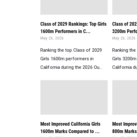
Class of 2029 Rankings: Top Girls
Class of 202
1600m Performers in C...
3200m Perfo
May 26, 2026
May 26, 2026
Ranking the top Class of 2029
Ranking the
Girls 1600m performers in
Girls 3200m
California during the 2026 Ou...
California d
Most Improved California Girls
Most Improve
1600m Marks Compared to ...
800m Marks