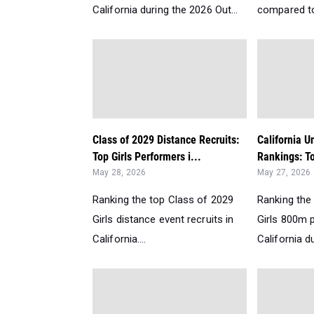
California during the 2026 Out...
compared to 
Class of 2029 Distance Recruits:
California 
Top Girls Performers i...
Rankings: To
May 28, 2026
May 27, 2026
Ranking the top Class of 2029
Ranking the
Girls distance event recruits in
Girls 800m 
California....
California d