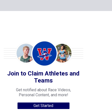
Join to Claim Athletes and
Teams
Get notified about Race Videos,
Personal Content, and more!
Get Started