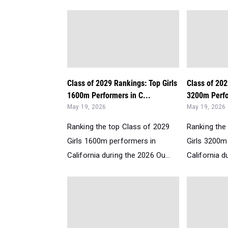
Class of 2029 Rankings: Top Girls
Class of 202
1600m Performers in C...
3200m Perfo
May 19, 2026
May 19, 2026
Ranking the top Class of 2029
Ranking the
Girls 1600m performers in
Girls 3200m
California during the 2026 Ou...
California d