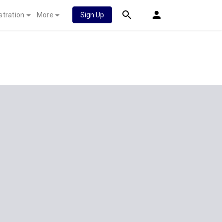
stration
More
Sign Up