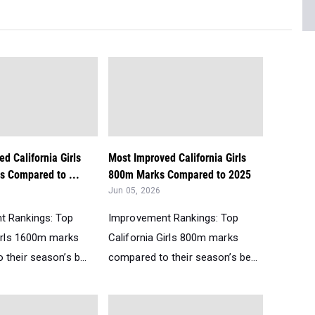
d California Girls
Most Improved California Girls
 Compared to ...
800m Marks Compared to 2025
Jun 05, 2026
t Rankings: Top
Improvement Rankings: Top
Girls 1600m marks
California Girls 800m marks
their season’s b...
compared to their season’s be...