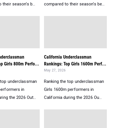
their season’s b...
compared to their season’s be...
Underclassman
California Underclassman
p Girls 800m Perfo...
Rankings: Top Girls 1600m Perf...
May 27, 2026
 top underclassman
Ranking the top underclassman
performers in
Girls 1600m performers in
uring the 2026 Out...
California during the 2026 Ou...