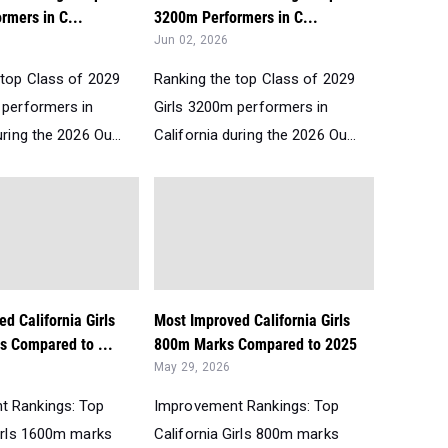
rmers in C...
3200m Performers in C...
Jun 02, 2026
 top Class of 2029
Ranking the top Class of 2029
 performers in
Girls 3200m performers in
uring the 2026 Ou...
California during the 2026 Ou...
d California Girls
Most Improved California Girls
 Compared to ...
800m Marks Compared to 2025
May 29, 2026
t Rankings: Top
Improvement Rankings: Top
Girls 1600m marks
California Girls 800m marks