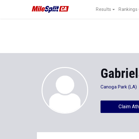
Results
Rankings
Gabriel
Canoga Park (LA)
Claim Ath