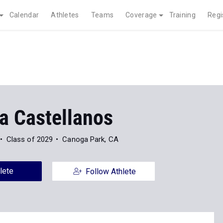
Calendar
Athletes
Teams
Coverage
Training
Regi
a Castellanos
Class of 2029
Canoga Park, CA
lete
Follow Athlete