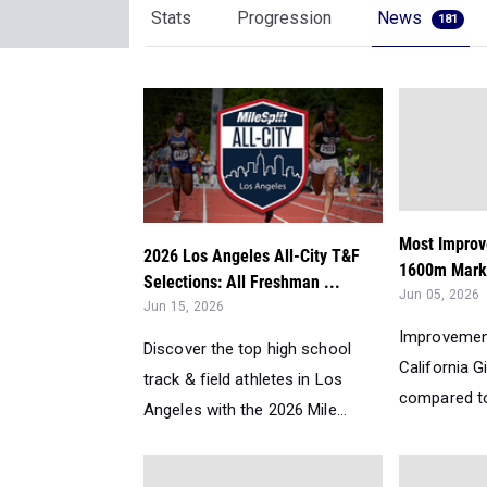
Stats
Progression
News
181
Most Improve
2026 Los Angeles All-City T&F
1600m Marks
Selections: All Freshman ...
Jun 05, 2026
Jun 15, 2026
Improvemen
Discover the top high school
California 
track & field athletes in Los
compared to 
Angeles with the 2026 Mile...