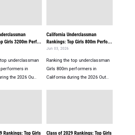
Underclassman
California Underclassman
p Girls 3200m Perf...
Rankings: Top Girls 800m Perfo...
Jun 03, 2026
 top underclassman
Ranking the top underclassman
 performers in
Girls 800m performers in
uring the 2026 Ou...
California during the 2026 Out...
9 Rankings: Top Girls
Class of 2029 Rankings: Top Girls