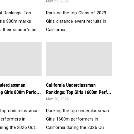
May 21, 2026
t Rankings: Top
Ranking the top Class of 2029
Girls 800m marks
Girls distance event recruits in
their season’s be...
California....
Underclassman
California Underclassman
p Girls 800m Perfo...
Rankings: Top Girls 1600m Perf...
May 20, 2026
 top underclassman
Ranking the top underclassman
performers in
Girls 1600m performers in
uring the 2026 Out...
California during the 2026 Ou...