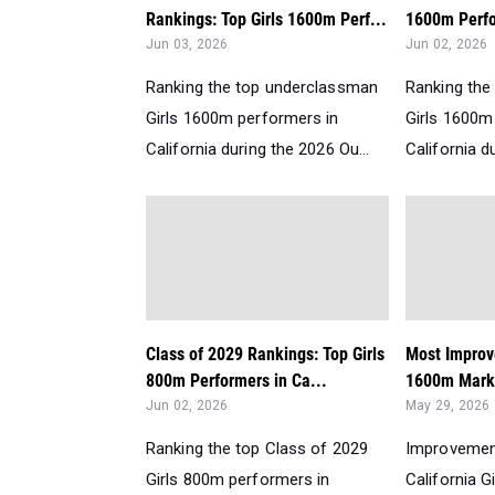
Rankings: Top Girls 1600m Perf...
1600m Perfo
Jun 03, 2026
Jun 02, 2026
Ranking the top underclassman
Ranking the
Girls 1600m performers in
Girls 1600m
California during the 2026 Ou...
California d
Class of 2029 Rankings: Top Girls
Most Improve
800m Performers in Ca...
1600m Marks
Jun 02, 2026
May 29, 2026
Ranking the top Class of 2029
Improvemen
Girls 800m performers in
California 