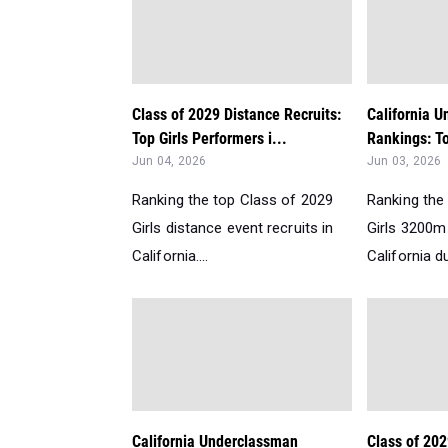
Class of 2029 Distance Recruits:
California 
Top Girls Performers i...
Rankings: To
Jun 04, 2026
Jun 03, 2026
Ranking the top Class of 2029
Ranking the
Girls distance event recruits in
Girls 3200m
California....
California d
California Underclassman
Class of 202