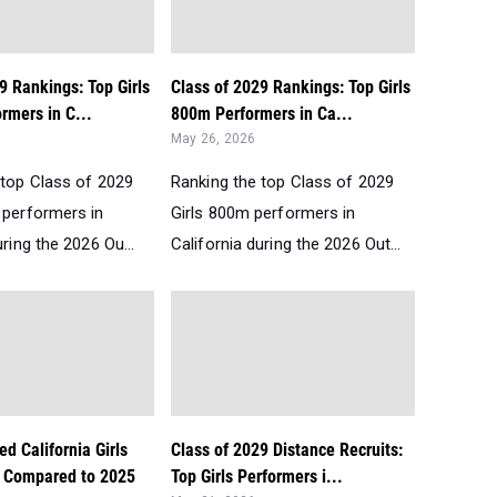
9 Rankings: Top Girls
Class of 2029 Rankings: Top Girls
rmers in C...
800m Performers in Ca...
May 26, 2026
 top Class of 2029
Ranking the top Class of 2029
 performers in
Girls 800m performers in
uring the 2026 Ou...
California during the 2026 Out...
d California Girls
Class of 2029 Distance Recruits:
 Compared to 2025
Top Girls Performers i...