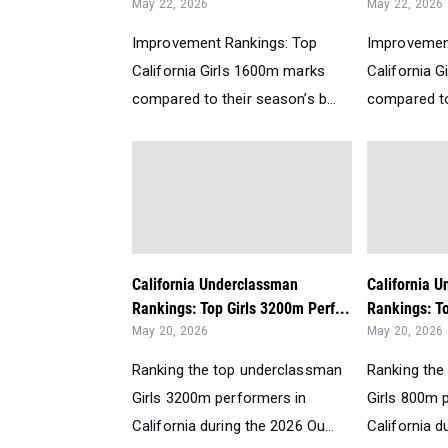
May 22, 2026
May 22, 2026
Improvement Rankings: Top
Improvemen
California Girls 1600m marks
California 
compared to their season’s b...
compared to 
California Underclassman
California 
Rankings: Top Girls 3200m Perf...
Rankings: To
May 20, 2026
May 20, 2026
Ranking the top underclassman
Ranking the
Girls 3200m performers in
Girls 800m 
California during the 2026 Ou...
California d