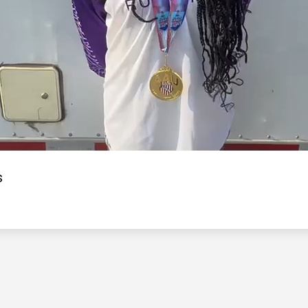
Video
s