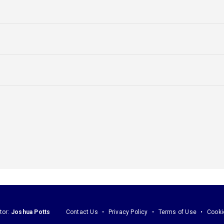
tor:
Joshua Potts
Contact Us
Privacy Policy
Terms of Use
Cooki