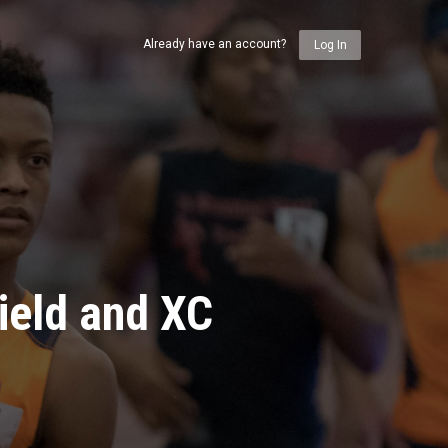
Already have an account?
Log In
ield and XC