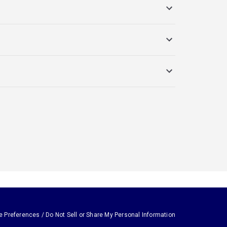
e Preferences / Do Not Sell or Share My Personal Information