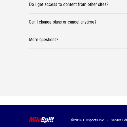
Do I get access to content from other sites?
Can I change plans or cancel anytime?
More questions?
©2026 FloSports Inc.
Senior Edi