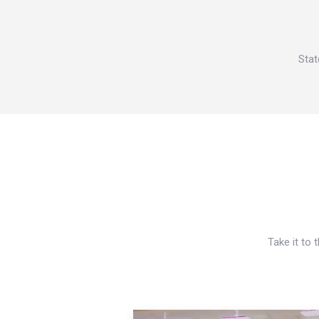
Stat
Take it to