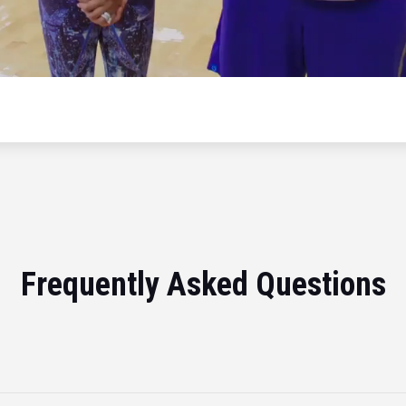
Frequently Asked Questions