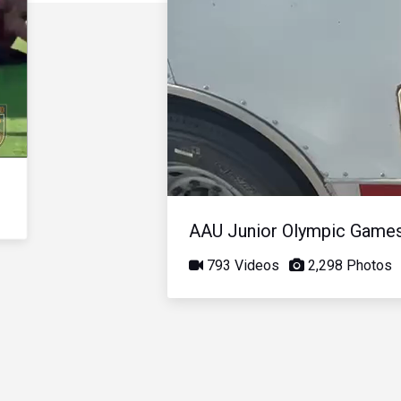
AAU Junior Olympic Game
793 Videos
2,298 Photos