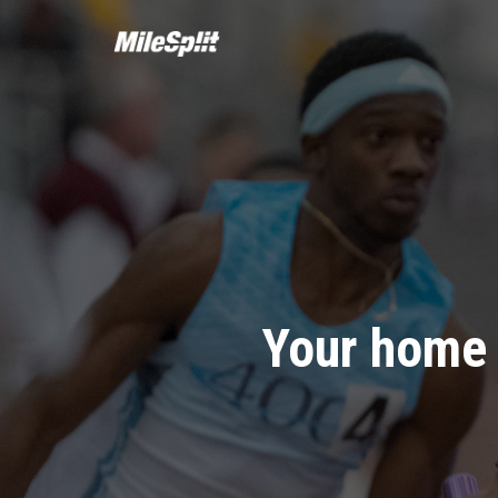
Your home 