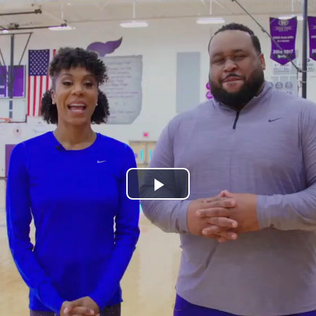
Play
Video