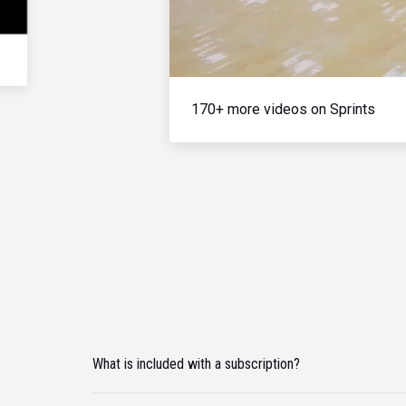
170+ more videos on Sprints
What is included with a subscription?