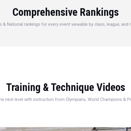
Comprehensive Rankings
e & National rankings for every event viewable by class, league, and
Training & Technique Videos
 the next level with instruction from Olympians, World Champions & 