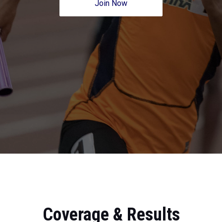
Join Now
Coverage & Results