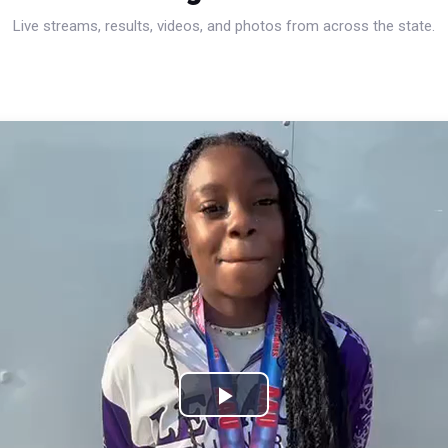
Live streams, results, videos, and photos from across the state.
Play