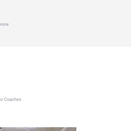
 more
Pro Coaches