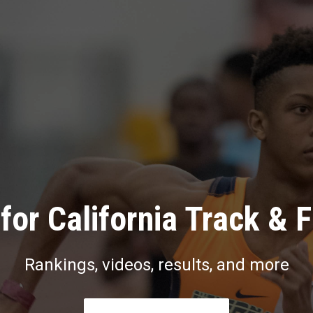
for California Track & F
Rankings, videos, results, and more