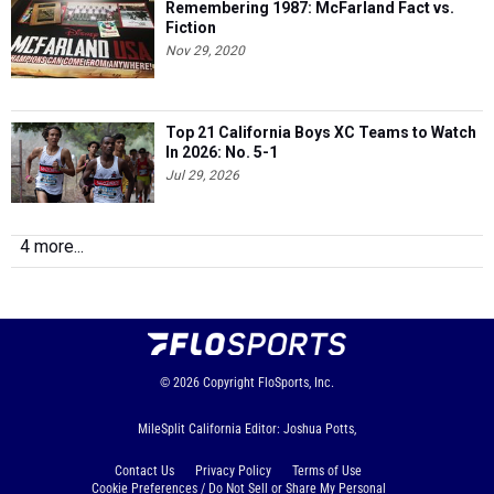
Remembering 1987: McFarland Fact vs.
Fiction
Nov 29, 2020
Top 21 California Boys XC Teams to Watch
In 2026: No. 5-1
Jul 29, 2026
4 more...
© 2026
Copyright
FloSports, Inc.
MileSplit California Editor: Joshua Potts,
Contact Us
Privacy Policy
Terms of Use
Cookie Preferences / Do Not Sell or Share My Personal