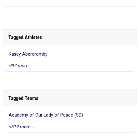
Tagged Athletes
Kasey Abercromby
997 more...
Tagged Teams
Academy of Our Lady of Peace (SD)
<519 more...