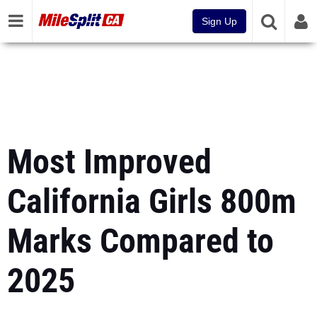
Sign Up
Most Improved
California Girls 800m
Marks Compared to
2025