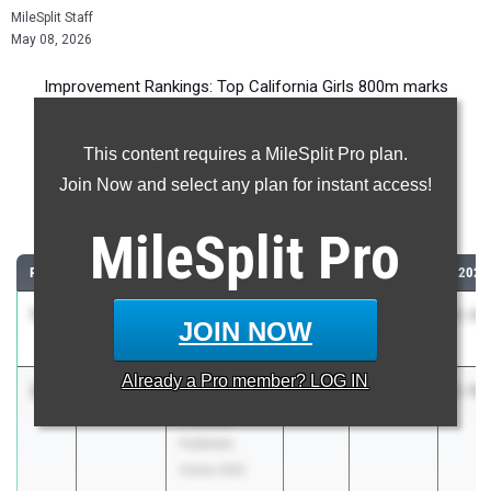
MileSplit Staff
May 08, 2026
Improvement Rankings: Top California Girls 800m marks
compared to their season’s best performances from 2025.
This content requires a MileSplit Pro plan.
Most Improved - 800 Meter Run
Join Now and select any plan for instant access!
Comparing 2026 season to 2025 season
MileSplit
Pro
RANK
IMPROVED
ATHLETE/TEAM
CLASS
2025 PR
2026
1
Karen Yes
-47.70
2028
3:22.00
2:34
JOIN NOW
Belmont (LA)
Already a
Pro
member? LOG IN
2
Kailyn
-45.12
2026
3:29.64
2:44
Proctor
Fullerton
Union (SS)