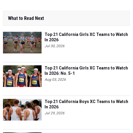
What to Read Next
Top 21 California Girls XC Teams to Watch
In 2026
Jul 30, 2026
Top 21 California Girls XC Teams to Watch
In 2026: No. 5-1
Aug 03, 2026
Top 21 California Boys XC Teams to Watch
In 2026
Jul 29, 2026