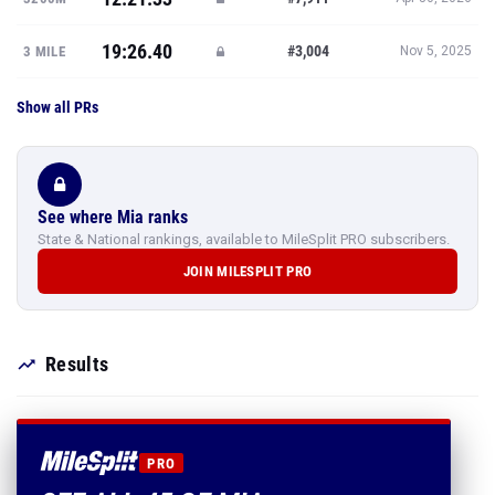
19:26.40
#3,004
3 MILE
Nov 5, 2025
Show all PRs
See where Mia ranks
State & National rankings, available to MileSplit PRO subscribers.
JOIN MILESPLIT PRO
Results
PRO