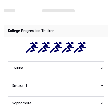
College Progression Tracker