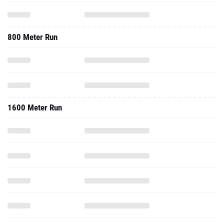
800 Meter Run
1600 Meter Run