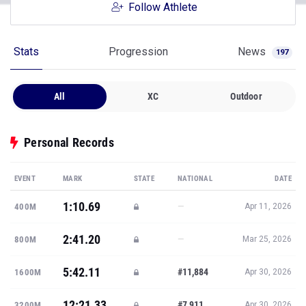
Follow Athlete
Stats
Progression
News
197
All
XC
Outdoor
Personal Records
EVENT
MARK
STATE
NATIONAL
DATE
1:10.69
—
400M
Apr 11, 2026
2:41.20
—
800M
Mar 25, 2026
5:42.11
#11,884
1600M
Apr 30, 2026
12:21.33
#7,911
3200M
Apr 30, 2026