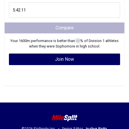
Compare
Your
1600m
performance is better than
XX
% of
Division 1
athletes
when they were
Sophomore
in high school.
Join Now
©2026 FloSports Inc.
Senior Editor:
Joshua Potts