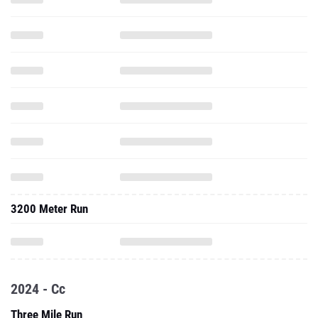
3200 Meter Run
2024 - Cc
Three Mile Run