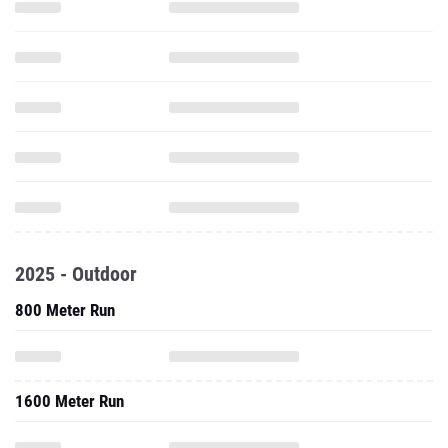
2025 - Outdoor
800 Meter Run
1600 Meter Run