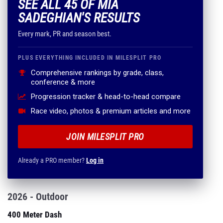
SEE ALL 45 OF MIA
SADEGHIAN'S RESULTS
Every mark, PR and season best.
PLUS EVERYTHING INCLUDED IN MILESPLIT PRO
Comprehensive rankings by grade, class,
conference & more
Progression tracker & head-to-head compare
Race video, photos & premium articles and more
JOIN MILESPLIT PRO
Already a PRO member?
Log in
2026 - Outdoor
400 Meter Dash