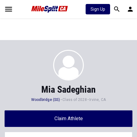
Sign Up
Mia Sadeghian
Woodbridge (SS)
Class of 2028
Irvine, CA
Claim Athlete