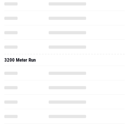
3200 Meter Run