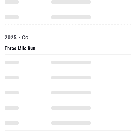
2025 - Cc
Three Mile Run