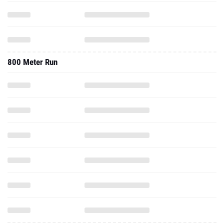
800 Meter Run