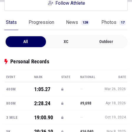
Follow Athlete
Stats
Progression
News
Photos
128
17
All
XC
Outdoor
Personal Records
EVENT
MARK
STATE
NATIONAL
DATE
1:05.27
—
400M
Mar 26, 2026
2:28.24
#9,698
800M
Apr 18, 2026
19:00.90
—
3 MILE
Oct 19, 2024
20:36.10
#16,040
5K
Nov 8, 2025