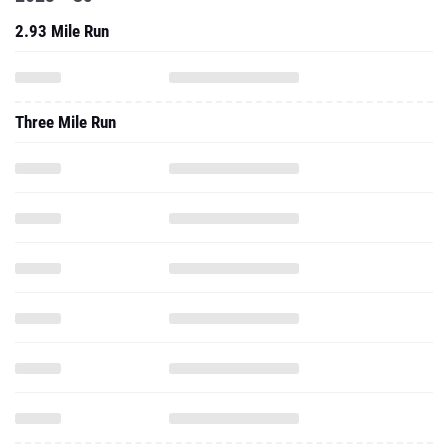
2.93 Mile Run
Three Mile Run