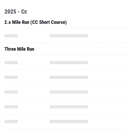
2025 - Cc
2.x Mile Run (CC Short Course)
Three Mile Run