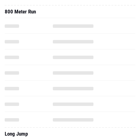
800 Meter Run
Long Jump