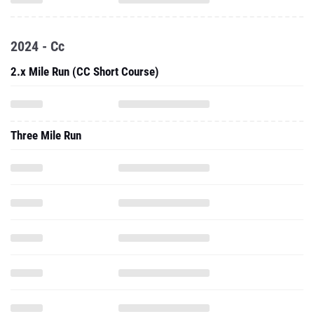
2024 - Cc
2.x Mile Run (CC Short Course)
Three Mile Run