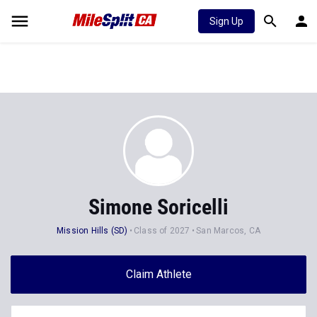
Sign Up
Simone Soricelli
Mission Hills (SD)
Class of 2027
San Marcos, CA
Claim Athlete