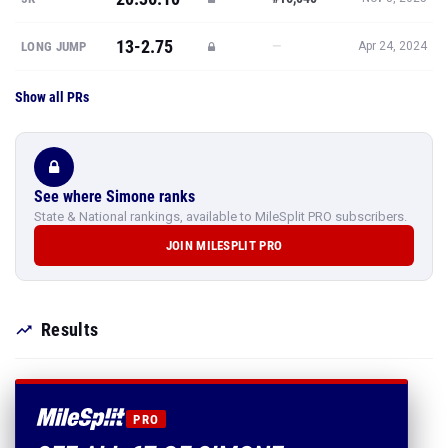
13-2.75
—
LONG JUMP
Apr 24, 2024
Show all PRs
See where Simone ranks
State & National rankings, available to MileSplit PRO subscribers.
JOIN MILESPLIT PRO
Results
PRO