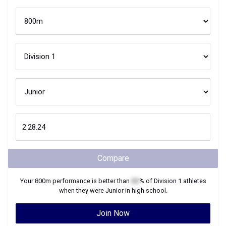
Compare
Your
800m
performance is better than
XX
% of
Division 1
athletes
when they were
Junior
in high school.
Join Now