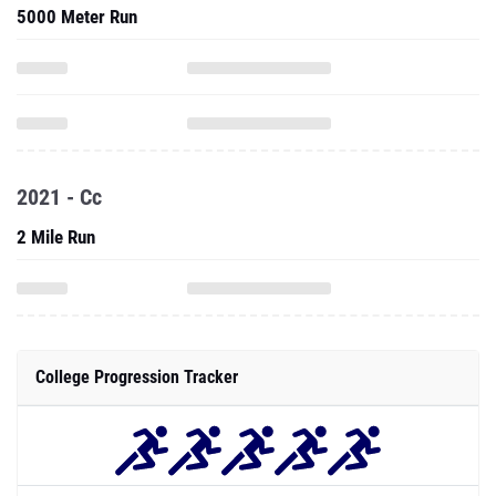
5000 Meter Run
2021 - Cc
2 Mile Run
College Progression Tracker