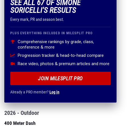
SEE ALL 67 OF SIMONE
SORICELLI'S RESULTS
Every mark, PR and season best.
PLUS EVERYTHING INCLUDED IN MILESPLIT PRO
Comprehensive rankings by grade, class,
conference & more
Progression tracker & head-to-head compare
Race video, photos & premium articles and more
JOIN MILESPLIT PRO
Already a PRO member?
Log in
2026 - Outdoor
400 Meter Dash