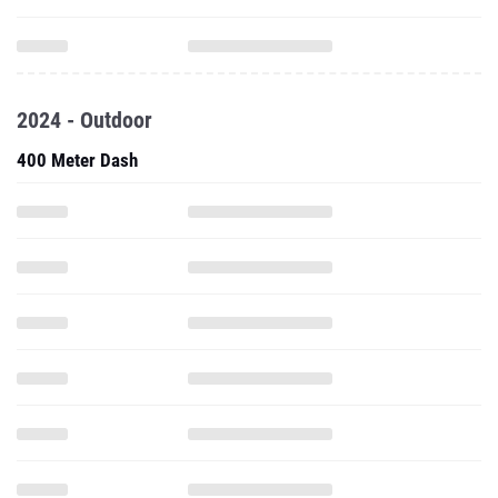
2024 - Outdoor
400 Meter Dash