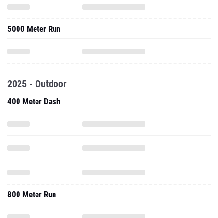
5000 Meter Run
2025 - Outdoor
400 Meter Dash
800 Meter Run