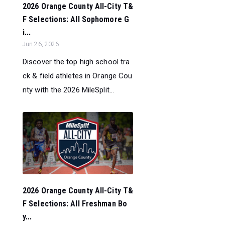
2026 Orange County All-City T&
F Selections: All Sophomore G
i...
Jun 26, 2026
Discover the top high school tra
ck & field athletes in Orange Cou
nty with the 2026 MileSplit...
2026 Orange County All-City T&
F Selections: All Freshman Bo
y...