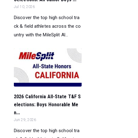
Jul 10, 2026
Discover the top high school tra
ck & field athletes across the co
untry with the MileSplit Al...
2026 California All-State T&F S
elections: Boys Honorable Me
n...
Jun 29, 2026
Discover the top high school tra