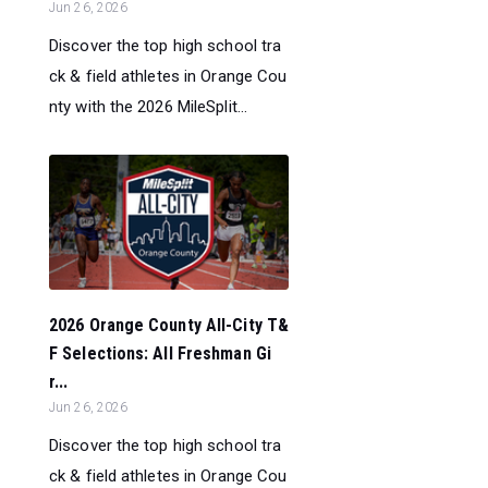
Jun 26, 2026
Discover the top high school tra
ck & field athletes in Orange Cou
nty with the 2026 MileSplit...
2026 Orange County All-City T&
F Selections: All Freshman Gi
r...
Jun 26, 2026
Discover the top high school tra
ck & field athletes in Orange Cou