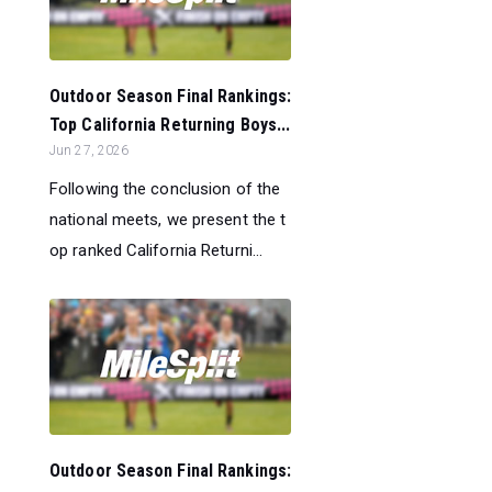
Outdoor Season Final Rankings:
Top California Returning Boys...
Jun 27, 2026
Following the conclusion of the
national meets, we present the t
op ranked California Returni...
Outdoor Season Final Rankings: