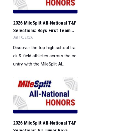
2026 MileSplit All-National T&F
Selections: Boys First Team...
Jul 10, 2026
Discover the top high school tra
ck & field athletes across the co
untry with the MileSplit Al...
2026 MileSplit All-National T&F
Selections: All Junior Boys ...