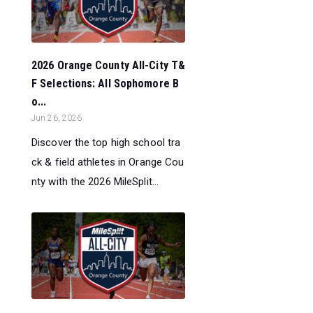
2026 Orange County All-City T&
F Selections: All Sophomore B
o...
Jun 26, 2026
Discover the top high school tra
ck & field athletes in Orange Cou
nty with the 2026 MileSplit...