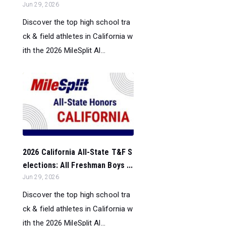
Jun 29, 2026
Discover the top high school tra
ck & field athletes in California w
ith the 2026 MileSplit Al...
2026 California All-State T&F S
elections: All Freshman Boys ...
Jun 29, 2026
Discover the top high school tra
ck & field athletes in California w
ith the 2026 MileSplit Al...