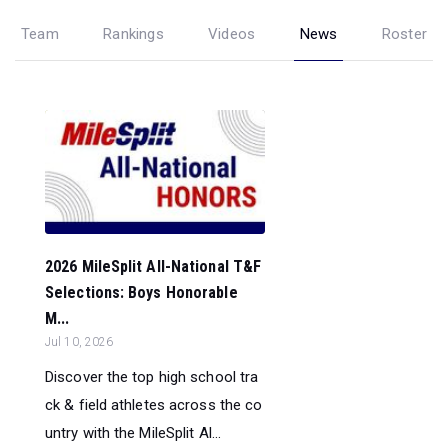
Team
Rankings
Videos
News
Roster
2026 MileSplit All-National T&F
Selections: Boys Honorable
M...
Jul 10, 2026
Discover the top high school tra
ck & field athletes across the co
untry with the MileSplit Al...