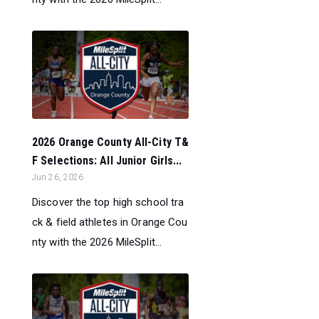
2026 Orange County All-City T&
F Selections: All Junior Girls...
Jun 26, 2026
Discover the top high school tra
ck & field athletes in Orange Cou
nty with the 2026 MileSplit...