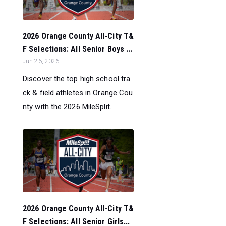
2026 Orange County All-City T&
F Selections: All Senior Boys ...
Jun 26, 2026
Discover the top high school tra
ck & field athletes in Orange Cou
nty with the 2026 MileSplit...
2026 Orange County All-City T&
F Selections: All Senior Girls...