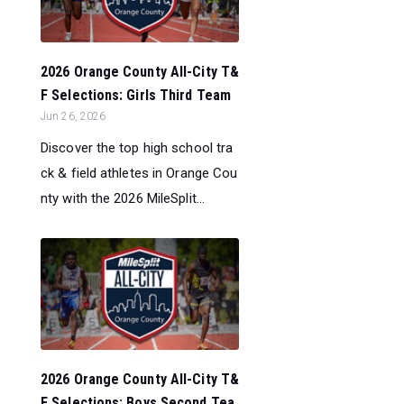
2026 Orange County All-City T&
F Selections: Girls Third Team
Jun 26, 2026
Discover the top high school tra
ck & field athletes in Orange Cou
nty with the 2026 MileSplit...
2026 Orange County All-City T&
F Selections: Boys Second Tea