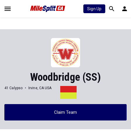
Sign Up
Woodbridge (SS)
41 Calypso
Irvine, CA USA
Claim Team