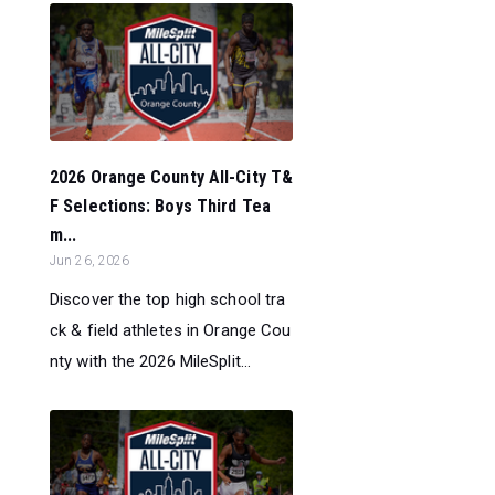
2026 Orange County All-City T&
F Selections: Boys Third Tea
m...
Jun 26, 2026
Discover the top high school tra
ck & field athletes in Orange Cou
nty with the 2026 MileSplit...