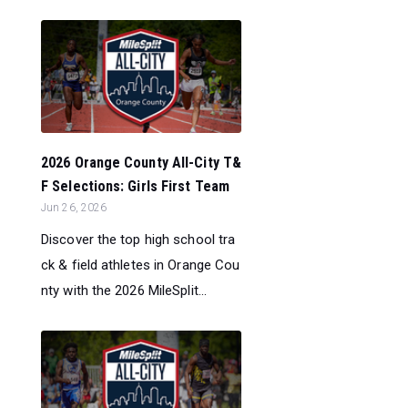
2026 Orange County All-City T&
F Selections: Girls First Team
Jun 26, 2026
Discover the top high school tra
ck & field athletes in Orange Cou
nty with the 2026 MileSplit...