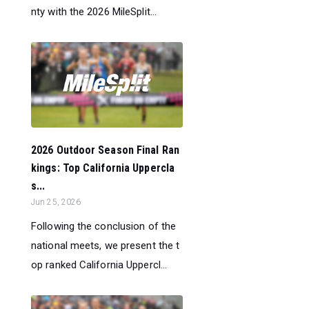
nty with the 2026 MileSplit...
2026 Outdoor Season Final Ran
kings: Top California Uppercla
s...
Jun 25, 2026
Following the conclusion of the
national meets, we present the t
op ranked California Uppercl...