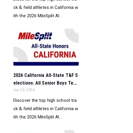
ck & field athletes in California w
ith the 2026 MileSplit Al...
2026 California All-State T&F S
elections: All Senior Boys Te...
Jun 29, 2026
Discover the top high school tra
ck & field athletes in California w
ith the 2026 MileSplit Al...