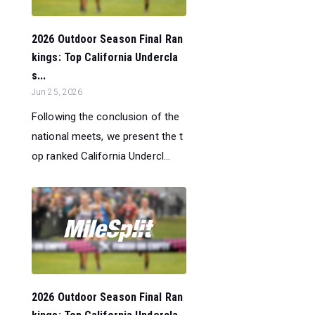
2026 Outdoor Season Final Ran
kings: Top California Undercla
s...
Jun 25, 2026
Following the conclusion of the
national meets, we present the t
op ranked California Undercl...
2026 Outdoor Season Final Ran