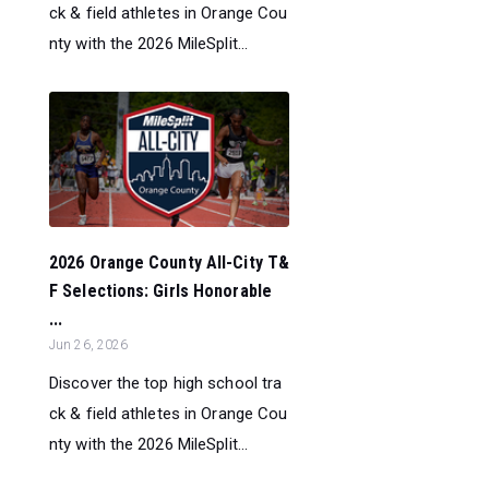
ck & field athletes in Orange Cou
nty with the 2026 MileSplit...
2026 Orange County All-City T&
F Selections: Girls Honorable
...
Jun 26, 2026
Discover the top high school tra
ck & field athletes in Orange Cou
nty with the 2026 MileSplit...