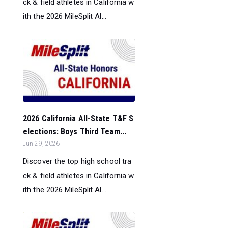
ck & field athletes in California w
ith the 2026 MileSplit Al...
2026 California All-State T&F S
elections: Boys Third Team...
Jun 29, 2026
Discover the top high school tra
ck & field athletes in California w
ith the 2026 MileSplit Al...