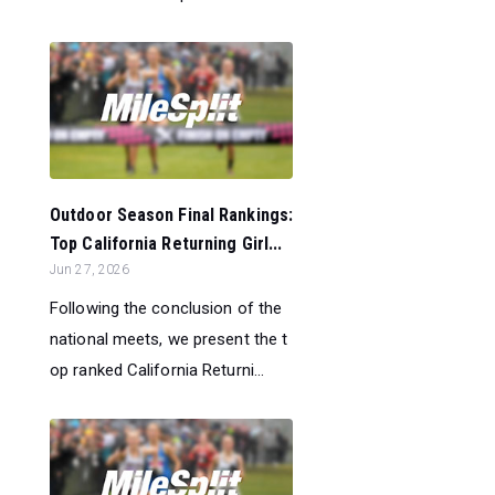
Outdoor Season Final Rankings:
Top California Returning Girl...
Jun 27, 2026
Following the conclusion of the
national meets, we present the t
op ranked California Returni...