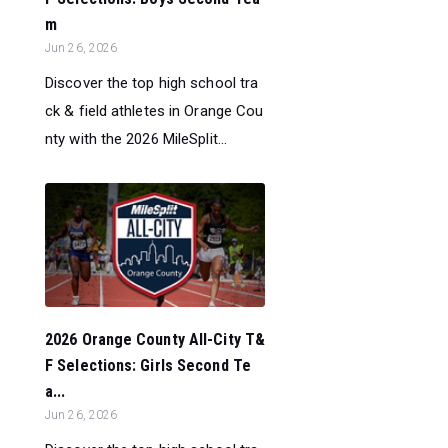
m
Jun 26, 2026
Discover the top high school tra
ck & field athletes in Orange Cou
nty with the 2026 MileSplit...
2026 Orange County All-City T&
F Selections: Girls Second Te
a...
Jun 26, 2026