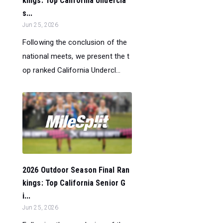
kings: Top California Undercla
s...
Jun 25, 2026
Following the conclusion of the
national meets, we present the t
op ranked California Undercl...
2026 Outdoor Season Final Ran
kings: Top California Senior G
i...
Jun 25, 2026