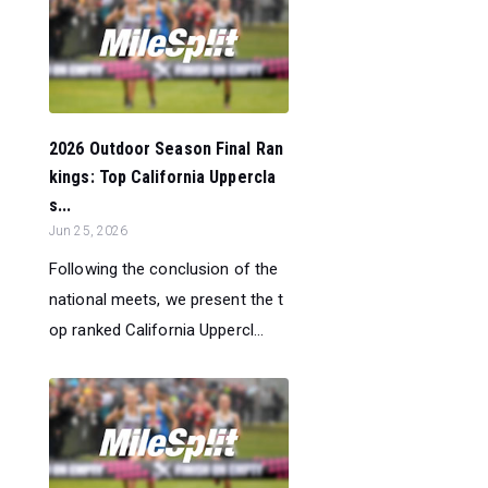
2026 Outdoor Season Final Ran
kings: Top California Uppercla
s...
Jun 25, 2026
Following the conclusion of the
national meets, we present the t
op ranked California Uppercl...