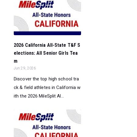
2026 California All-State T&F S
elections: All Senior Girls Tea
m
Jun 29, 2026
Discover the top high school tra
ck & field athletes in California w
ith the 2026 MileSplit Al...