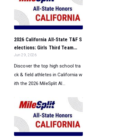
2026 California All-State T&F S
elections: Girls Third Team...
Jun 29, 2026
Discover the top high school tra
ck & field athletes in California w
ith the 2026 MileSplit Al...