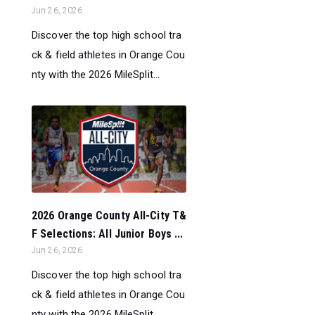
Jun 26, 2026
Discover the top high school tra
ck & field athletes in Orange Cou
nty with the 2026 MileSplit...
2026 Orange County All-City T&
F Selections: All Junior Boys ...
Jun 26, 2026
Discover the top high school tra
ck & field athletes in Orange Cou
nty with the 2026 MileSplit...