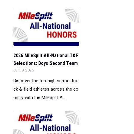
2026 MileSplit All-National T&F
Selections: Boys Second Team
Jul 10, 2026
Discover the top high school tra
ck & field athletes across the co
untry with the MileSplit Al...