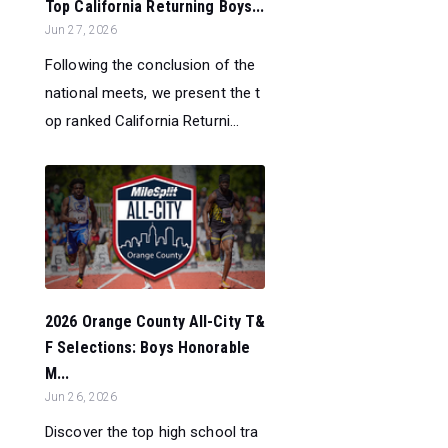
Top California Returning Boys...
Jun 27, 2026
Following the conclusion of the
national meets, we present the t
op ranked California Returni...
2026 Orange County All-City T&
F Selections: Boys Honorable
M...
Jun 26, 2026
Discover the top high school tra