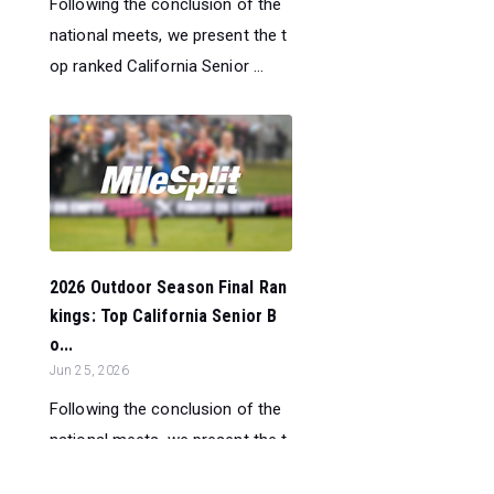
Following the conclusion of the
national meets, we present the t
op ranked California Senior ...
2026 Outdoor Season Final Ran
kings: Top California Senior B
o...
Jun 25, 2026
Following the conclusion of the
national meets, we present the t
op ranked California Senior ...