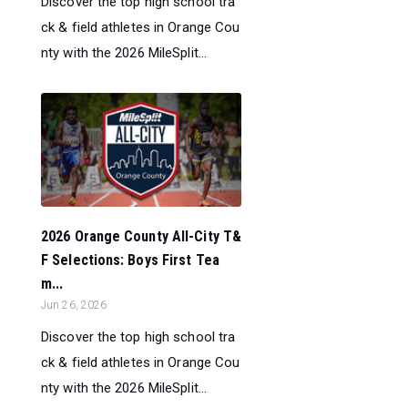
Discover the top high school tra
ck & field athletes in Orange Cou
nty with the 2026 MileSplit...
2026 Orange County All-City T&
F Selections: Boys First Tea
m...
Jun 26, 2026
Discover the top high school tra
ck & field athletes in Orange Cou
nty with the 2026 MileSplit...