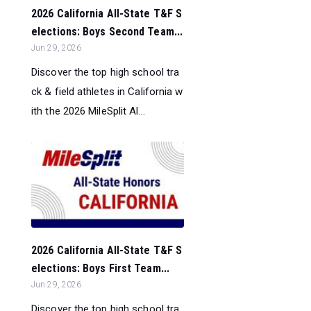
2026 California All-State T&F S
elections: Boys Second Team...
Jun 29, 2026
Discover the top high school tra
ck & field athletes in California w
ith the 2026 MileSplit Al...
2026 California All-State T&F S
elections: Boys First Team...
Jun 29, 2026
Discover the top high school tra