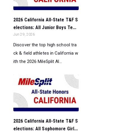
2026 California All-State T&F S
elections: All Junior Boys Te...
Jun 29, 2026
Discover the top high school tra
ck & field athletes in California w
ith the 2026 MileSplit Al...
2026 California All-State T&F S
elections: All Sophomore Girl...