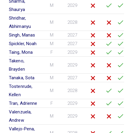
Sharma,
M
2029
Shaurya
Shridhar,
M
2028
Abhimanyu
Singh, Manas
M
2027
Spickler, Noah
M
2027
Taing, Mona
F
2029
Takeno,
M
2029
Brayden
Tanaka, Sota
M
2027
Tostenrude,
M
2028
Kellen
Tran, Adrienne
F
2029
Valenzuela,
M
2029
Andrew
Vallejo-Pena,