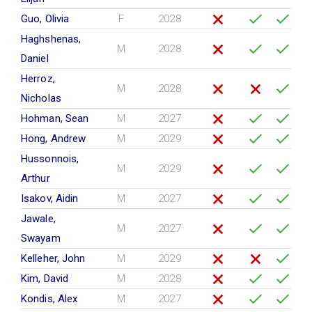
Guo, Olivia
F
2028
Haghshenas,
M
2028
Daniel
Herroz,
M
2028
Nicholas
Hohman, Sean
M
2027
Hong, Andrew
M
2029
Hussonnois,
M
2029
Arthur
Isakov, Aidin
M
2027
Jawale,
M
2027
Swayam
Kelleher, John
M
2029
Kim, David
M
2028
Kondis, Alex
M
2027