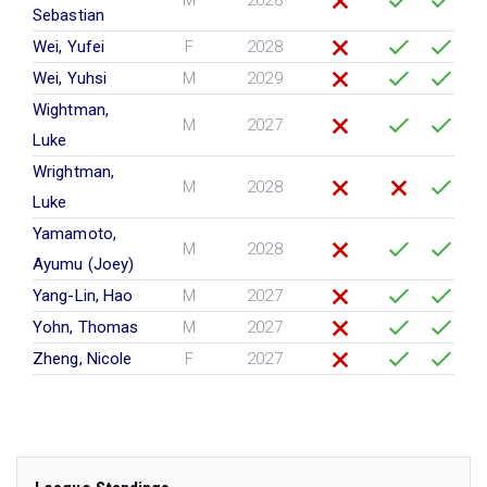
M
2028
Sebastian
Wei, Yufei
F
2028
Wei, Yuhsi
M
2029
Wightman,
M
2027
Luke
Wrightman,
M
2028
Luke
Yamamoto,
M
2028
Ayumu (Joey)
Yang-Lin, Hao
M
2027
Yohn, Thomas
M
2027
Zheng, Nicole
F
2027