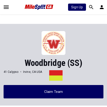
Sign Up
Woodbridge (SS)
41 Calypso
Irvine, CA USA
Claim Team