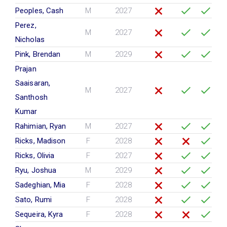
Peoples, Cash
M
2027
Perez,
M
2027
Nicholas
Pink, Brendan
M
2029
Prajan
Saaisaran,
M
2027
Santhosh
Kumar
Rahimian, Ryan
M
2027
Ricks, Madison
F
2028
Ricks, Olivia
F
2027
Ryu, Joshua
M
2029
Sadeghian, Mia
F
2028
Sato, Rumi
F
2028
Sequeira, Kyra
F
2028