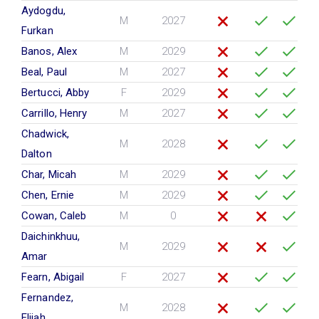
Aydogdu,
M
2027
Furkan
Banos, Alex
M
2029
Beal, Paul
M
2027
Bertucci, Abby
F
2029
Carrillo, Henry
M
2027
Chadwick,
M
2028
Dalton
Char, Micah
M
2029
Chen, Ernie
M
2029
Cowan, Caleb
M
0
Daichinkhuu,
M
2029
Amar
Fearn, Abigail
F
2027
Fernandez,
M
2028
Elijah