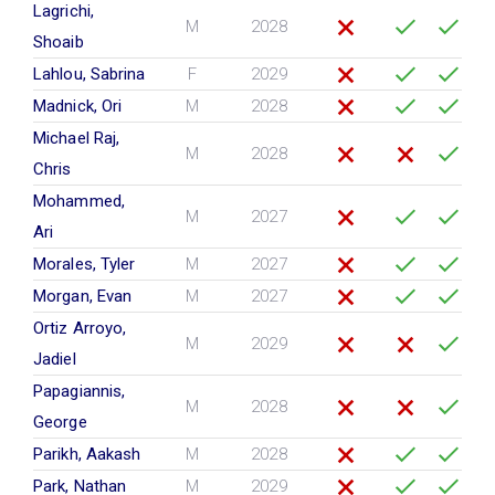
Lagrichi,
M
2028
Shoaib
Lahlou, Sabrina
F
2029
Madnick, Ori
M
2028
Michael Raj,
M
2028
Chris
Mohammed,
M
2027
Ari
Morales, Tyler
M
2027
Morgan, Evan
M
2027
Ortiz Arroyo,
M
2029
Jadiel
Papagiannis,
M
2028
George
Parikh, Aakash
M
2028
Park, Nathan
M
2029