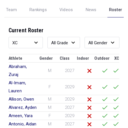
Team
Rankings
Videos
News
Roster
Current Roster
Athlete
Gender
Class
Indoor
Outdoor
XC
Abraham,
M
2027
Zuraj
Al-Imam,
F
2029
Lauren
Allison, Owen
M
2029
Alvarez, Ayden
M
2027
Ameen, Yara
F
2029
Antonio, Aidan
M
2027