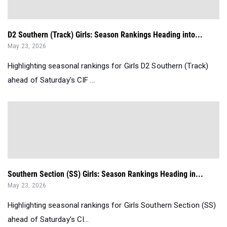
D2 Southern (Track) Girls: Season Rankings Heading into...
May 23, 2026
Highlighting seasonal rankings for Girls D2 Southern (Track)
ahead of Saturday's CIF ...
Southern Section (SS) Girls: Season Rankings Heading in...
May 23, 2026
Highlighting seasonal rankings for Girls Southern Section (SS)
ahead of Saturday's CI...