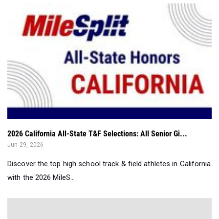
2026 California All-State T&F Selections: All Senior Gi...
Jun 29, 2026
Discover the top high school track & field athletes in California
with the 2026 MileS...