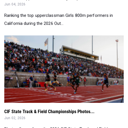
Jun 04, 2026
Ranking the top upperclassman Girls 800m performers in
California during the 2026 Out...
CIF State Track & Field Championships Photos...
Jun 02, 2026