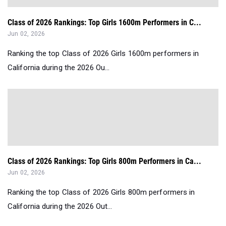
Class of 2026 Rankings: Top Girls 1600m Performers in C...
Jun 02, 2026
Ranking the top Class of 2026 Girls 1600m performers in
California during the 2026 Ou...
Class of 2026 Rankings: Top Girls 800m Performers in Ca...
Jun 02, 2026
Ranking the top Class of 2026 Girls 800m performers in
California during the 2026 Out...