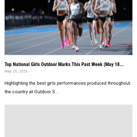
Top National Girls Outdoor Marks This Past Week (May 18...
May 26, 2026
Highlighting the best girls performances produced throughout
the country at Outdoor S...