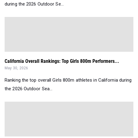
during the 2026 Outdoor Se...
California Overall Rankings: Top Girls 800m Performers...
May 30, 2026
Ranking the top overall Girls 800m athletes in California during
the 2026 Outdoor Sea...