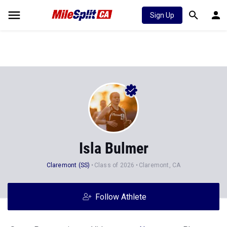
Sign Up
Isla Bulmer
Claremont (SS)
Class of 2026
Claremont, CA
Follow Athlete