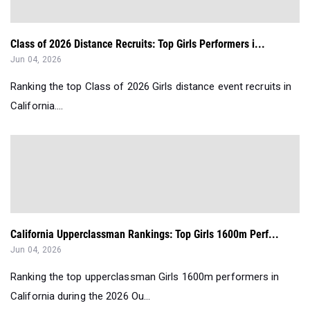
Class of 2026 Distance Recruits: Top Girls Performers i...
Jun 04, 2026
Ranking the top Class of 2026 Girls distance event recruits in
California....
California Upperclassman Rankings: Top Girls 1600m Perf...
Jun 04, 2026
Ranking the top upperclassman Girls 1600m performers in
California during the 2026 Ou...