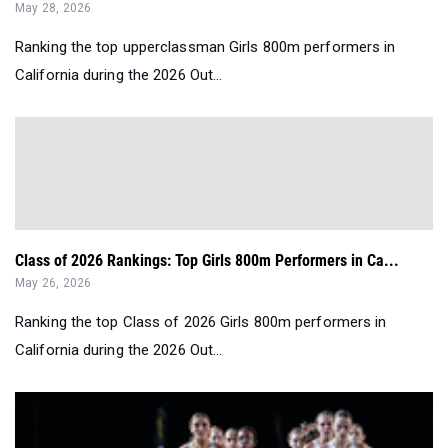
May 28, 2026
Ranking the top upperclassman Girls 800m performers in
California during the 2026 Out...
Class of 2026 Rankings: Top Girls 800m Performers in Ca...
May 26, 2026
Ranking the top Class of 2026 Girls 800m performers in
California during the 2026 Out...