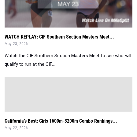
WATCH REPLAY: CIF Southern Section Masters Meet...
May 23, 2026
Watch the CIF Southern Section Masters Meet to see who will
qualify to run at the CIF...
California’s Best: Girls 1600m-3200m Combo Rankings...
May 22, 2026