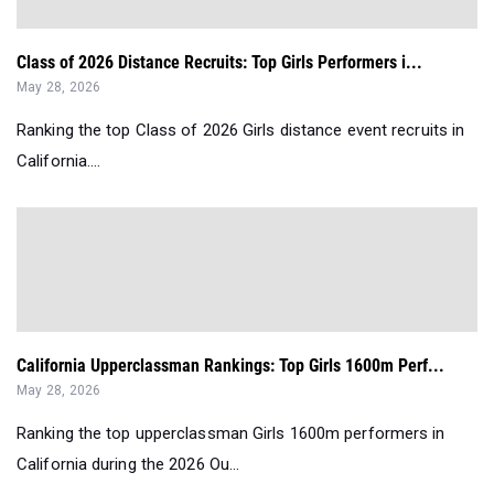
Class of 2026 Distance Recruits: Top Girls Performers i...
May 28, 2026
Ranking the top Class of 2026 Girls distance event recruits in
California....
California Upperclassman Rankings: Top Girls 1600m Perf...
May 28, 2026
Ranking the top upperclassman Girls 1600m performers in
California during the 2026 Ou...