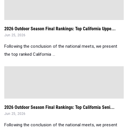
2026 Outdoor Season Final Rankings: Top California Uppe...
Jun 25, 2026
Following the conclusion of the national meets, we present
the top ranked California ...
2026 Outdoor Season Final Rankings: Top California Seni...
Jun 25, 2026
Following the conclusion of the national meets, we present