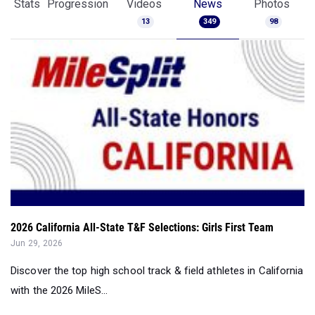
Stats
Progression
Videos
News
Photos
13
349
98
2026 California All-State T&F Selections: Girls First Team
Jun 29, 2026
Discover the top high school track & field athletes in California
with the 2026 MileS...