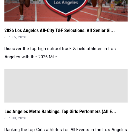
2026 Los Angeles All-City T&F Selections: All Senior Gi...
Jun 15, 2026
Discover the top high school track & field athletes in Los
Angeles with the 2026 Mile...
Los Angeles Metro Rankings: Top Girls Performers (All E...
Jun 08, 2026
Ranking the top Girls athletes for All Events in the Los Angeles