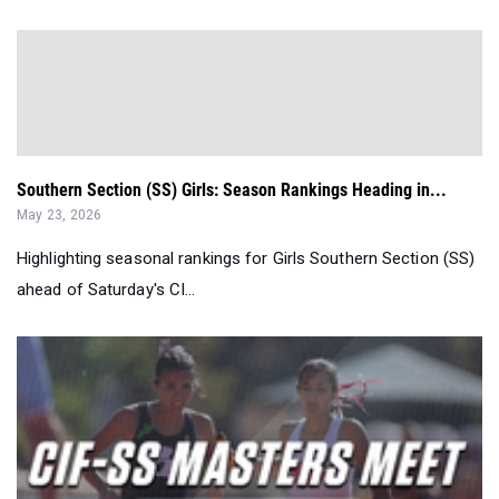
Southern Section (SS) Girls: Season Rankings Heading in...
May 23, 2026
Highlighting seasonal rankings for Girls Southern Section (SS)
ahead of Saturday's CI...