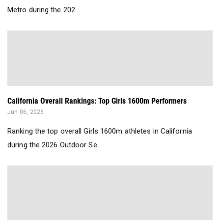
Metro during the 202...
California Overall Rankings: Top Girls 1600m Performers
Jun 06, 2026
Ranking the top overall Girls 1600m athletes in California
during the 2026 Outdoor Se...