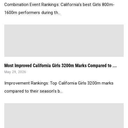
Combination Event Rankings: California’s best Girls 800m-
1600m performers during th...
Most Improved California Girls 3200m Marks Compared to ...
May 29, 2026
Improvement Rankings: Top California Girls 3200m marks
compared to their season’s b...