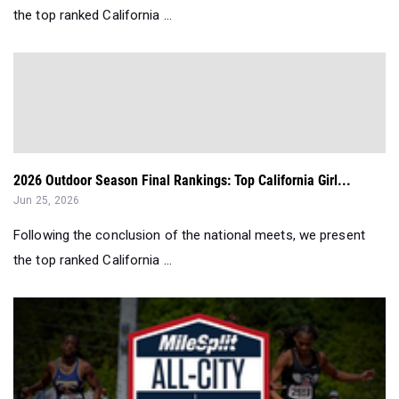
the top ranked California ...
2026 Outdoor Season Final Rankings: Top California Girl...
Jun 25, 2026
Following the conclusion of the national meets, we present
the top ranked California ...