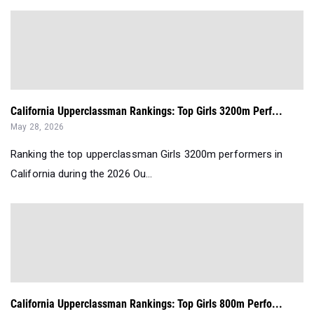
California Upperclassman Rankings: Top Girls 3200m Perf...
May 28, 2026
Ranking the top upperclassman Girls 3200m performers in
California during the 2026 Ou...
California Upperclassman Rankings: Top Girls 800m Perfo...