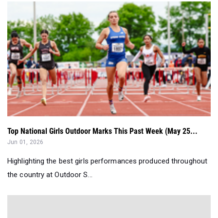
Top National Girls Outdoor Marks This Past Week (May 25...
Jun 01, 2026
Highlighting the best girls performances produced throughout
the country at Outdoor S...