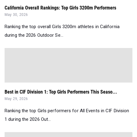
California Overall Rankings: Top Girls 3200m Performers
May 30, 2026
Ranking the top overall Girls 3200m athletes in California
during the 2026 Outdoor Se...
Best in CIF Division 1: Top Girls Performers This Seaso...
May 29, 2026
Ranking the top Girls performers for All Events in CIF Division
1 during the 2026 Out...