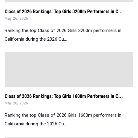
Class of 2026 Rankings: Top Girls 3200m Performers in C...
May 26, 2026
Ranking the top Class of 2026 Girls 3200m performers in
California during the 2026 Ou...
Class of 2026 Rankings: Top Girls 1600m Performers in C...
May 26, 2026
Ranking the top Class of 2026 Girls 1600m performers in
California during the 2026 Ou...