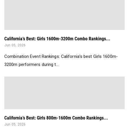
California’s Best: Girls 1600m-3200m Combo Rankings...
Jun 05, 2026
Combination Event Rankings: California’s best Girls 1600m-
3200m performers during t...
California’s Best: Girls 800m-1600m Combo Rankings...
Jun 05, 2026