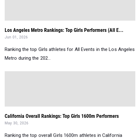
Los Angeles Metro Rankings: Top Girls Performers (All E...
Jun 01, 2026
Ranking the top Girls athletes for All Events in the Los Angeles
Metro during the 202...
California Overall Rankings: Top Girls 1600m Performers
May 30, 2026
Ranking the top overall Girls 1600m athletes in California