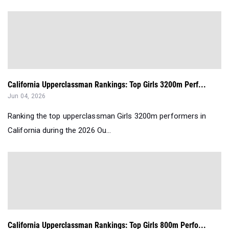
California Upperclassman Rankings: Top Girls 3200m Perf...
Jun 04, 2026
Ranking the top upperclassman Girls 3200m performers in
California during the 2026 Ou...
California Upperclassman Rankings: Top Girls 800m Perfo...