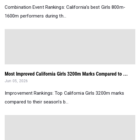
Combination Event Rankings: California’s best Girls 800m-
1600m performers during th...
Most Improved California Girls 3200m Marks Compared to ...
Jun 05, 2026
Improvement Rankings: Top California Girls 3200m marks
compared to their season’s b...