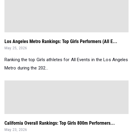
Los Angeles Metro Rankings: Top Girls Performers (All E...
May 25, 2026
Ranking the top Girls athletes for All Events in the Los Angeles
Metro during the 202...
California Overall Rankings: Top Girls 800m Performers...
May 23, 2026