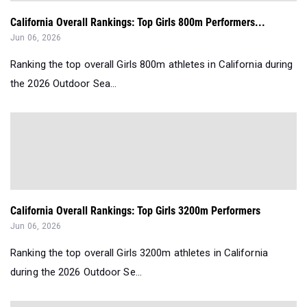
California Overall Rankings: Top Girls 800m Performers...
Jun 06, 2026
Ranking the top overall Girls 800m athletes in California during
the 2026 Outdoor Sea...
California Overall Rankings: Top Girls 3200m Performers
Jun 06, 2026
Ranking the top overall Girls 3200m athletes in California
during the 2026 Outdoor Se...