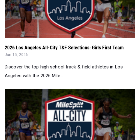
2026 Los Angeles All-City T&F Selections: Girls First Team
Jun 15, 2026
Discover the top high school track & field athletes in Los
Angeles with the 2026 Mile...