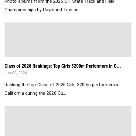
Photo albums from the 2026 CIF State Track and Field
Championships by Raymond Tran an...
Class of 2026 Rankings: Top Girls 3200m Performers in C...
Jun 02, 2026
Ranking the top Class of 2026 Girls 3200m performers in
California during the 2026 Ou...