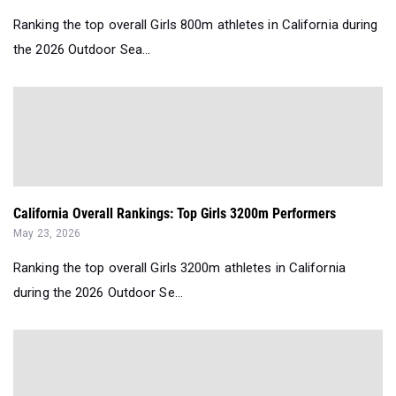
Ranking the top overall Girls 800m athletes in California during
the 2026 Outdoor Sea...
California Overall Rankings: Top Girls 3200m Performers
May 23, 2026
Ranking the top overall Girls 3200m athletes in California
during the 2026 Outdoor Se...