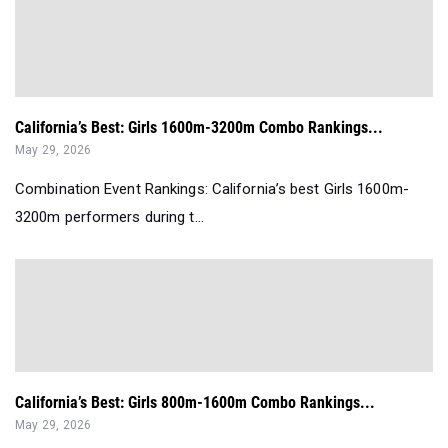
California’s Best: Girls 1600m-3200m Combo Rankings...
May 29, 2026
Combination Event Rankings: California’s best Girls 1600m-
3200m performers during t...
California’s Best: Girls 800m-1600m Combo Rankings...
May 29, 2026