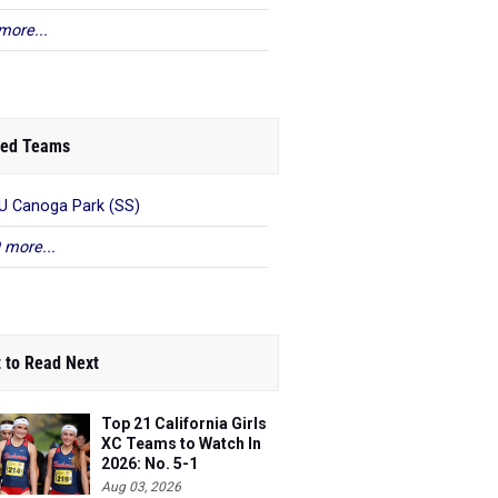
more...
ed Teams
 Canoga Park (SS)
 more...
 to Read Next
Top 21 California Girls
XC Teams to Watch In
2026: No. 5-1
Aug 03, 2026