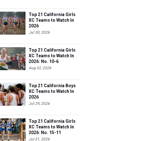
Top 21 California Girls
XC Teams to Watch In
2026
Jul 30, 2026
Top 21 California Girls
XC Teams to Watch In
2026: No. 10-6
Aug 02, 2026
Top 21 California Boys
XC Teams to Watch In
2026
Jul 29, 2026
Top 21 California Girls
XC Teams to Watch In
2026: No. 15-11
Jul 31, 2026