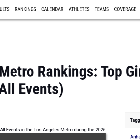
ULTS
RANKINGS
CALENDAR
ATHLETES
TEAMS
COVERAGE
ISTRATION
MORE
Metro Rankings: Top Gi
All Events)
Tagg
r All Events in the Los Angeles Metro during the 2026
Arih
Outdoor Season.