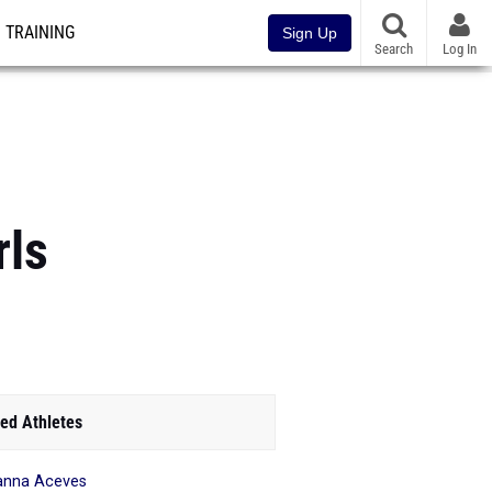
TRAINING
Sign Up
Search
Log In
rls
ed Athletes
anna Aceves