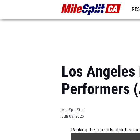
RES
REG
Los Angeles 
Performers (
MileSplit Staff
Jun 08, 2026
Ranking the top Girls athletes fo