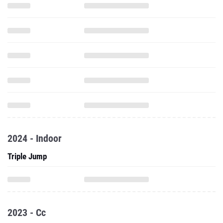
2024 - Indoor
Triple Jump
2023 - Cc