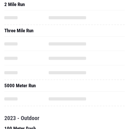
2 Mile Run
Three Mile Run
5000 Meter Run
2023 - Outdoor
100 Meter Dash