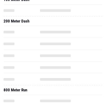
200 Meter Dash
800 Meter Run