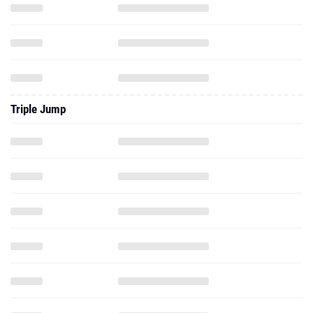
Triple Jump