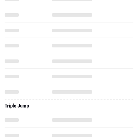
Triple Jump