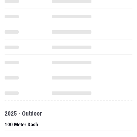
2025 - Outdoor
100 Meter Dash