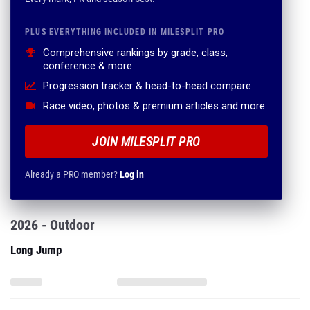
PLUS EVERYTHING INCLUDED IN MILESPLIT PRO
Comprehensive rankings by grade, class,
conference & more
Progression tracker & head-to-head compare
Race video, photos & premium articles and more
JOIN MILESPLIT PRO
Already a PRO member?
Log in
2026 - Outdoor
Long Jump