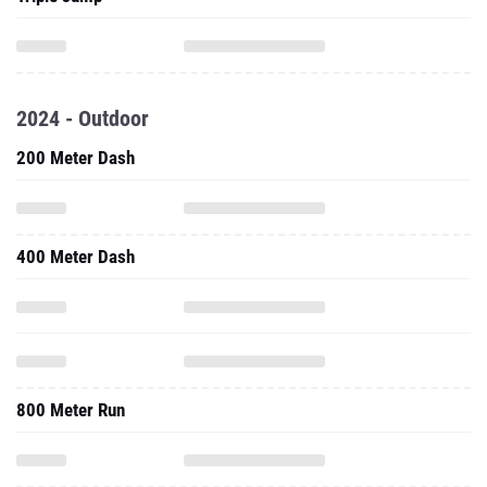
2024 - Outdoor
200 Meter Dash
400 Meter Dash
800 Meter Run