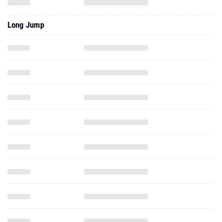
Long Jump