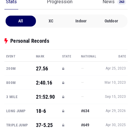
Stats
Progression
News
263
All
XC
Indoor
Outdoor
Personal Records
EVENT
MARK
STATE
NATIONAL
DATE
27.56
—
200M
Apr 25, 2023
2:40.16
—
800M
Mar 10, 2023
21:52.90
—
3 MILE
Sep 15, 2023
18-6
#634
LONG JUMP
Apr 29, 2026
37-5.25
#649
TRIPLE JUMP
Apr 30, 2025