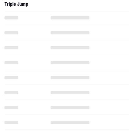
Triple Jump