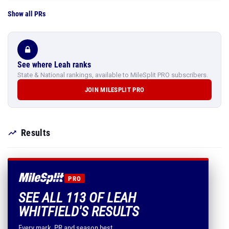
Show all PRs
See where Leah ranks
State & National rankings, available to MileSplit PRO subscribers.
JOIN MILESPLIT PRO
Results
PRO
SEE ALL 113 OF LEAH
WHITFIELD'S RESULTS
Every mark, PR and season best.