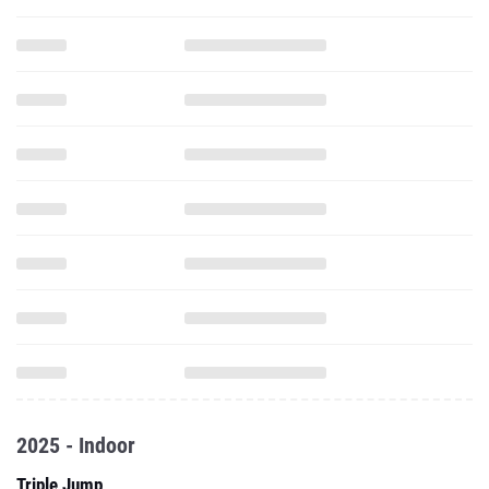
2025 - Indoor
Triple Jump