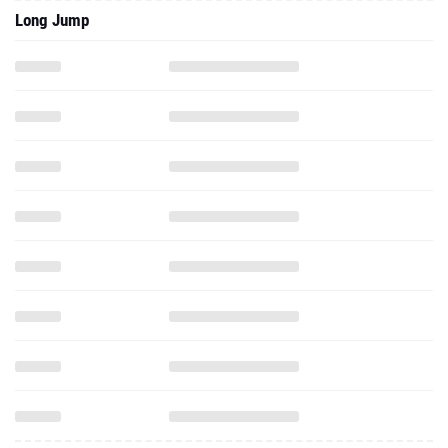
Long Jump