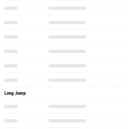
Long Jump