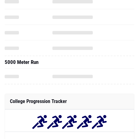
5000 Meter Run
College Progression Tracker