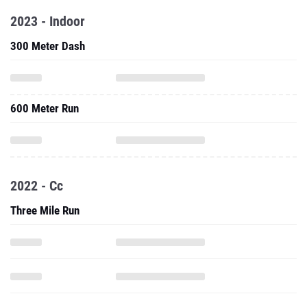
2023 - Indoor
300 Meter Dash
600 Meter Run
2022 - Cc
Three Mile Run