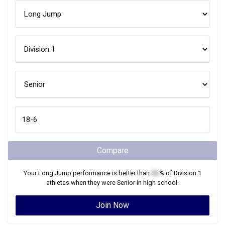
Compare
Your
Long Jump
performance is better than
XX
% of
Division 1
athletes when they were
Senior
in high school.
Join Now