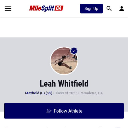
Sign Up
Leah Whitfield
Mayfield (G) (SS)
Class of 2026
Pasadena, CA
Follow Athlete