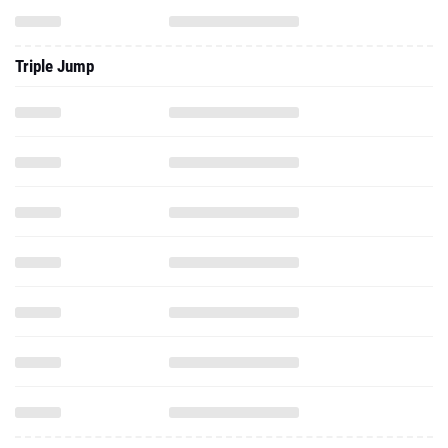
Triple Jump