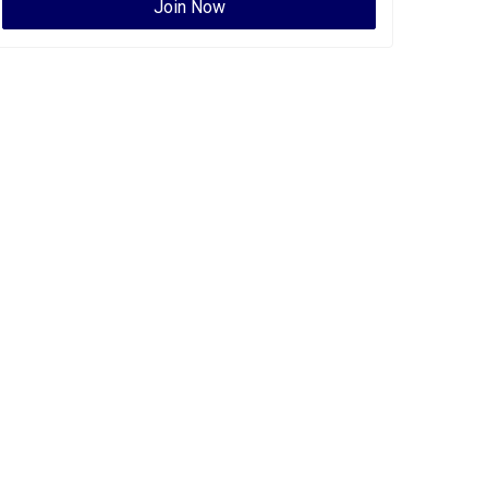
Join Now