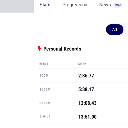
Stats
Progression
News
240
All
Personal Records
EVENT
MARK
2:36.77
800M
5:38.17
1600M
12:08.43
3200M
13:51.00
2 MILE