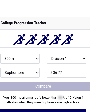
College Progression Tracker
Compare
Your
800m
performance is better than
XX
% of
Division 1
athletes when they were
Sophomore
in high school.