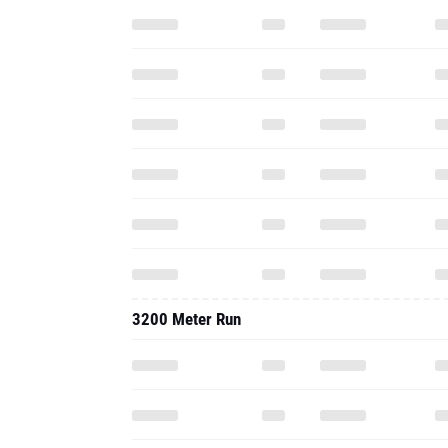
3200 Meter Run