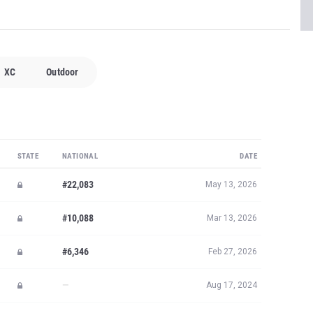
XC
Outdoor
STATE
NATIONAL
DATE
#22,083
May 13, 2026
#10,088
Mar 13, 2026
#6,346
Feb 27, 2026
—
Aug 17, 2024