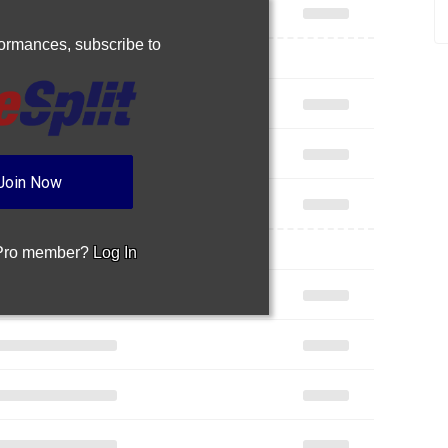
rformances,
subscribe to
Join Now
 Pro member?
Log In