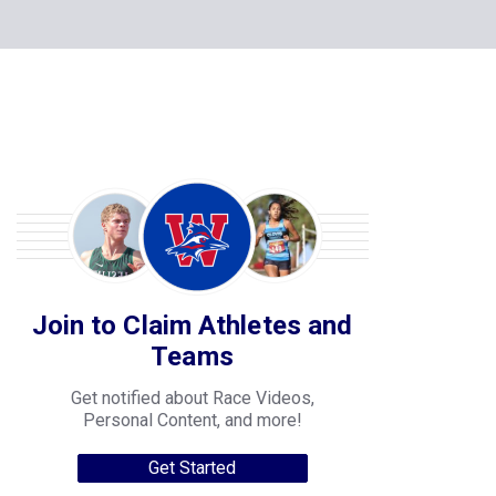
Join to Claim Athletes and
Teams
Get notified about Race Videos,
Personal Content, and more!
Get Started