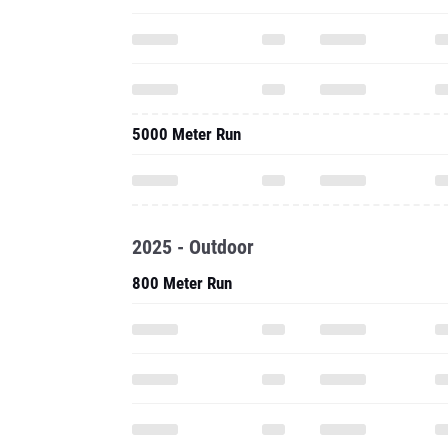
5000 Meter Run
2025 - Outdoor
800 Meter Run