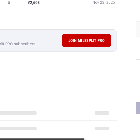
#2,608
Nov 22, 2025
JOIN MILESPLIT PRO
plit PRO subscribers.