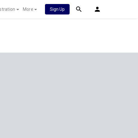
stration
More
Sign Up