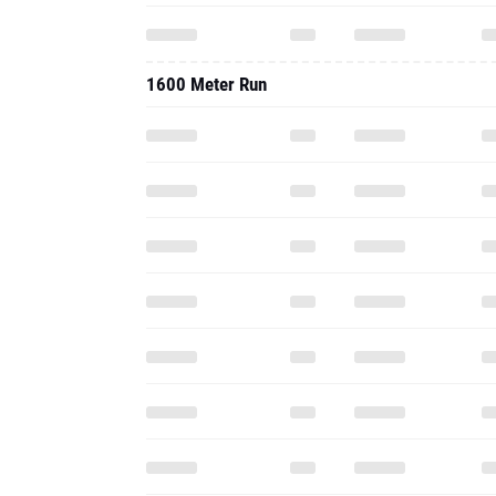
1600 Meter Run