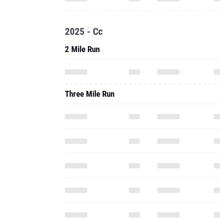
2025 - Cc
2 Mile Run
Three Mile Run