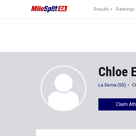
Results
Rankings
Chloe 
La Serna (SS)
C
Claim Ath