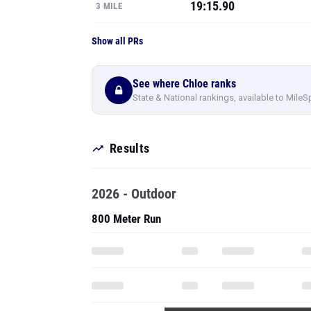
19:15.90
3 MILE
Show all PRs
See where Chloe ranks
State & National rankings, available to MileS
Results
2026 - Outdoor
800 Meter Run