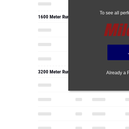
To see all pe
1600 Meter Run
3200 Meter Run
Already a