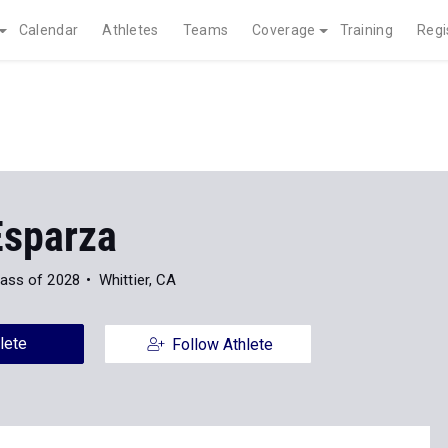
Calendar
Athletes
Teams
Coverage
Training
Regi
Esparza
lass of 2028
Whittier, CA
lete
Follow Athlete