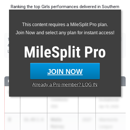
Ranking the top Girls performances delivered in Southern
Section (SS) throughout the 2026 Outdoor Track and Field
Season.
This content requires a MileSplit Pro plan.
Join Now and select any plan for instant access!
|
|
|
|
|
|
|
|
100m
200m
400m
800m
1600m
3200m
100m Hurdles
300m Hurdles
|
|
|
|
|
4x100m Relay
MileSplit
4x400m Relay
4x800m Relay
Shot Put
Pro
Discus
|
|
|
Long Jump
Triple Jump
High Jump
Pole Vault
100 Meter Dash
JOIN NOW
RANK
TIME
ATHLETE/TEAM
CLASS
MEET / DATE
Already a
Pro
member? LOG IN
1
Olivia Kirk
11.33
2.8
2026
Arcadia
Calabasas
Invitational
(SS)
Apr 10, 2026
2
Malia
11.43
2.6
2027
Marmonte
Rainey
League