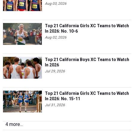
Aug 03, 2026
Top 21 California Girls XC Teams to Watch
In 2026: No. 10-6
Aug 02, 2026
Top 21 California Boys XC Teams to Watch
In 2026
Jul 29, 2026
Top 21 California Girls XC Teams to Watch
In 2026: No. 15-11
Jul 31, 2026
4 more...