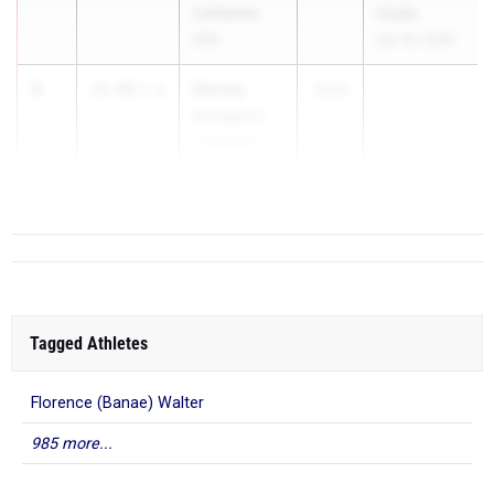
Calabasas
Finals
(SS)
Apr 30, 2026
3
Marley
11.49
2.6
2026
...
Scoggins
Calabasas
(SS)
Tagged Athletes
Florence (Banae) Walter
985 more...