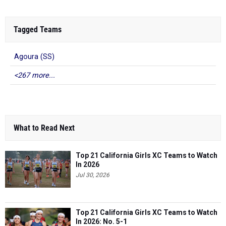
Tagged Teams
Agoura (SS)
<267 more...
What to Read Next
Top 21 California Girls XC Teams to Watch
In 2026
Jul 30, 2026
Top 21 California Girls XC Teams to Watch
In 2026: No. 5-1