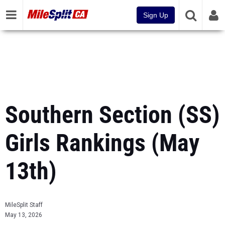
Sign Up
Southern Section (SS)
Girls Rankings (May
13th)
MileSplit Staff
May 13, 2026