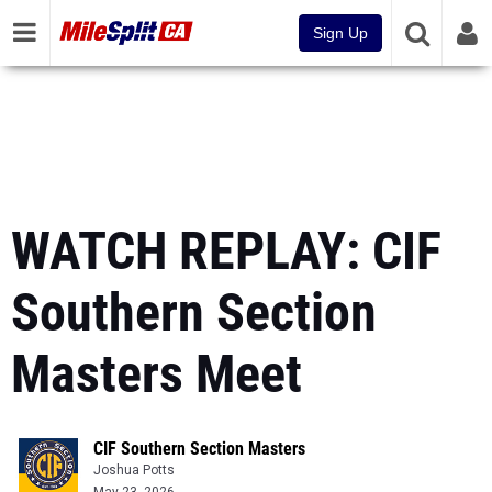
Sign Up
WATCH REPLAY: CIF
Southern Section
Masters Meet
CIF Southern Section Masters
Joshua Potts