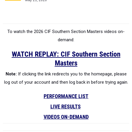
May 23, 2026
To watch the 2026 CIF Southern Section Masters videos on-
demand:
WATCH REPLAY: CIF Southern Section
Masters
Note:
If clicking the link redirects you to the homepage, please
log out of your account and then log back in before trying again.
PERFORMANCE LIST
LIVE RESULTS
VIDEOS ON-DEMAND