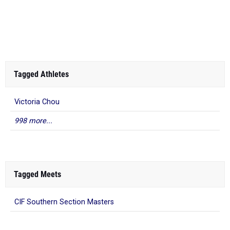
Tagged Athletes
Victoria Chou
998 more...
Tagged Meets
CIF Southern Section Masters