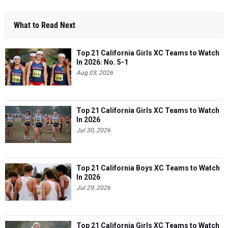
What to Read Next
Top 21 California Girls XC Teams to Watch
In 2026: No. 5-1
Aug 03, 2026
Top 21 California Girls XC Teams to Watch
In 2026
Jul 30, 2026
Top 21 California Boys XC Teams to Watch
In 2026
Jul 29, 2026
Top 21 California Girls XC Teams to Watch