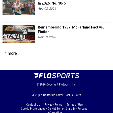
In 2026: No. 10-6
Aug 02, 2026
Remembering 1987: McFarland Fact vs.
Fiction
Nov 29, 2020
4 more...
© 2026
Copyright
FloSports, Inc.
MileSplit California Editor: Joshua Potts,
Contact Us
Privacy Policy
Terms of Use
Cookie Preferences / Do Not Sell or Share My Personal
Information