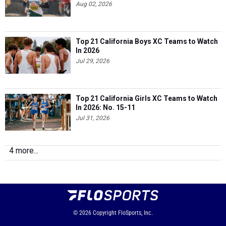
Aug 02, 2026
Top 21 California Boys XC Teams to Watch
In 2026
Jul 29, 2026
Top 21 California Girls XC Teams to Watch
In 2026: No. 15-11
Jul 31, 2026
4 more...
© 2026
Copyright
FloSports, Inc.