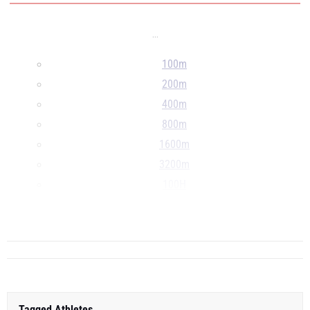
...
100m
200m
400m
800m
1600m
3200m
100H
300H
...
Tagged Athletes