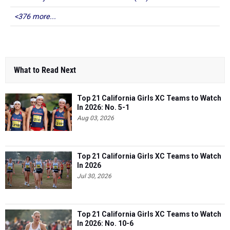
<376 more...
What to Read Next
Top 21 California Girls XC Teams to Watch
In 2026: No. 5-1
Aug 03, 2026
Top 21 California Girls XC Teams to Watch
In 2026
Jul 30, 2026
Top 21 California Girls XC Teams to Watch
In 2026: No. 10-6