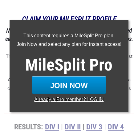
CLAIM YOUR MILESPLIT PROFILE
NOTE: After claiming your MileSplit profile, you'll be notified
This content requires a MileSplit Pro plan.
each time you're tagged in results, photos, articles, or videos.
Join Now and select any plan for instant access!
The CIF Southern Section proved once again that they're most
MileSplit
Pro
challenging section in the country.
After the 2026 CIF Southern Section Prelims have come to a
JOIN NOW
close, check out who is at the top when combining all results
from the four different meets.
Already a
Pro
member? LOG IN
RESULTS:
DIV I
|
DIV II
|
DIV 3
|
DIV 4