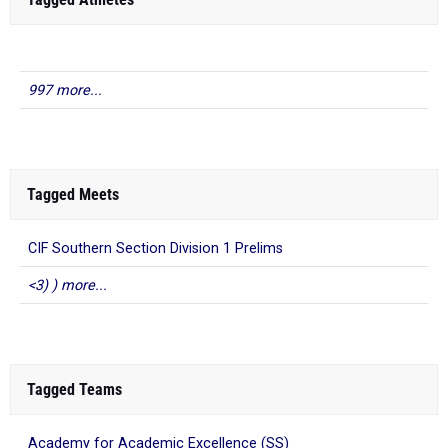
997 more...
Tagged Meets
CIF Southern Section Division 1 Prelims
<3) ) more...
Tagged Teams
Academy for Academic Excellence (SS)