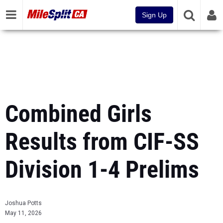
Sign Up
Combined Girls
Results from CIF-SS
Division 1-4 Prelims
Joshua Potts
May 11, 2026