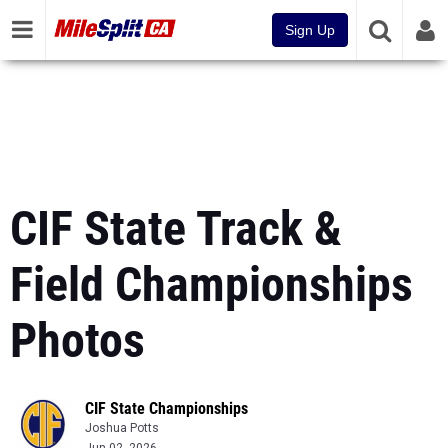
Sign Up
CIF State Track &
Field Championships
Photos
CIF State Championships
Joshua Potts