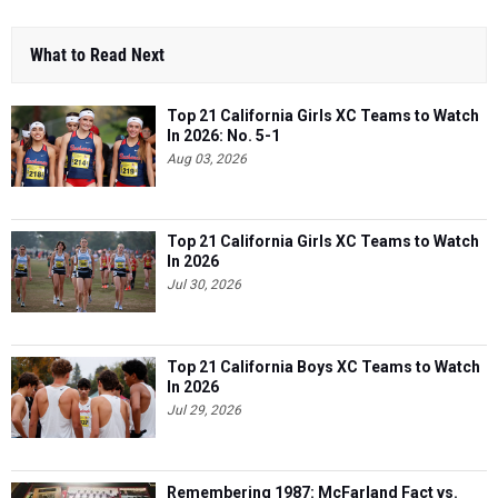
What to Read Next
Top 21 California Girls XC Teams to Watch
In 2026: No. 5-1
Aug 03, 2026
Top 21 California Girls XC Teams to Watch
In 2026
Jul 30, 2026
Top 21 California Boys XC Teams to Watch
In 2026
Jul 29, 2026
Remembering 1987: McFarland Fact vs.