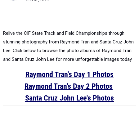
Jun 02, 2026
Relive the CIF State Track and Field Championships through
stunning photography from Raymond Tran and Santa Cruz John
Lee. Click below to browse the photo albums of Raymond Tran
and Santa Cruz John Lee for more unforgettable images today.
Raymond Tran's Day 1 Photos
Raymond Tran's Day 2 Photos
Santa Cruz John Lee's Photos