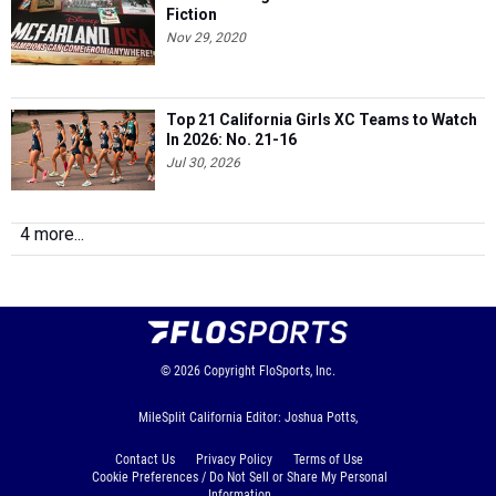
Fiction
Nov 29, 2020
Top 21 California Girls XC Teams to Watch
In 2026: No. 21-16
Jul 30, 2026
4 more...
© 2026
Copyright
FloSports, Inc.
MileSplit California Editor: Joshua Potts,
Contact Us
Privacy Policy
Terms of Use
Cookie Preferences / Do Not Sell or Share My Personal
Information