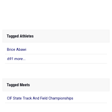
Tagged Athletes
Brice Abawi
691 more...
Tagged Meets
CIF State Track And Field Championships