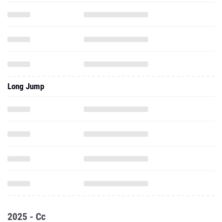
Long Jump
2025 - Cc