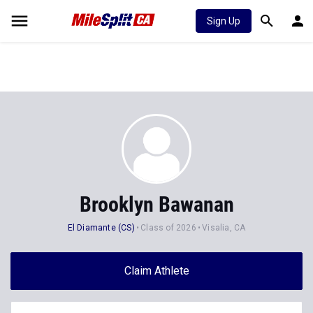
Sign Up
Brooklyn Bawanan
El Diamante (CS)
Class of 2026
Visalia, CA
Claim Athlete