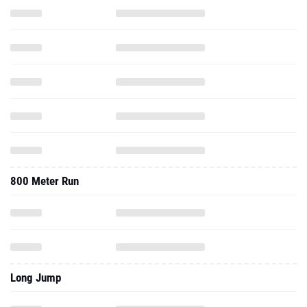
800 Meter Run
Long Jump