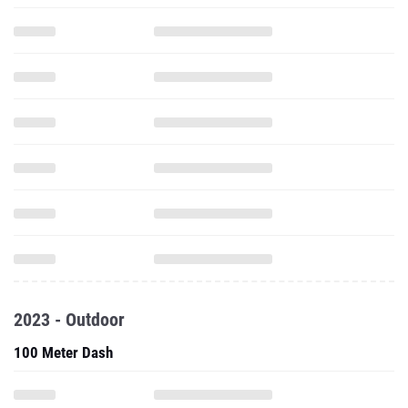
2023 - Outdoor
100 Meter Dash