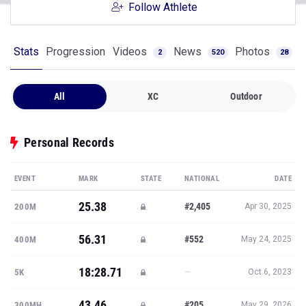
Follow Athlete
Stats
Progression
Videos
News
Photos
2
520
28
All
XC
Outdoor
Personal Records
EVENT
MARK
STATE
NATIONAL
DATE
25.38
#2,405
200M
Apr 30, 2025
56.31
#552
400M
May 24, 2025
18:28.71
—
5K
Oct 6, 2023
43.46
#205
300MH
May 29, 2026