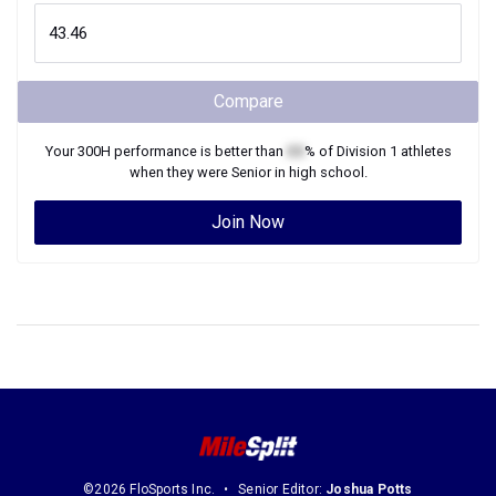
Compare
Your
300H
performance is better than
XX
% of
Division 1
athletes
when they were
Senior
in high school.
Join Now
©2026 FloSports Inc.
Senior Editor:
Joshua Potts