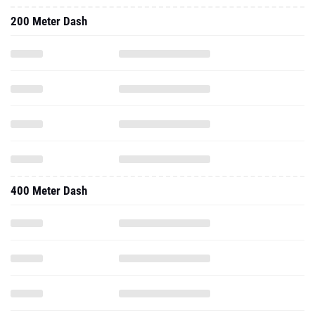
200 Meter Dash
400 Meter Dash