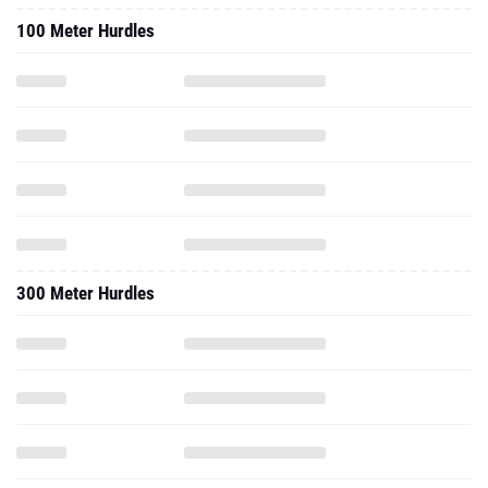
100 Meter Hurdles
300 Meter Hurdles