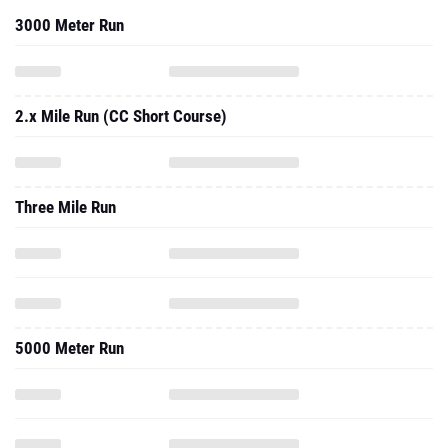
3000 Meter Run
2.x Mile Run (CC Short Course)
Three Mile Run
5000 Meter Run