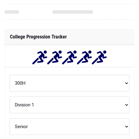
College Progression Tracker