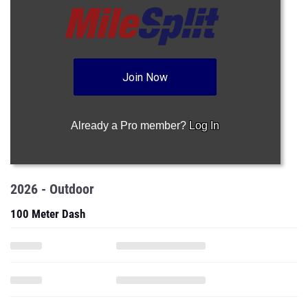
Join Now
Already a Pro member?
Log In
2026 - Outdoor
100 Meter Dash