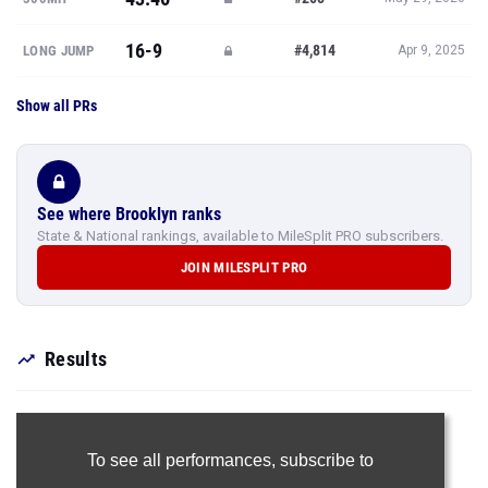
16-9
#4,814
LONG JUMP
Apr 9, 2025
Show all PRs
See where Brooklyn ranks
State & National rankings, available to MileSplit PRO subscribers.
JOIN MILESPLIT PRO
Results
To see all performances,
subscribe to