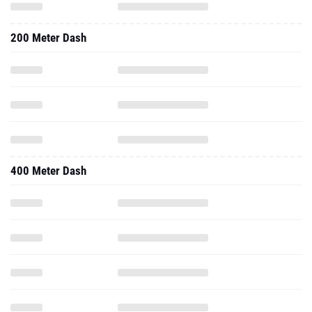
200 Meter Dash
400 Meter Dash