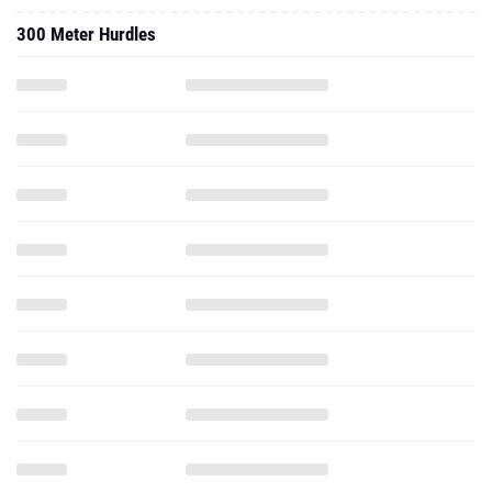
300 Meter Hurdles