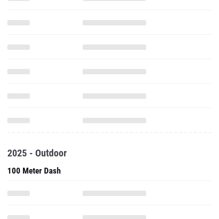
2025 - Outdoor
100 Meter Dash