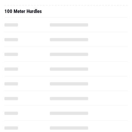
100 Meter Hurdles