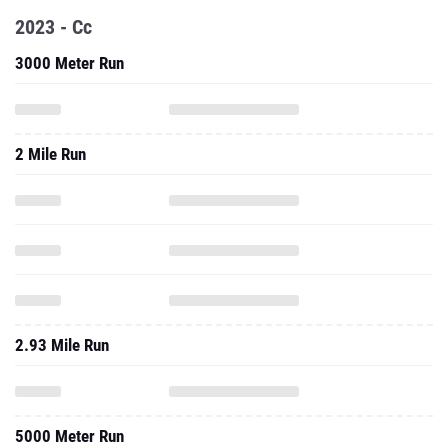
2023 - Cc
3000 Meter Run
2 Mile Run
2.93 Mile Run
5000 Meter Run