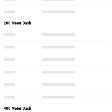
200 Meter Dash
400 Meter Dash