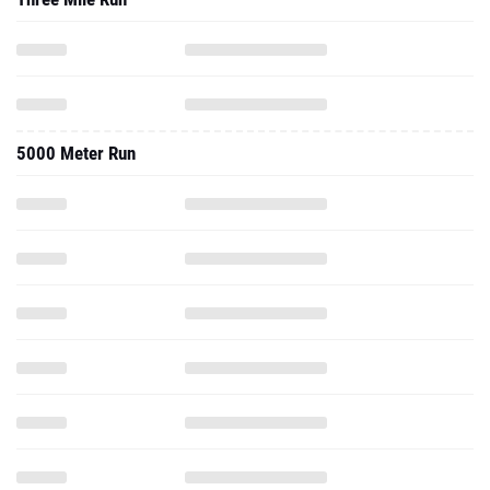
5000 Meter Run