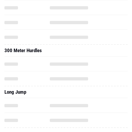
300 Meter Hurdles
Long Jump