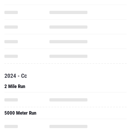
2024 - Cc
2 Mile Run
5000 Meter Run