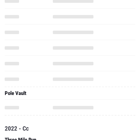
Pole Vault
2022 - Cc
Three Mile Run