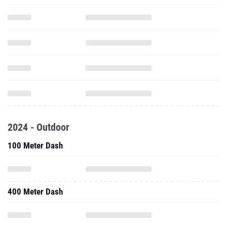
2024 - Outdoor
100 Meter Dash
400 Meter Dash