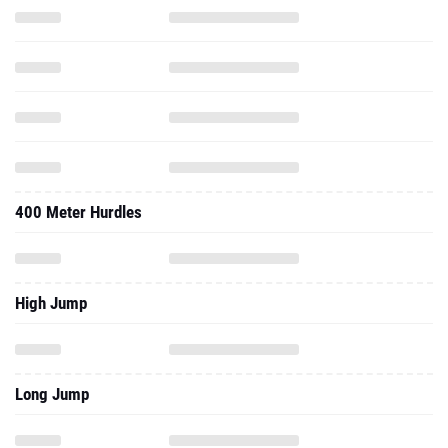
400 Meter Hurdles
High Jump
Long Jump