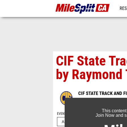
RES
REG
CIF State Tr
by Raymond 
CIF STATE TRACK AND 
Jun 1, 2026
This content
EVENT FOLDERS
Join Now and se