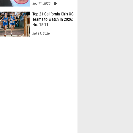
Sep 11, 2020
Top 21 California Girls XC
Teams to Watch In 2026:
No. 15-11
Jul 31, 2026