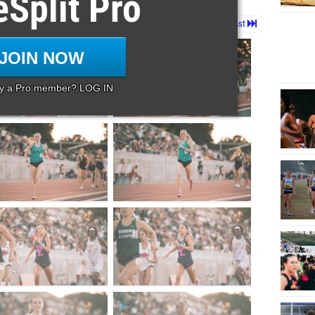
eSplit Pro
Page 1 of 42 in
Album
Next
Last
JOIN NOW
dy a Pro member? LOG IN