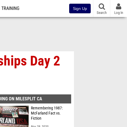
TRAINING
Sign Up
Search
Log In
ships Day 2
ING ON MILESPLIT CA
Remembering 1987:
McFarland Fact vs.
Fiction
Nov 29, 2020