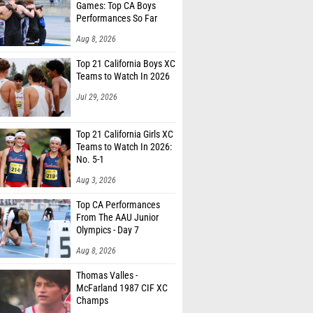
Games: Top CA Boys
Performances So Far
Aug 8, 2026
Top 21 California Boys XC
Teams to Watch In 2026
Jul 29, 2026
Top 21 California Girls XC
Teams to Watch In 2026:
No. 5-1
Aug 3, 2026
Top CA Performances
From The AAU Junior
Olympics - Day 7
Aug 8, 2026
Thomas Valles -
McFarland 1987 CIF XC
Champs