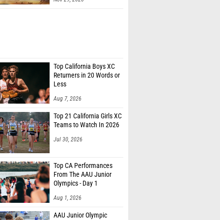
Top California Boys XC
Returners in 20 Words or
Less
Aug 7, 2026
Top 21 California Girls XC
Teams to Watch In 2026
Jul 30, 2026
Top CA Performances
From The AAU Junior
Olympics - Day 1
Aug 1, 2026
AAU Junior Olympic