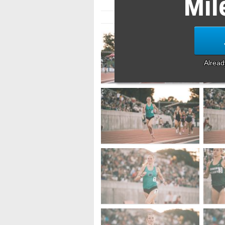
Mil
Alrea