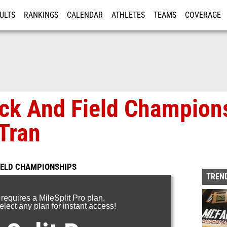
ULTS
RANKINGS
CALENDAR
ATHLETES
TEAMS
COVERAGE
ISTRATION
MORE
ack And Field Champion
Tran
FIELD CHAMPIONSHIPS
TREND
 requires a MileSplit Pro plan.
lect any plan for instant access!