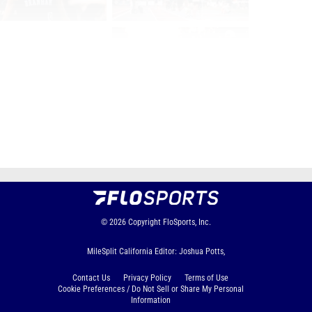
Page 1 of 42 in
Album
Next
Last
© 2026
Copyright
FloSports, Inc.
MileSplit California Editor: Joshua Potts,
Contact Us
Privacy Policy
Terms of Use
Cookie Preferences / Do Not Sell or Share My Personal
Information