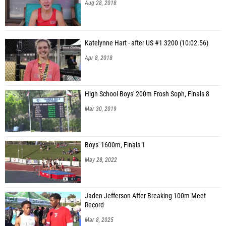
Aug 28, 2018
Katelynne Hart - after US #1 3200 (10:02.56)
Apr 8, 2018
High School Boys' 200m Frosh Soph, Finals 8
Mar 30, 2019
Boys' 1600m, Finals 1
May 28, 2022
Jaden Jefferson After Breaking 100m Meet
Record
Mar 8, 2025