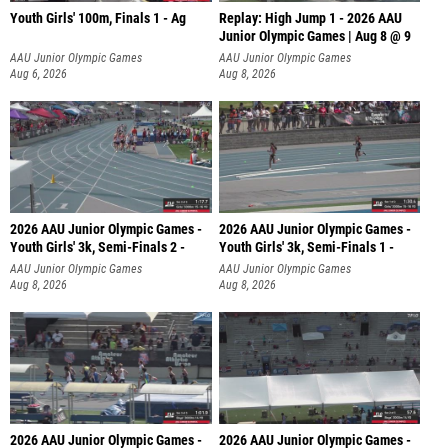
Youth Girls' 100m, Finals 1 - Ag
Replay: High Jump 1 - 2026 AAU
Junior Olympic Games | Aug 8 @ 9
AAU Junior Olympic Games
AAU Junior Olympic Games
Aug 6, 2026
Aug 8, 2026
2026 AAU Junior Olympic Games -
2026 AAU Junior Olympic Games -
Youth Girls' 3k, Semi-Finals 2 -
Youth Girls' 3k, Semi-Finals 1 -
AAU Junior Olympic Games
AAU Junior Olympic Games
Aug 8, 2026
Aug 8, 2026
2026 AAU Junior Olympic Games -
2026 AAU Junior Olympic Games -