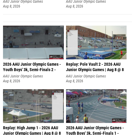
AAU Junior Olympic Games
AAU Junior Olympic Games
Aug 8, 2026
Aug 8, 2026
2026 AAU Junior Olympic Games -
Replay: Pole Vault 2 - 2026 AAU
Youth Boys' 3k, Semi-Finals 2 -
Junior Olympic Games | Aug 8 @ 8
AAU Junior Olympic Games
AAU Junior Olympic Games
Aug 8, 2026
Aug 8, 2026
Replay: High Jump 1 - 2026 AAU
2026 AAU Junior Olympic Games -
Junior Olympic Games | Aug 8 @ 8
Youth Boys' 3k, Semi-Finals 1 -