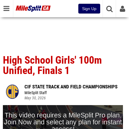
Sign Up
High School Girls' 100m
Unified, Finals 1
CIF STATE TRACK AND FIELD CHAMPIONSHIPS
MileSplit Staff
May 30, 2026