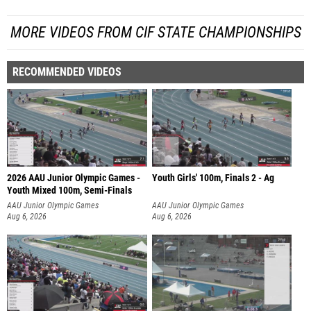
MORE VIDEOS FROM CIF STATE CHAMPIONSHIPS
RECOMMENDED VIDEOS
2026 AAU Junior Olympic Games -
Youth Girls' 100m, Finals 2 - Ag
Youth Mixed 100m, Semi-Finals
AAU Junior Olympic Games
AAU Junior Olympic Games
Aug 6, 2026
Aug 6, 2026