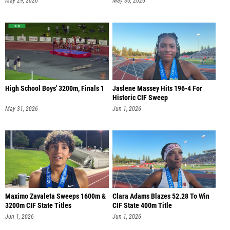
May 29, 2026
May 30, 2026
High School Boys' 3200m, Finals 1
Jaslene Massey Hits 196-4 For
Historic CIF Sweep
May 31, 2026
Jun 1, 2026
Maximo Zavaleta Sweeps 1600m &
Clara Adams Blazes 52.28 To Win
3200m CIF State Titles
CIF State 400m Title
Jun 1, 2026
Jun 1, 2026