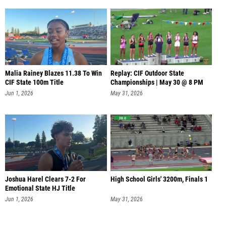
Malia Rainey Blazes 11.38 To Win
Replay: CIF Outdoor State
CIF State 100m Title
Championships | May 30 @ 8 PM
Jun 1, 2026
May 31, 2026
Joshua Harel Clears 7-2 For
High School Girls' 3200m, Finals 1
Emotional State HJ Title
Jun 1, 2026
May 31, 2026