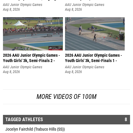
AAU Junior Olympic Games
AAU Junior Olympic Games
Aug 8, 2026
Aug 8, 2026
2026 AAU Junior Olympic Games -
2026 AAU Junior Olympic Games -
Youth Girls' 3k, Semi-Finals 2 -
Youth Girls' 3k, Semi-Finals 1 -
AAU Junior Olympic Games
AAU Junior Olympic Games
Aug 8, 2026
Aug 8, 2026
MORE VIDEOS OF 100M
TAGGED ATHLETES
8
Jocelyn Fairchild (Trabuco Hills (SS))