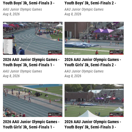
Youth Boys' 3k, Semi-Finals 3 -
Youth Boys' 3k, Semi-Finals 2 -
AAU Junior Olympic Games
AAU Junior Olympic Games
Aug 8, 2026
Aug 8, 2026
2026 AAU Junior Olympic Games -
2026 AAU Junior Olympic Games -
Youth Boys' 3k, Semi-Finals 1 -
Youth Girls' 3k, Semi-Finals 2 -
AAU Junior Olympic Games
AAU Junior Olympic Games
Aug 8, 2026
Aug 8, 2026
2026 AAU Junior Olympic Games -
2026 AAU Junior Olympic Games -
Youth Girls' 3k, Semi-Finals 1 -
Youth Boys' 3k, Semi-Finals 3 -