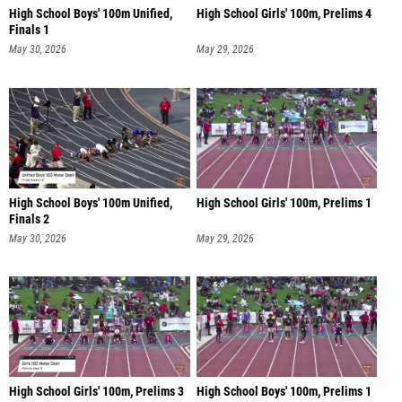
High School Boys' 100m Unified,
High School Girls' 100m, Prelims 4
Finals 1
May 30, 2026
May 29, 2026
High School Boys' 100m Unified,
High School Girls' 100m, Prelims 1
Finals 2
May 30, 2026
May 29, 2026
High School Girls' 100m, Prelims 3
High School Boys' 100m, Prelims 1