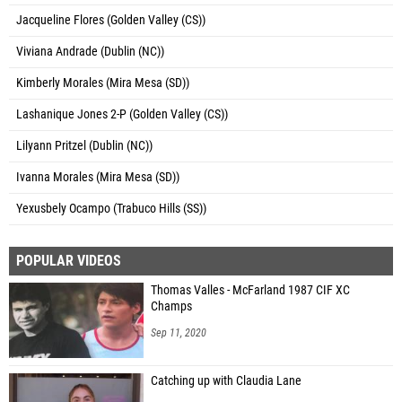
Jacqueline Flores (Golden Valley (CS))
Viviana Andrade (Dublin (NC))
Kimberly Morales (Mira Mesa (SD))
Lashanique Jones 2-P (Golden Valley (CS))
Lilyann Pritzel (Dublin (NC))
Ivanna Morales (Mira Mesa (SD))
Yexusbely Ocampo (Trabuco Hills (SS))
POPULAR VIDEOS
Thomas Valles - McFarland 1987 CIF XC
Champs
Sep 11, 2020
Catching up with Claudia Lane