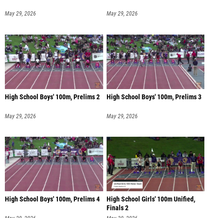
May 29, 2026
May 29, 2026
High School Boys' 100m, Prelims 2
High School Boys' 100m, Prelims 3
May 29, 2026
May 29, 2026
High School Boys' 100m, Prelims 4
High School Girls' 100m Unified,
Finals 2