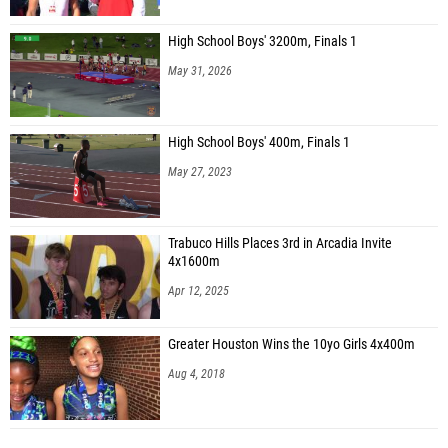
High School Boys' 3200m, Finals 1
May 31, 2026
High School Boys' 400m, Finals 1
May 27, 2023
Trabuco Hills Places 3rd in Arcadia Invite
4x1600m
Apr 12, 2025
Greater Houston Wins the 10yo Girls 4x400m
Aug 4, 2018