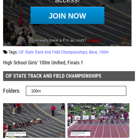
Tags:
CIF State Track And Field Championships
Race
100m
High School Girls' 100m Unified, Finals 1
CIF STATE TRACK AND FIELD CHAMPIONSHIPS
Folders