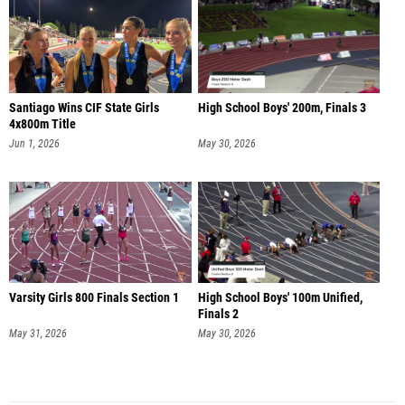
Santiago Wins CIF State Girls
High School Boys' 200m, Finals 3
4x800m Title
Jun 1, 2026
May 30, 2026
Varsity Girls 800 Finals Section 1
High School Boys' 100m Unified,
Finals 2
May 31, 2026
May 30, 2026