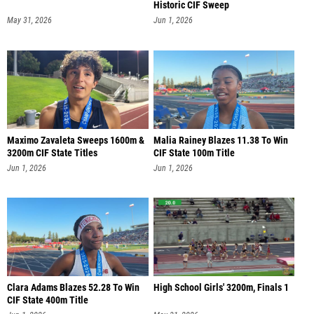
Historic CIF Sweep
May 31, 2026
Jun 1, 2026
Maximo Zavaleta Sweeps 1600m &
Malia Rainey Blazes 11.38 To Win
3200m CIF State Titles
CIF State 100m Title
Jun 1, 2026
Jun 1, 2026
Clara Adams Blazes 52.28 To Win
High School Girls' 3200m, Finals 1
CIF State 400m Title