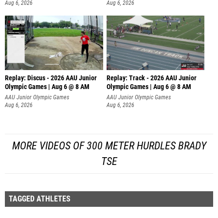
Aug 6, 2026
Aug 6, 2026
Replay: Discus - 2026 AAU Junior
Replay: Track - 2026 AAU Junior
Olympic Games | Aug 6 @ 8 AM
Olympic Games | Aug 6 @ 8 AM
AAU Junior Olympic Games
AAU Junior Olympic Games
Aug 6, 2026
Aug 6, 2026
MORE VIDEOS OF 300 METER HURDLES BRADY
TSE
TAGGED ATHLETES