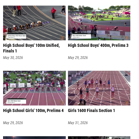
High School Boys' 100m Unified,
High School Boys' 400m, Prelims 3
Finals 1
May 30, 2026
May 29, 2026
High School Girls' 100m, Prelims 4
Girls 1600 Finals Section 1
May 29, 2026
May 31, 2026