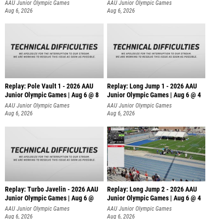
AAU Junior Olympic Games
AAU Junior Olympic Games
Aug 6, 2026
Aug 6, 2026
Replay: Pole Vault 1 - 2026 AAU
Replay: Long Jump 1 - 2026 AAU
Junior Olympic Games | Aug 6 @ 8
Junior Olympic Games | Aug 6 @ 4
AAU Junior Olympic Games
AAU Junior Olympic Games
Aug 6, 2026
Aug 6, 2026
Replay: Turbo Javelin - 2026 AAU
Replay: Long Jump 2 - 2026 AAU
Junior Olympic Games | Aug 6 @
Junior Olympic Games | Aug 6 @ 4
AAU Junior Olympic Games
AAU Junior Olympic Games
Aug 6, 2026
Aug 6, 2026