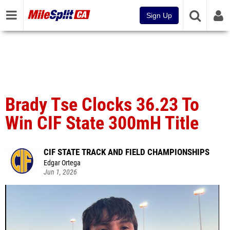
Sign Up
Brady Tse Clocks 36.23 To
Win CIF State 300mH Title
CIF STATE TRACK AND FIELD CHAMPIONSHIPS
Edgar Ortega
Jun 1, 2026