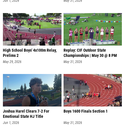
Jun 1, 2026
May 31, 2026
High School Boys' 4x100m Relay,
Replay: CIF Outdoor State
Prelims 2
Championships | May 30 @ 8 PM
May 29, 2026
May 31, 2026
Joshua Harel Clears 7-2 For
Boys 1600 Finals Section 1
Emotional State HJ Title
Jun 1, 2026
May 31, 2026