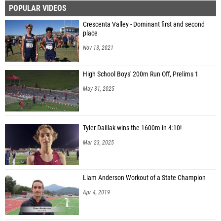
POPULAR VIDEOS
Crescenta Valley - Dominant first and second
place
Nov 13, 2021
High School Boys' 200m Run Off, Prelims 1
May 31, 2025
Tyler Daillak wins the 1600m in 4:10!
Mar 23, 2025
Liam Anderson Workout of a State Champion
Apr 4, 2019