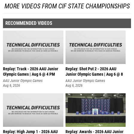
MORE VIDEOS FROM CIF STATE CHAMPIONSHIPS
RECOMMENDED VIDEOS
Replay: Track - 2026 AAU Junior
Replay: Shot Put 2 - 2026 AAU
Olympic Games | Aug 6 @ 4 PM
Junior Olympic Games | Aug 6 @ 8
A
AAU Junior Olympic Games
AAU Junior Olympic Games
Aug 6, 2026
Aug 6, 2026
Replay: High Jump 1 - 2026 AAU
Replay: Awards - 2026 AAU Junior