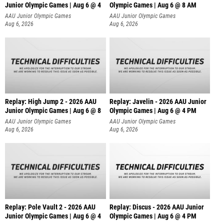
Junior Olympic Games | Aug 6 @ 4
Olympic Games | Aug 6 @ 8 AM
AAU Junior Olympic Games
AAU Junior Olympic Games
Aug 6, 2026
Aug 6, 2026
Replay: High Jump 2 - 2026 AAU
Replay: Javelin - 2026 AAU Junior
Junior Olympic Games | Aug 6 @ 8
Olympic Games | Aug 6 @ 4 PM
AAU Junior Olympic Games
AAU Junior Olympic Games
Aug 6, 2026
Aug 6, 2026
Replay: Pole Vault 2 - 2026 AAU
Replay: Discus - 2026 AAU Junior
Junior Olympic Games | Aug 6 @ 4
Olympic Games | Aug 6 @ 4 PM