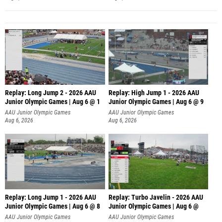
Replay: Long Jump 2 - 2026 AAU
Replay: High Jump 1 - 2026 AAU
Junior Olympic Games | Aug 6 @ 1
Junior Olympic Games | Aug 6 @ 9
AAU Junior Olympic Games
AAU Junior Olympic Games
Aug 6, 2026
Aug 6, 2026
Replay: Long Jump 1 - 2026 AAU
Replay: Turbo Javelin - 2026 AAU
Junior Olympic Games | Aug 6 @ 8
Junior Olympic Games | Aug 6 @
AAU Junior Olympic Games
AAU Junior Olympic Games