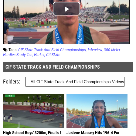
Tags:
CIF State Track And Field Championships
Interview
300 Meter
Hurdles Brady Tse
Harker
Cif State
CIF STATE TRACK AND FIELD CHAMPIONSHIPS
Folders
High School Boys' 3200m, Finals 1
Jaslene Massey Hits 196-4 For