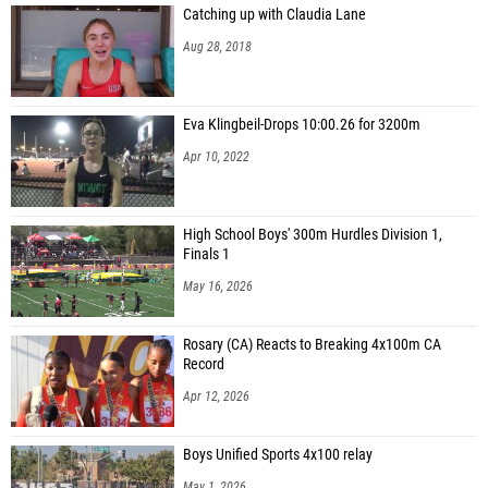
Catching up with Claudia Lane
Aug 28, 2018
Eva Klingbeil-Drops 10:00.26 for 3200m
Apr 10, 2022
High School Boys' 300m Hurdles Division 1,
Finals 1
May 16, 2026
Rosary (CA) Reacts to Breaking 4x100m CA
Record
Apr 12, 2026
Boys Unified Sports 4x100 relay
May 1, 2026