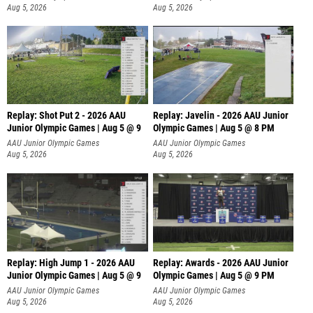
Aug 5, 2026
Aug 5, 2026
Replay: Shot Put 2 - 2026 AAU
Replay: Javelin - 2026 AAU Junior
Junior Olympic Games | Aug 5 @ 9
Olympic Games | Aug 5 @ 8 PM
P
AAU Junior Olympic Games
AAU Junior Olympic Games
Aug 5, 2026
Aug 5, 2026
Replay: High Jump 1 - 2026 AAU
Replay: Awards - 2026 AAU Junior
Junior Olympic Games | Aug 5 @ 9
Olympic Games | Aug 5 @ 9 PM
AAU Junior Olympic Games
AAU Junior Olympic Games
Aug 5, 2026
Aug 5, 2026