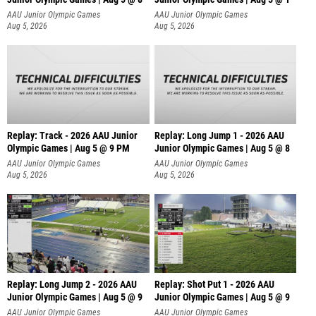
AAU Junior Olympic Games
AAU Junior Olympic Games
Aug 5, 2026
Aug 5, 2026
Replay: Track - 2026 AAU Junior
Replay: Long Jump 1 - 2026 AAU
Olympic Games | Aug 5 @ 9 PM
Junior Olympic Games | Aug 5 @ 8
AAU Junior Olympic Games
AAU Junior Olympic Games
Aug 5, 2026
Aug 5, 2026
Replay: Long Jump 2 - 2026 AAU
Replay: Shot Put 1 - 2026 AAU
Junior Olympic Games | Aug 5 @ 9
Junior Olympic Games | Aug 5 @ 9
P
AAU Junior Olympic Games
AAU Junior Olympic Games