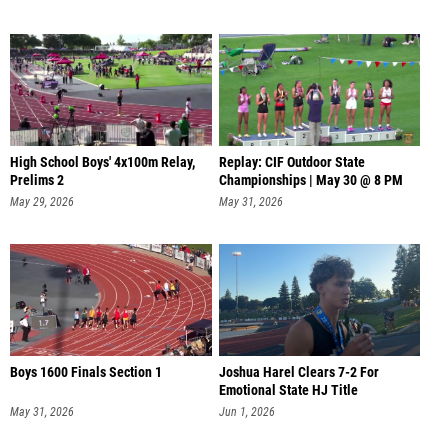
High School Boys' 4x100m Relay,
Replay: CIF Outdoor State
Prelims 2
Championships | May 30 @ 8 PM
May 29, 2026
May 31, 2026
Boys 1600 Finals Section 1
Joshua Harel Clears 7-2 For
Emotional State HJ Title
May 31, 2026
Jun 1, 2026