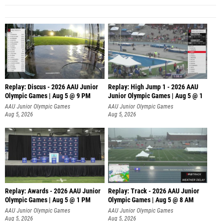
Replay: Discus - 2026 AAU Junior
Replay: High Jump 1 - 2026 AAU
Olympic Games | Aug 5 @ 9 PM
Junior Olympic Games | Aug 5 @ 1
AAU Junior Olympic Games
AAU Junior Olympic Games
Aug 5, 2026
Aug 5, 2026
Replay: Awards - 2026 AAU Junior
Replay: Track - 2026 AAU Junior
Olympic Games | Aug 5 @ 1 PM
Olympic Games | Aug 5 @ 8 AM
AAU Junior Olympic Games
AAU Junior Olympic Games
Aug 5, 2026
Aug 5, 2026