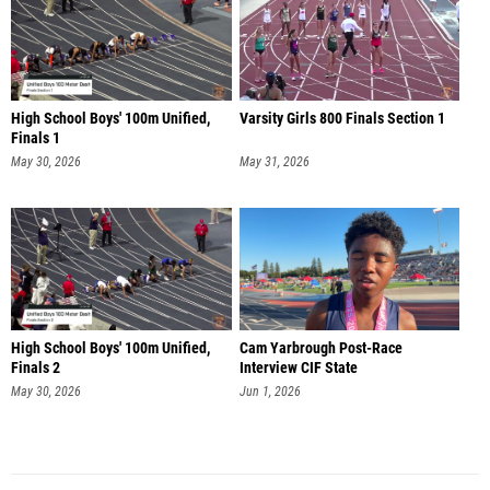
High School Boys' 100m Unified,
Varsity Girls 800 Finals Section 1
Finals 1
May 30, 2026
May 31, 2026
High School Boys' 100m Unified,
Cam Yarbrough Post-Race
Finals 2
Interview CIF State
May 30, 2026
Jun 1, 2026