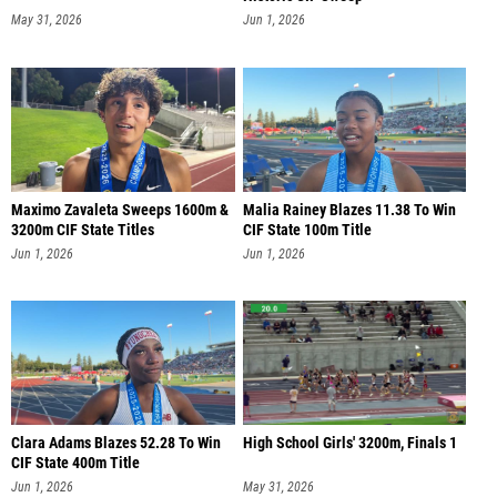
May 31, 2026
Jun 1, 2026
Maximo Zavaleta Sweeps 1600m &
Malia Rainey Blazes 11.38 To Win
3200m CIF State Titles
CIF State 100m Title
Jun 1, 2026
Jun 1, 2026
Clara Adams Blazes 52.28 To Win
High School Girls' 3200m, Finals 1
CIF State 400m Title
Jun 1, 2026
May 31, 2026