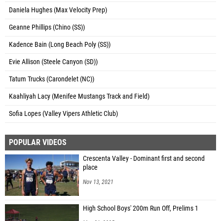
Daniela Hughes (Max Velocity Prep)
Geanne Phillips (Chino (SS))
Kadence Bain (Long Beach Poly (SS))
Evie Allison (Steele Canyon (SD))
Tatum Trucks (Carondelet (NC))
Kaahliyah Lacy (Menifee Mustangs Track and Field)
Sofia Lopes (Valley Vipers Athletic Club)
POPULAR VIDEOS
Crescenta Valley - Dominant first and second
place
Nov 13, 2021
High School Boys' 200m Run Off, Prelims 1
May 31, 2025