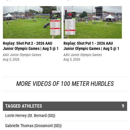
Replay: Shot Put 2 - 2026 AAU
Replay: Shot Put 1 - 2026 AAU
Junior Olympic Games | Aug 5 @ 1
Junior Olympic Games | Aug 5 @ 1
P
P
AAU Junior Olympic Games
AAU Junior Olympic Games
Aug 5, 2026
Aug 5, 2026
MORE VIDEOS OF 100 METER HURDLES
TAGGED ATHLETES
9
Lorrin Hervey (St. Bernard (SS))
Gabrielle Thomas (Grossmont (SD))