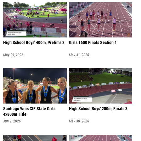
High School Boys' 400m, Prelims 3
Girls 1600 Finals Section 1
May 29, 2026
May 31, 2026
Santiago Wins CIF State Girls
High School Boys' 200m, Finals 3
4x800m Title
Jun 1, 2026
May 30, 2026