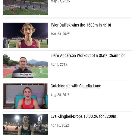
Tyler Daillak wins the 1600m in 4:10!
Mar 23, 2025
Liam Anderson Workout of a State Champion
Apr 4, 2019
Catching up with Claudia Lane
Aug 28, 2018
Eva Klingbeil-Drops 10:00.26 for 3200m
Apr 10, 2022