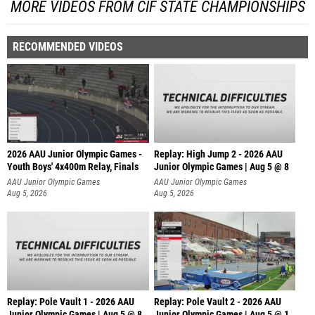
MORE VIDEOS FROM CIF STATE CHAMPIONSHIPS
RECOMMENDED VIDEOS
2026 AAU Junior Olympic Games -
Replay: High Jump 2 - 2026 AAU
Youth Boys' 4x400m Relay, Finals
Junior Olympic Games | Aug 5 @ 8
AAU Junior Olympic Games
AAU Junior Olympic Games
Aug 5, 2026
Aug 5, 2026
Replay: Pole Vault 1 - 2026 AAU
Replay: Pole Vault 2 - 2026 AAU
Junior Olympic Games | Aug 5 @ 8
Junior Olympic Games | Aug 5 @ 1