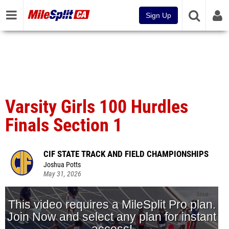
Sign Up
Varsity Girls 100 Hurdles
Finals Section 1
CIF STATE TRACK AND FIELD CHAMPIONSHIPS
Joshua Potts
May 31, 2026