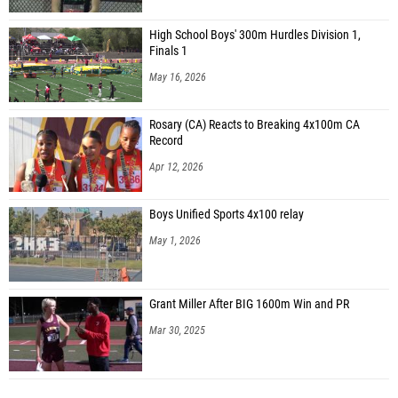
High School Boys' 300m Hurdles Division 1,
Finals 1
May 16, 2026
Rosary (CA) Reacts to Breaking 4x100m CA
Record
Apr 12, 2026
Boys Unified Sports 4x100 relay
May 1, 2026
Grant Miller After BIG 1600m Win and PR
Mar 30, 2025