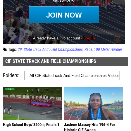
Tags:
CIF State Track And Field Championships
Race
100 Meter Hurdles
CIF STATE TRACK AND FIELD CHAMPIONSHIPS
Folders
High School Boys' 3200m, Finals 1
Jaslene Massey Hits 196-4 For
Historic CIF Sweep