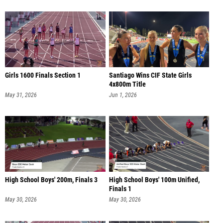
Girls 1600 Finals Section 1
Santiago Wins CIF State Girls
4x800m Title
May 31, 2026
Jun 1, 2026
High School Boys' 200m, Finals 3
High School Boys' 100m Unified,
Finals 1
May 30, 2026
May 30, 2026