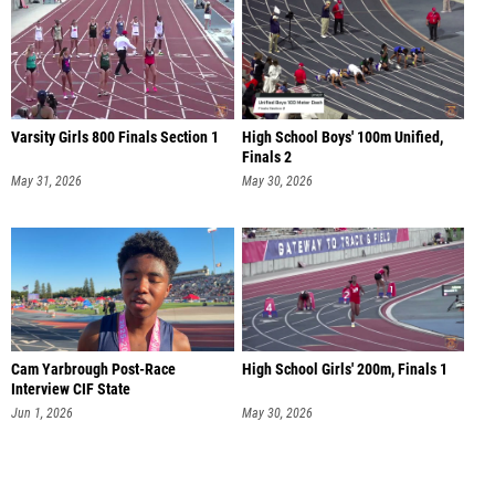
Varsity Girls 800 Finals Section 1
High School Boys' 100m Unified,
Finals 2
May 31, 2026
May 30, 2026
Cam Yarbrough Post-Race
High School Girls' 200m, Finals 1
Interview CIF State
Jun 1, 2026
May 30, 2026