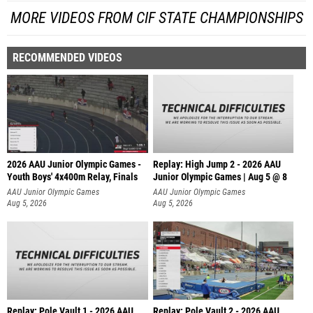
MORE VIDEOS FROM CIF STATE CHAMPIONSHIPS
RECOMMENDED VIDEOS
2026 AAU Junior Olympic Games -
Replay: High Jump 2 - 2026 AAU
Youth Boys' 4x400m Relay, Finals
Junior Olympic Games | Aug 5 @ 8
AAU Junior Olympic Games
AAU Junior Olympic Games
Aug 5, 2026
Aug 5, 2026
Replay: Pole Vault 1 - 2026 AAU
Replay: Pole Vault 2 - 2026 AAU