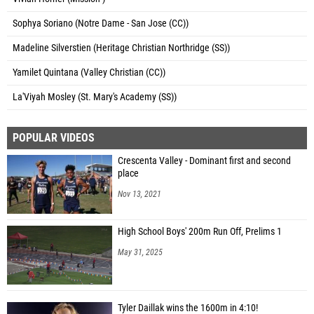
Sophya Soriano (Notre Dame - San Jose (CC))
Madeline Silverstien (Heritage Christian Northridge (SS))
Yamilet Quintana (Valley Christian (CC))
La'Viyah Mosley (St. Mary's Academy (SS))
POPULAR VIDEOS
Crescenta Valley - Dominant first and second
place
Nov 13, 2021
High School Boys' 200m Run Off, Prelims 1
May 31, 2025
Tyler Daillak wins the 1600m in 4:10!