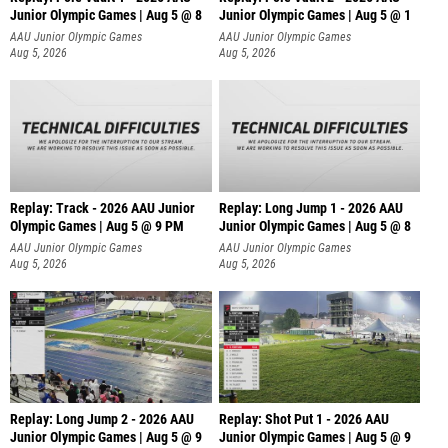
Junior Olympic Games | Aug 5 @ 8
Junior Olympic Games | Aug 5 @ 1
AAU Junior Olympic Games
AAU Junior Olympic Games
Aug 5, 2026
Aug 5, 2026
Replay: Track - 2026 AAU Junior
Replay: Long Jump 1 - 2026 AAU
Olympic Games | Aug 5 @ 9 PM
Junior Olympic Games | Aug 5 @ 8
AAU Junior Olympic Games
AAU Junior Olympic Games
Aug 5, 2026
Aug 5, 2026
Replay: Long Jump 2 - 2026 AAU
Replay: Shot Put 1 - 2026 AAU
Junior Olympic Games | Aug 5 @ 9
Junior Olympic Games | Aug 5 @ 9