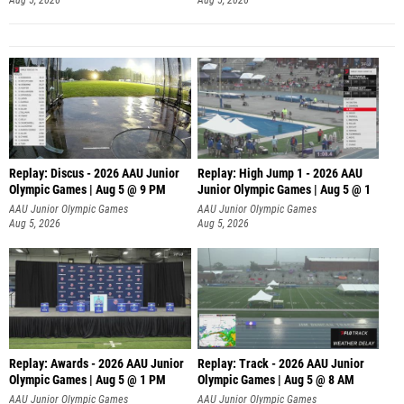
Replay: Discus - 2026 AAU Junior
Replay: High Jump 1 - 2026 AAU
Olympic Games | Aug 5 @ 9 PM
Junior Olympic Games | Aug 5 @ 1
AAU Junior Olympic Games
AAU Junior Olympic Games
Aug 5, 2026
Aug 5, 2026
Replay: Awards - 2026 AAU Junior
Replay: Track - 2026 AAU Junior
Olympic Games | Aug 5 @ 1 PM
Olympic Games | Aug 5 @ 8 AM
AAU Junior Olympic Games
AAU Junior Olympic Games