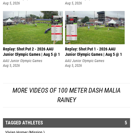
Aug 5, 2026
Aug 5, 2026
Replay: Shot Put 2 - 2026 AAU
Replay: Shot Put 1 - 2026 AAU
Junior Olympic Games | Aug 5 @ 1
Junior Olympic Games | Aug 5 @ 1
P
P
AAU Junior Olympic Games
AAU Junior Olympic Games
Aug 5, 2026
Aug 5, 2026
MORE VIDEOS OF 100 METER DASH MALIA
RAINEY
TAGGED ATHLETES
5
Vivian Horner (Mission )