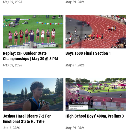
May 31, 2026
May 29, 2026
Replay: CIF Outdoor State
Boys 1600 Finals Section 1
Championships | May 30 @ 8 PM
May 31, 2026
May 31, 2026
Joshua Harel Clears 7-2 For
High School Boys' 400m, Prelims 3
Emotional State HJ Title
Jun 1, 2026
May 29, 2026