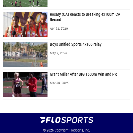
Rosary (CA) Reacts to Breaking 4x100m CA
Record
Apr 12, 2026
Boys Unified Sports 4x100 relay
May 1, 2026
Grant Miller After BIG 1600m Win and PR
Mar 30, 2025
© 2026
Copyright
FloSports, Inc.