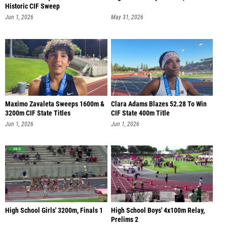
Historic CIF Sweep
Jun 1, 2026
May 31, 2026
Maximo Zavaleta Sweeps 1600m &
Clara Adams Blazes 52.28 To Win
3200m CIF State Titles
CIF State 400m Title
Jun 1, 2026
Jun 1, 2026
High School Girls' 3200m, Finals 1
High School Boys' 4x100m Relay,
Prelims 2