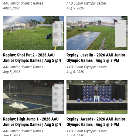
P
AAU Junior Olympic Games
AAU Junior Olympic Games
Aug 5, 2026
Aug 5, 2026
Replay: Shot Put 2 - 2026 AAU
Replay: Javelin - 2026 AAU Junior
Junior Olympic Games | Aug 5 @ 9
Olympic Games | Aug 5 @ 8 PM
P
AAU Junior Olympic Games
AAU Junior Olympic Games
Aug 5, 2026
Aug 5, 2026
Replay: High Jump 1 - 2026 AAU
Replay: Awards - 2026 AAU Junior
Junior Olympic Games | Aug 5 @ 9
Olympic Games | Aug 5 @ 9 PM
AAU Junior Olympic Games
AAU Junior Olympic Games
Aug 5, 2026
Aug 5, 2026