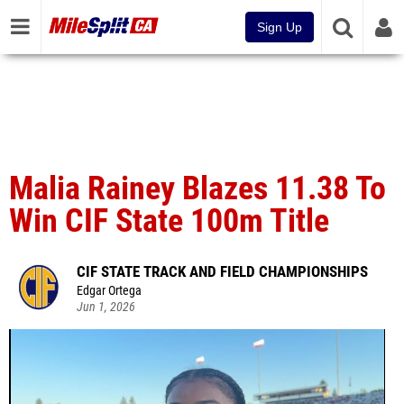
Sign Up
Malia Rainey Blazes 11.38 To
Win CIF State 100m Title
CIF STATE TRACK AND FIELD CHAMPIONSHIPS
Edgar Ortega
Jun 1, 2026