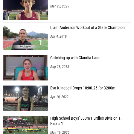
Mar 23, 2025
Liam Anderson Workout of a State Champion
Apr 4, 2019
Catching up with Claudia Lane
Aug 28, 2018
Eva Klingbeil-Drops 10:00.26 for 3200m
Apr 10, 2022
High School Boys' 300m Hurdles Division 1,
Finals 1
May 16, 2026