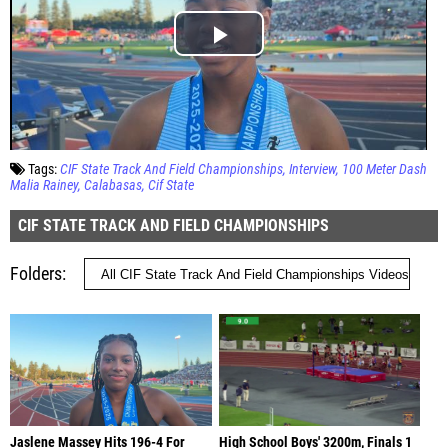
Tags:
CIF State Track And Field Championships
Interview
100 Meter Dash
Malia Rainey
Calabasas
Cif State
CIF STATE TRACK AND FIELD CHAMPIONSHIPS
Folders
Jaslene Massey Hits 196-4 For
High School Boys' 3200m, Finals 1