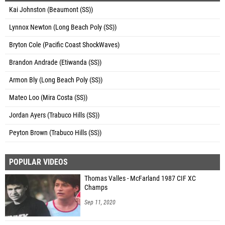
Kai Johnston (Beaumont (SS))
Lynnox Newton (Long Beach Poly (SS))
Bryton Cole (Pacific Coast ShockWaves)
Brandon Andrade (Etiwanda (SS))
Armon Bly (Long Beach Poly (SS))
Mateo Loo (Mira Costa (SS))
Jordan Ayers (Trabuco Hills (SS))
Peyton Brown (Trabuco Hills (SS))
POPULAR VIDEOS
Thomas Valles - McFarland 1987 CIF XC
Champs
Sep 11, 2020