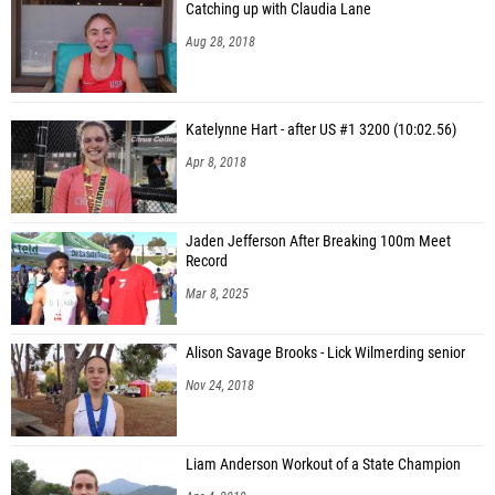
Catching up with Claudia Lane
Aug 28, 2018
Katelynne Hart - after US #1 3200 (10:02.56)
Apr 8, 2018
Jaden Jefferson After Breaking 100m Meet
Record
Mar 8, 2025
Alison Savage Brooks - Lick Wilmerding senior
Nov 24, 2018
Liam Anderson Workout of a State Champion