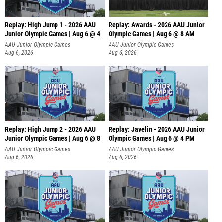
Replay: High Jump 1 - 2026 AAU
Replay: Awards - 2026 AAU Junior
Junior Olympic Games | Aug 6 @ 4
Olympic Games | Aug 6 @ 8 AM
AAU Junior Olympic Games
AAU Junior Olympic Games
Aug 6, 2026
Aug 6, 2026
Replay: High Jump 2 - 2026 AAU
Replay: Javelin - 2026 AAU Junior
Junior Olympic Games | Aug 6 @ 8
Olympic Games | Aug 6 @ 4 PM
AAU Junior Olympic Games
AAU Junior Olympic Games
Aug 6, 2026
Aug 6, 2026