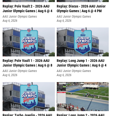
Replay: Pole Vault 2 - 2026 AAU
Replay: Discus - 2026 AAU Junior
Junior Olympic Games | Aug 6 @ 4
Olympic Games | Aug 6 @ 4 PM
AAU Junior Olympic Games
AAU Junior Olympic Games
Aug 6, 2026
Aug 6, 2026
Replay: Pole Vault 1 - 2026 AAU
Replay: Long Jump 1 - 2026 AAU
Junior Olympic Games | Aug 6 @ 8
Junior Olympic Games | Aug 6 @ 4
AAU Junior Olympic Games
AAU Junior Olympic Games
Aug 6, 2026
Aug 6, 2026
Replay: Turbo Javelin - 2026 AAU
Replay: Long Jump 2 - 2026 AAU