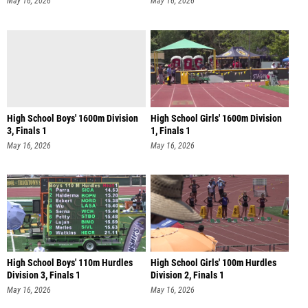
May 16, 2026
May 16, 2026
High School Boys' 1600m Division
High School Girls' 1600m Division
3, Finals 1
1, Finals 1
May 16, 2026
May 16, 2026
High School Boys' 110m Hurdles
High School Girls' 100m Hurdles
Division 3, Finals 1
Division 2, Finals 1
May 16, 2026
May 16, 2026