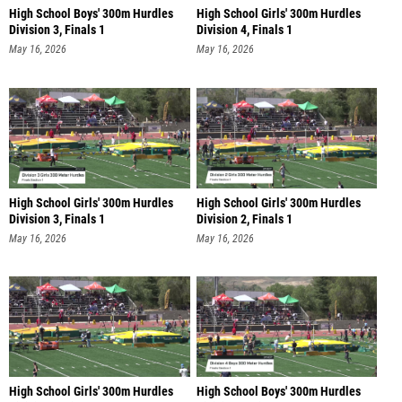
High School Boys' 300m Hurdles
High School Girls' 300m Hurdles
Division 3, Finals 1
Division 4, Finals 1
May 16, 2026
May 16, 2026
High School Girls' 300m Hurdles
High School Girls' 300m Hurdles
Division 3, Finals 1
Division 2, Finals 1
May 16, 2026
May 16, 2026
High School Girls' 300m Hurdles
High School Boys' 300m Hurdles