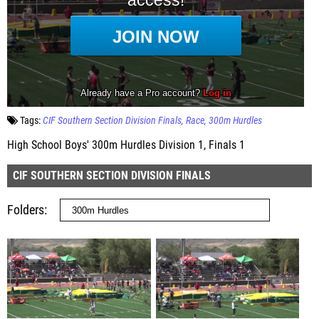
Tags:
CIF Southern Section Division Finals
Race
300m Hurdles
High School Boys' 300m Hurdles Division 1, Finals 1
CIF SOUTHERN SECTION DIVISION FINALS
Folders