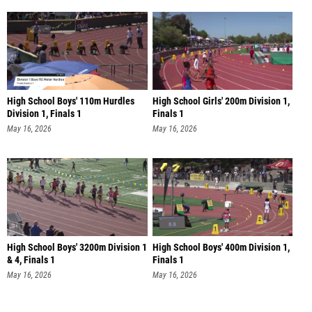
High School Boys' 110m Hurdles
High School Girls' 200m Division 1,
Division 1, Finals 1
Finals 1
May 16, 2026
May 16, 2026
High School Boys' 3200m Division 1
High School Boys' 400m Division 1,
& 4, Finals 1
Finals 1
May 16, 2026
May 16, 2026