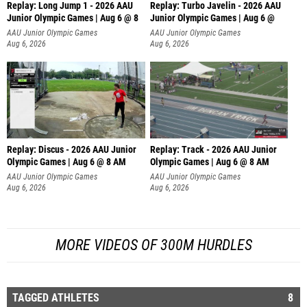
Replay: Long Jump 1 - 2026 AAU
Replay: Turbo Javelin - 2026 AAU
Junior Olympic Games | Aug 6 @ 8
Junior Olympic Games | Aug 6 @
AAU Junior Olympic Games
AAU Junior Olympic Games
Aug 6, 2026
Aug 6, 2026
Replay: Discus - 2026 AAU Junior
Replay: Track - 2026 AAU Junior
Olympic Games | Aug 6 @ 8 AM
Olympic Games | Aug 6 @ 8 AM
AAU Junior Olympic Games
AAU Junior Olympic Games
Aug 6, 2026
Aug 6, 2026
MORE VIDEOS OF 300M HURDLES
TAGGED ATHLETES
8