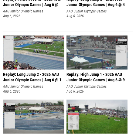
Junior Olympic Games | Aug 6 @
Junior Olympic Games | Aug 6 @ 4
AAU Junior Olympic Games
AAU Junior Olympic Games
Aug 6, 2026
Aug 6, 2026
Replay: Long Jump 2 - 2026 AAU
Replay: High Jump 1 - 2026 AAU
Junior Olympic Games | Aug 6 @ 1
Junior Olympic Games | Aug 6 @ 9
AAU Junior Olympic Games
AAU Junior Olympic Games
Aug 6, 2026
Aug 6, 2026