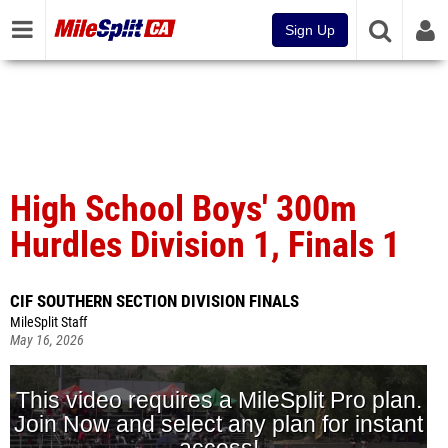
Sign Up
High School Boys' 300m
Hurdles Division 1, Finals 1
CIF SOUTHERN SECTION DIVISION FINALS
MileSplit Staff
May 16, 2026