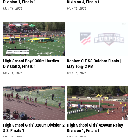
Division 1, Finals 1
Division 4, Finals 1
May 16, 2026
May 16, 2026
High School Boys' 300m Hurdles
Replay: CIF SS Outdoor Finals |
Division 2, Finals 1
May 16 @ 2 PM
May 16, 2026
May 16, 2026
High School Girls' 3200m Division 2
High School Girls' 4x400m Relay
& 3, Finals 1
Division 1, Finals 1