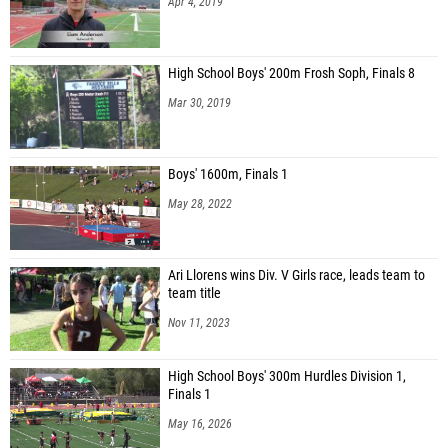
Apr 4, 2019
High School Boys' 200m Frosh Soph, Finals 8
Mar 30, 2019
Boys' 1600m, Finals 1
May 28, 2022
Ari Llorens wins Div. V Girls race, leads team to
team title
Nov 11, 2023
High School Boys' 300m Hurdles Division 1,
Finals 1
May 16, 2026