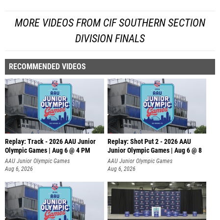
MORE VIDEOS FROM CIF SOUTHERN SECTION
DIVISION FINALS
RECOMMENDED VIDEOS
Replay: Track - 2026 AAU Junior
Replay: Shot Put 2 - 2026 AAU
Olympic Games | Aug 6 @ 4 PM
Junior Olympic Games | Aug 6 @ 8
A
AAU Junior Olympic Games
AAU Junior Olympic Games
Aug 6, 2026
Aug 6, 2026